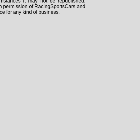
mstances it may not be republished,
tten permission of RacingSportsCars and
ce for any kind of business.