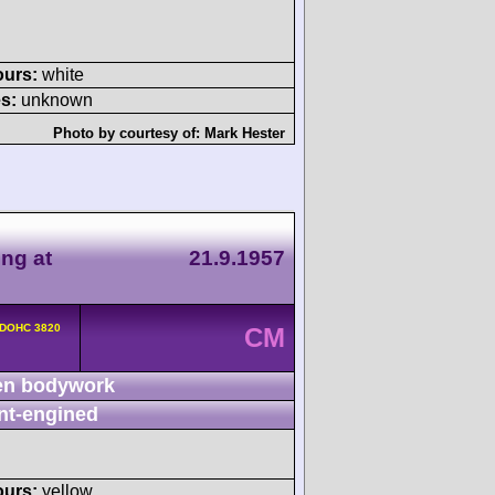
ours:
white
s:
unknown
Photo by courtesy of:
Mark Hester
ing at
21.9.1957
 DOHC 3820
CM
n bodywork
nt-engined
ours:
yellow