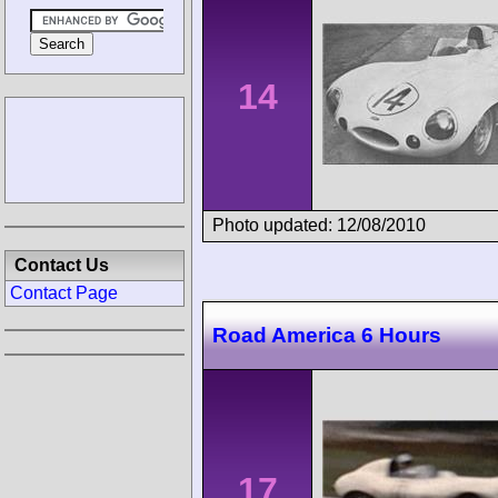
14
Photo updated: 12/08/2010
Contact Us
Contact Page
Road America 6 Hours
17