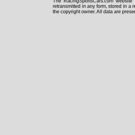
The RacingSportsCars.com website i
retransmitted in any form, stored in a
the copyright owner. All data are prese