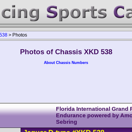
538
>
Photos
Photos of Chassis XKD 538
About Chassis Numbers
Florida International Grand P
Endurance powered by Am
Sebring