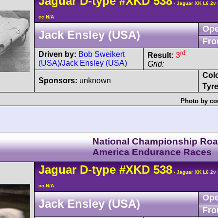
Jaguar
D-type
#XKD 538
- Jaguar XK L6 2v
cc N/A
Ope
Jack Ensley (USA)
Fro
rd
Driven by:
Bob Sweikert
Result:
3
(USA)
/
Jack Ensley (USA)
Grid:
Col
Sponsors:
unknown
Tyre
Photo by co
National Championship Ro
America Endurance Races
Jaguar
D-type
#XKD 538
- Jaguar XK L6 2v
cc N/A
Ope
Jack Ensley (USA)
Fro