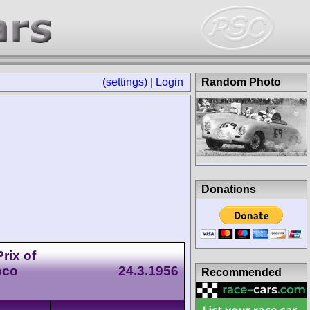
(settings)
|
Login
Random Photo
Donations
rix of
oco
24.3.1956
Recommended