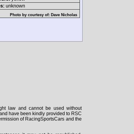
s:
unknown
Photo by courtesy of:
Dave Nicholas
right law and cannot be used without
rs and have been kindly provided to RSC
 permission of RacingSportsCars and the