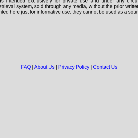
s intended exclusively for private use and under any circu
 retrieval system, sold through any media, without the prior wri
nted here just for informative use, they cannot be used as a sour
FAQ
|
About Us
|
Privacy Policy
|
Contact Us