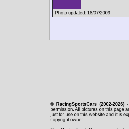
Photo updated: 18/07/2009
© RacingSportsCars (2002-2026)
- 
permission. All pictures on this page 
just for use on this website and it is
copyright owner.