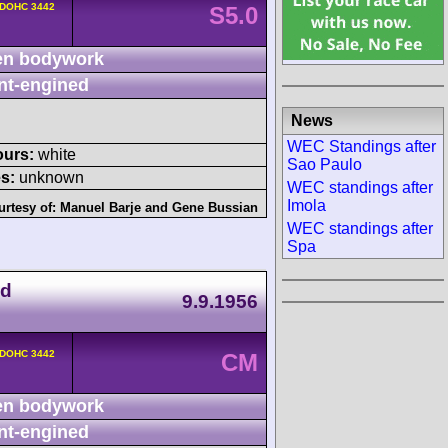
 DOHC 3442
S5.0
n bodywork
nt-engined
News
WEC Standings after
ours:
white
Sao Paulo
s:
unknown
WEC standings after
Imola
urtesy of:
Manuel Barje
and
Gene Bussian
WEC standings after
Spa
ad
9.9.1956
 DOHC 3442
CM
n bodywork
nt-engined