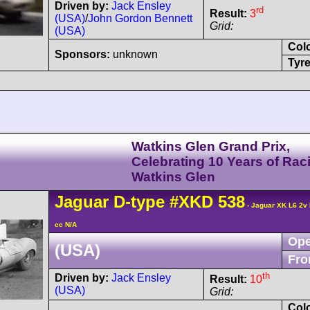
Driven by:
Jack Ensley
rd
Result:
3
(USA)
/
John Gordon Bennett
Grid:
(USA)
Col
Sponsors:
unknown
Tyre
Watkins Glen Grand Prix,
Celebrating 10 Years of Rac
Watkins Glen
Jaguar
D-type
#XKD 538
- Jaguar XK L6 2v
cc N/A
Ope
(USA)
Fro
th
Driven by:
Jack Ensley
Result:
10
(USA)
Grid:
Col