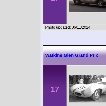
Photo updated: 06/11/2024
Watkins Glen Grand Prix
17