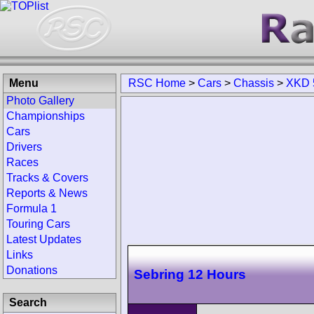
Menu
RSC Home
>
Cars
>
Chassis
>
XKD 
Photo Gallery
Championships
Cars
Drivers
Races
Tracks & Covers
Reports & News
Formula 1
Touring Cars
Latest Updates
Links
Donations
Sebring 12 Hours
Search