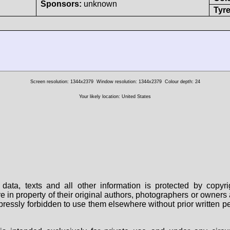
Sponsors:
unknown
Tyre
Screen resolution: 1344x2379
Window resolution: 1344x2379
Colour depth: 24
Your likely location: United States
data, texts and all other information is protected by copy
are in property of their original authors, photographers or owne
 expressly forbidden to use them elsewhere without prior written