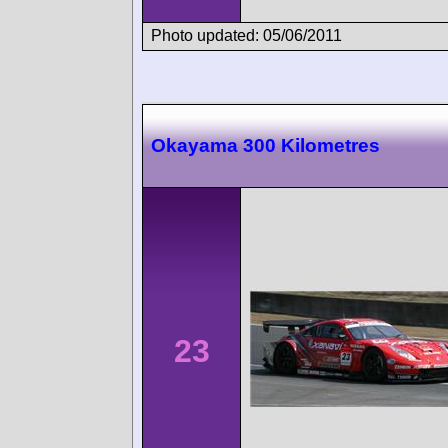
Photo updated: 05/06/2011
Okayama 300 Kilometres
23