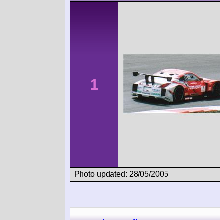
1
Photo updated: 28/05/2005