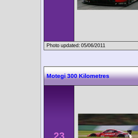
Photo updated: 05/06/2011
Motegi 300 Kilometres
23