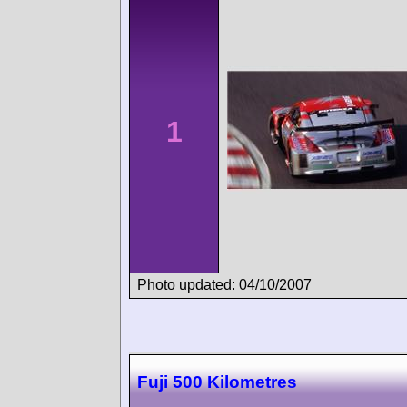
1
Photo updated: 04/10/2007
Fuji 500 Kilometres