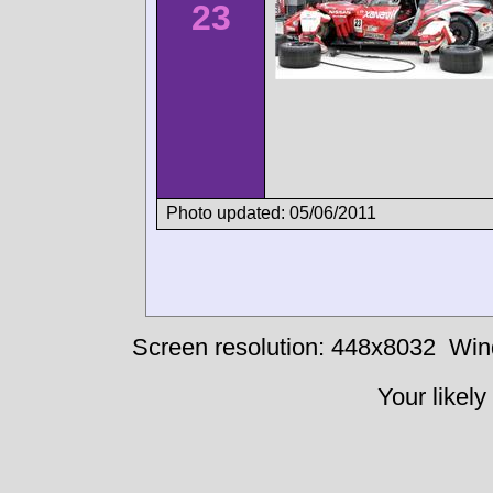
23
Photo updated: 05/06/2011
Screen resolution: 448x8032
Win
Your likely