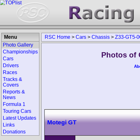
Menu
RSC Home
>
Cars
>
Chassis
>
Z33-GT5-0
Photo Gallery
Championships
Photos of
Cars
Drivers
Ab
Races
Tracks &
Covers
Reports &
News
Formula 1
Touring Cars
Latest Updates
Motegi GT
Links
Donations