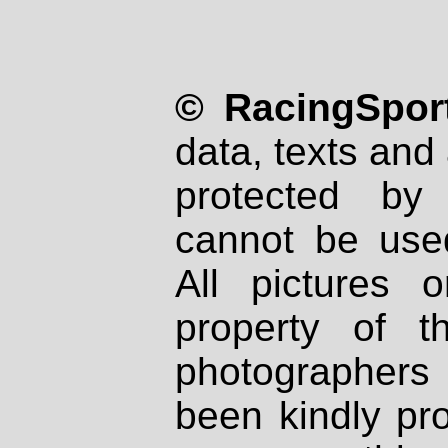
© RacingSport
data, texts and 
protected by
cannot be used
All pictures 
property of th
photographers
been kindly pr