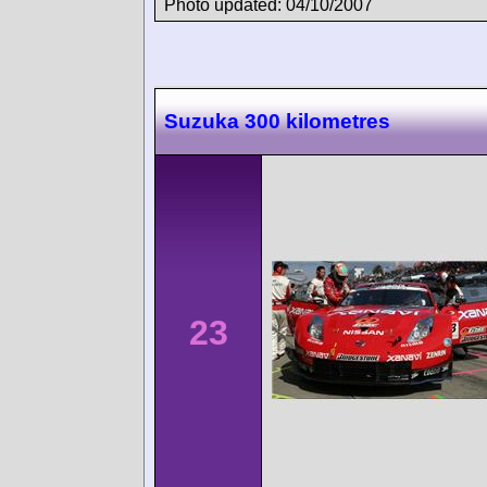
Photo updated: 04/10/2007
Suzuka 300 kilometres
23