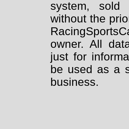
system, sold
without the prio
RacingSportsCa
owner. All dat
just for inform
be used as a s
business.