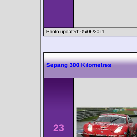
Photo updated: 05/06/2011
Sepang 300 Kilometres
23