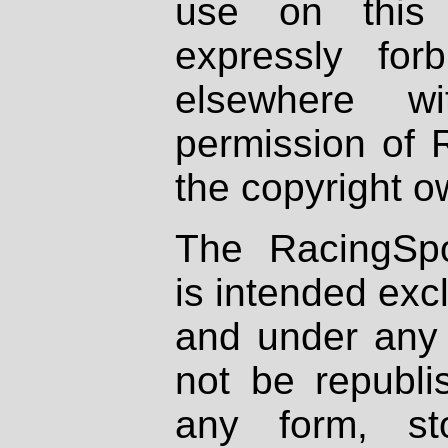
use on this 
expressly fo
elsewhere wi
permission of 
the copyright o
The RacingSpo
is intended excl
and under any 
not be republi
any form, st