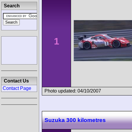
Search
1
Contact Us
Contact Page
Photo updated: 04/10/2007
Suzuka 300 kilometres