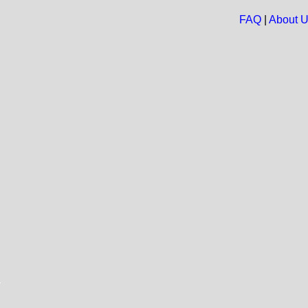
FAQ
|
About 