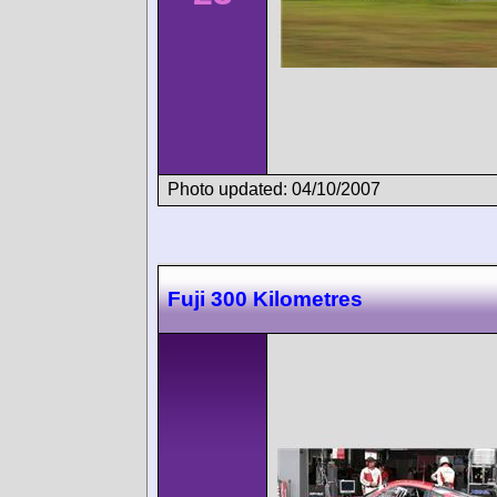
Photo updated: 04/10/2007
Fuji 300 Kilometres