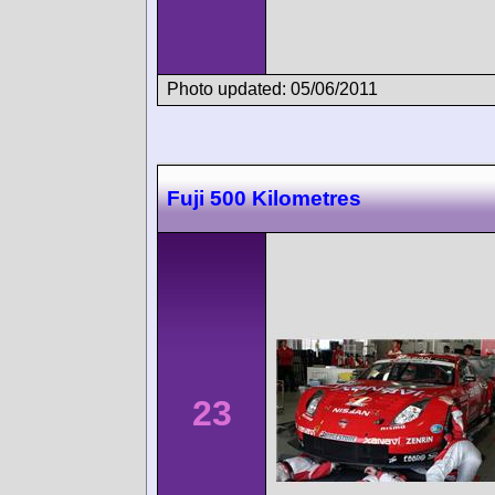
Photo updated: 05/06/2011
Fuji 500 Kilometres
23