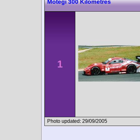
Motegi 300 Kilometres
1
Photo updated: 29/09/2005