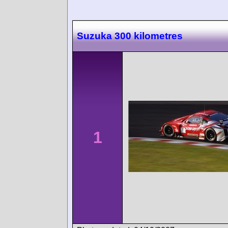
Suzuka 300 kilometres
1