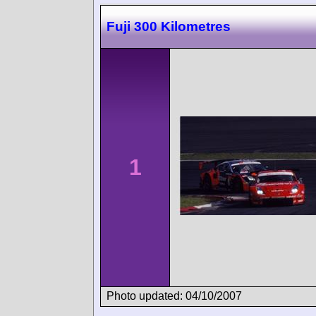
Fuji 300 Kilometres
1
Photo updated: 04/10/2007