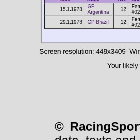
GP
Fer
15.1.1978
12
Argentina
#02
Fer
29.1.1978
GP Brazil
12
#02
Screen resolution: 448x3409
Win
Your likely
© RacingSport