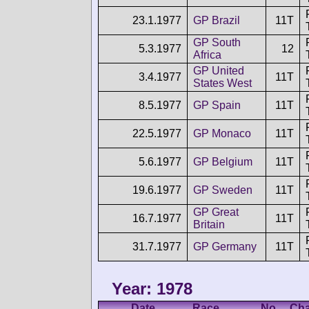
23.1.1977
GP Brazil
11T
GP South
5.3.1977
12
Africa
GP United
3.4.1977
11T
States West
8.5.1977
GP Spain
11T
22.5.1977
GP Monaco
11T
5.6.1977
GP Belgium
11T
19.6.1977
GP Sweden
11T
GP Great
16.7.1977
11T
Britain
31.7.1977
GP Germany
11T
Year: 1978
Date
Race
No.
Cha