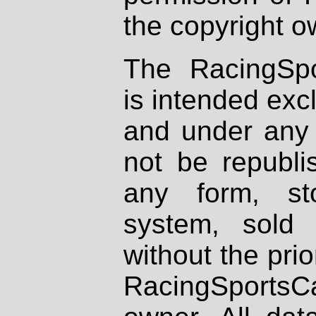
the copyright o
The RacingSpo
is intended excl
and under any 
not be republi
any form, st
system, sold
without the prio
RacingSportsCa