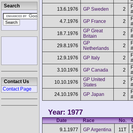
Search
F
13.6.1976
GP Sweden
2
F
4.7.1976
GP France
2
GP Great
F
18.7.1976
2
Britain
GP
F
29.8.1976
2
Netherlands
F
12.9.1976
GP Italy
2
F
3.10.1976
GP Canada
2
GP United
F
Contact Us
10.10.1976
2
States
Contact Page
F
24.10.1976
GP Japan
2
Year: 1977
Date
Race
No.
9.1.1977
GP Argentina
11T