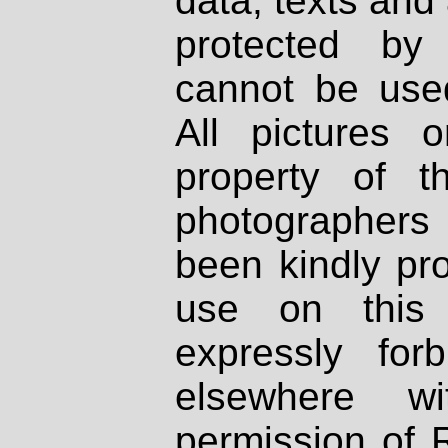
data, texts and 
protected by
cannot be used
All pictures 
property of th
photographers
been kindly pr
use on this 
expressly fo
elsewhere wi
permission of 