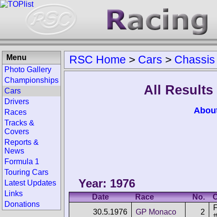
Menu
RSC Home
>
Cars
>
Chassis
Photo Gallery
Championships
All Results
Cars
Drivers
Abou
Races
Tracks &
Covers
Reports &
News
Formula 1
Touring Cars
Year: 1976
Latest Updates
Links
Date
Race
No.
C
Donations
F
30.5.1976
GP Monaco
2