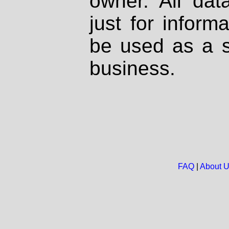
owner. All dat
just for inform
be used as a s
business.
FAQ
|
About 