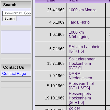
Date
Race
Search
25.4.1969
1000 km Monza
4.5.1969
Targa Florio
1000 km
1.6.1969
Nürburgring
SM Ulm-Laupheim
6.7.1969
[GT+1.6]
Solituderennen
13.7.1969
Hockenheim
Contact Us
[GT2.0]
DARM
Contact Page
7.9.1969
Niederstetten
Preis von Tirol
5.10.1969
[GT+1.6/TS]
Hessenpreis
19.10.1969
Hockenheim
[GT+1.6]
Zolder