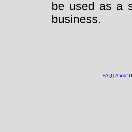
be used as a s
business.
FAQ
|
About 