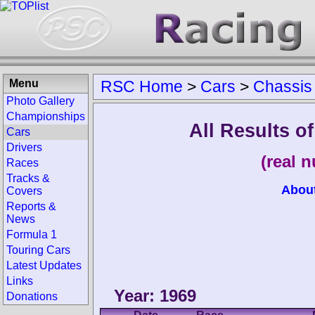
Menu
RSC Home
>
Cars
>
Chassis
Photo Gallery
Championships
All Results o
Cars
Drivers
(real 
Races
Tracks &
Abou
Covers
Reports &
News
Formula 1
Touring Cars
Latest Updates
Links
Year: 1969
Donations