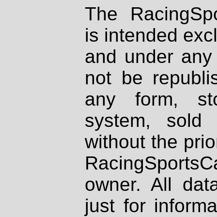
The RacingSpo
is intended excl
and under any 
not be republi
any form, st
system, sold
without the prio
RacingSportsCa
owner. All dat
just for inform