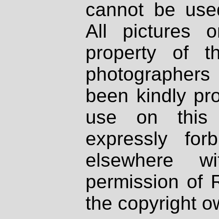
cannot be used
All pictures 
property of th
photographers
been kindly pr
use on this 
expressly fo
elsewhere wi
permission of 
the copyright o