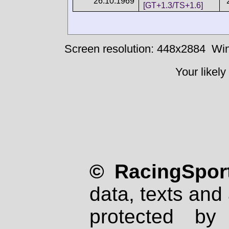
26.10.1969
[GT+1.3/TS+1.6]
Screen resolution: 448x2884
Win
Your likely
© RacingSport
data, texts and 
protected by