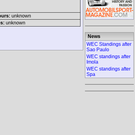
ours:
unknown
s:
unknown
News
WEC Standings after
Sao Paulo
WEC standings after
Imola
WEC standings after
Spa