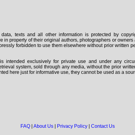
data, texts and all other information is protected by copy
are in property of their original authors, photographers or owne
 expressly forbidden to use them elsewhere without prior written
s intended exclusively for private use and under any circu
 retrieval system, sold through any media, without the prior wri
nted here just for informative use, they cannot be used as a sour
FAQ
|
About Us
|
Privacy Policy
|
Contact Us