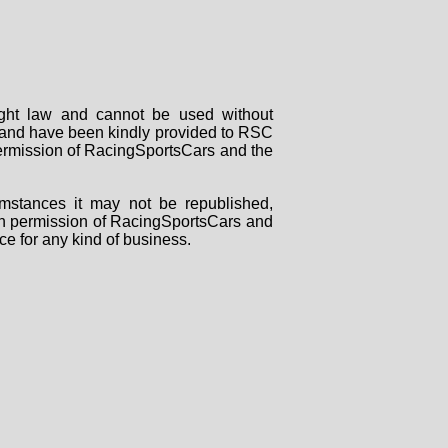
right law and cannot be used without
rs and have been kindly provided to RSC
 permission of RacingSportsCars and the
mstances it may not be republished,
tten permission of RacingSportsCars and
ce for any kind of business.