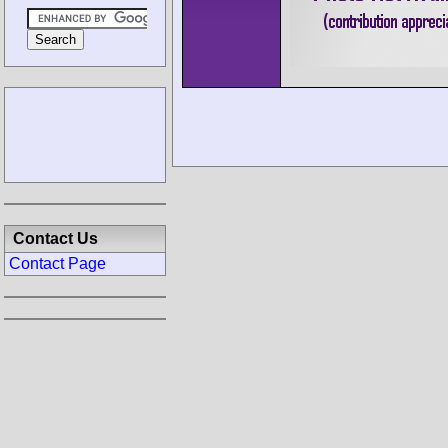
Contact Us
Contact Page