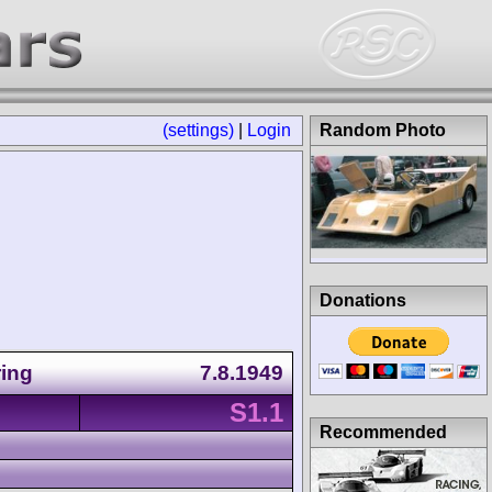
(settings)
|
Login
Random Photo
Donations
ring
7.8.1949
S1.1
Recommended