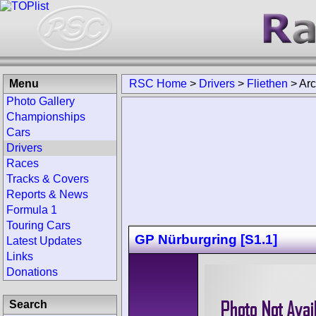
Menu
RSC Home
>
Drivers
>
Fliethen
>
Arc
Photo Gallery
Championships
Cars
Drivers
Races
Tracks & Covers
Reports & News
Formula 1
Touring Cars
GP Nürburgring [S1.1]
Latest Updates
Links
Donations
Search