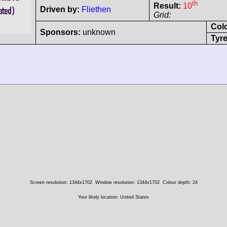
th
Result:
10
Driven by:
Fliethen
Grid:
Col
Sponsors:
unknown
Tyre
Screen resolution: 1344x1702
Window resolution: 1344x1702
Colour depth: 24
Your likely location: United States