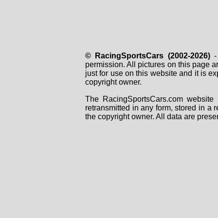
© RacingSportsCars (2002-2026)
- 
permission. All pictures on this page 
just for use on this website and it is
copyright owner.
The RacingSportsCars.com website i
retransmitted in any form, stored in a
the copyright owner. All data are prese