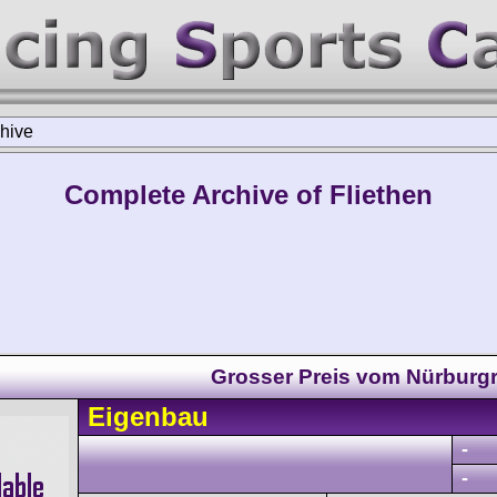
hive
Complete Archive of Fliethen
Grosser Preis vom Nürburg
Eigenbau
-
-