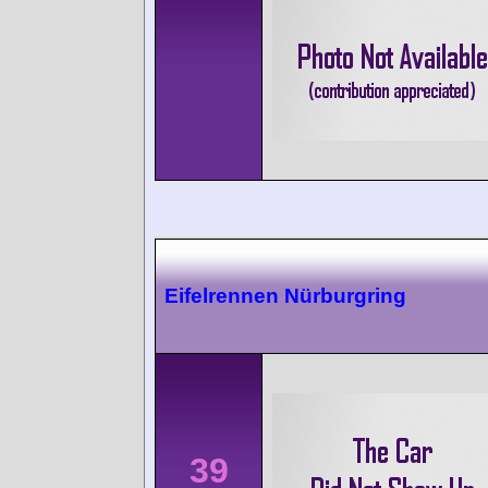
Eifelrennen Nürburgring
39