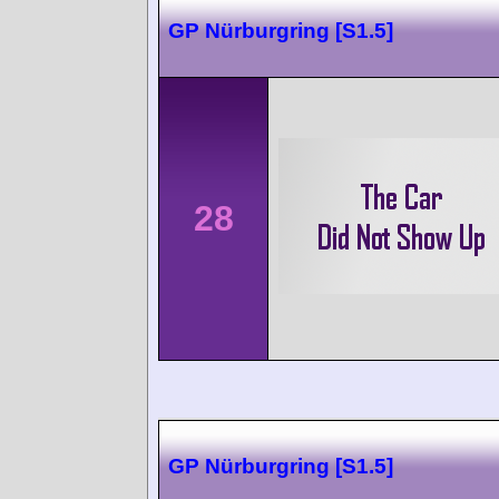
GP Nürburgring [S1.5]
28
GP Nürburgring [S1.5]