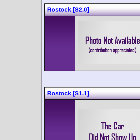
Rostock [S2.0]
Rostock [S1.1]