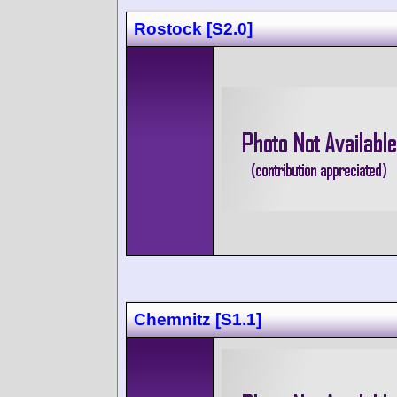
Rostock [S2.0]
Chemnitz [S1.1]