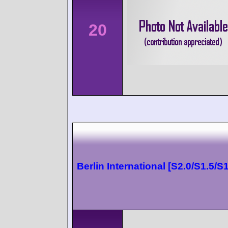
20
Berlin International [S2.0/S1.5/S1