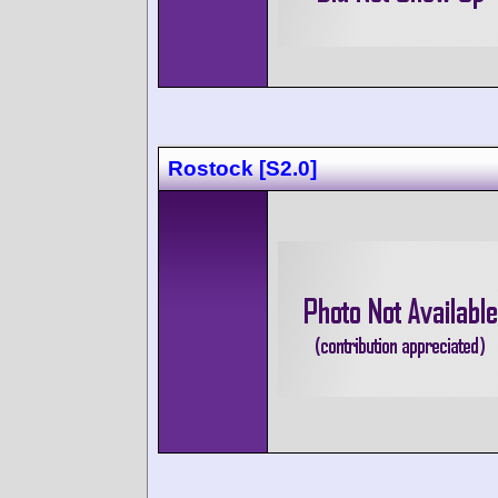
Rostock [S2.0]