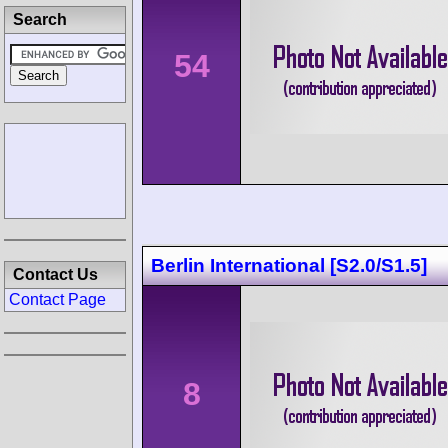
Search
54
Berlin International [S2.0/S1.5]
Contact Us
Contact Page
8