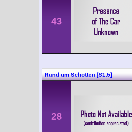
43
Rund um Schotten [S1.5]
28