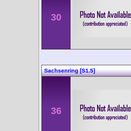
30
Sachsenring [S1.5]
36