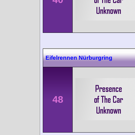
Eifelrennen Nürburgring
48