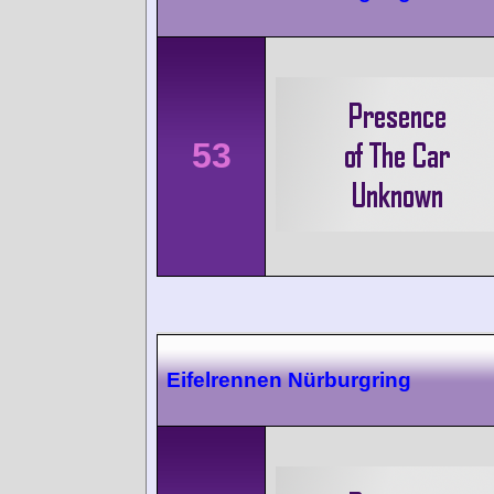
53
Eifelrennen Nürburgring