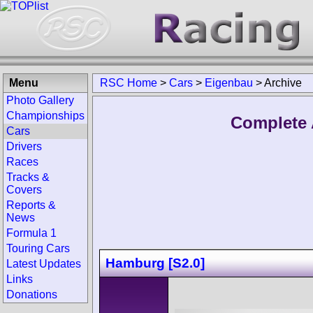
Menu
RSC Home
>
Cars
>
Eigenbau
>
Archive
Photo Gallery
Championships
Complete 
Cars
Drivers
Races
Tracks &
Covers
Reports &
News
Formula 1
Touring Cars
Hamburg [S2.0]
Latest Updates
Links
Donations