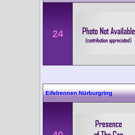
24
Eifelrennen Nürburgring
40