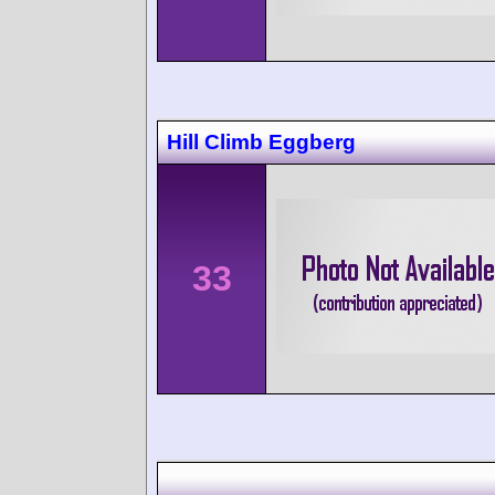
Hill Climb Eggberg
33