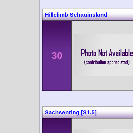
Hillclimb Schauinsland
30
Sachsenring [S1.5]