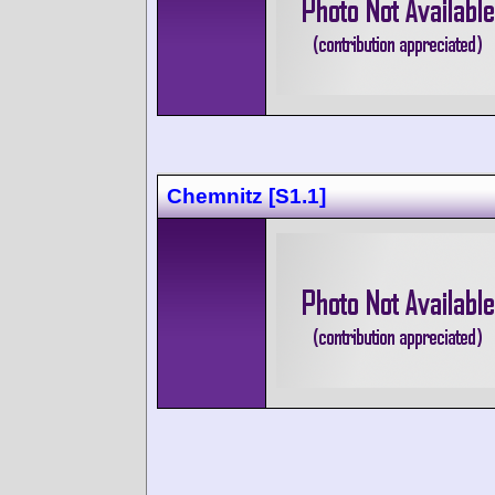
Chemnitz [S1.1]