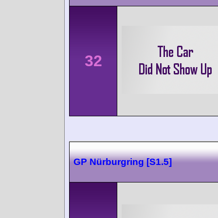
32
GP Nürburgring [S1.5]