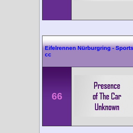
Eifelrennen Nürburgring - Sport
cc
66