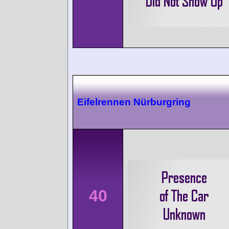
Eifelrennen Nürburgring
40