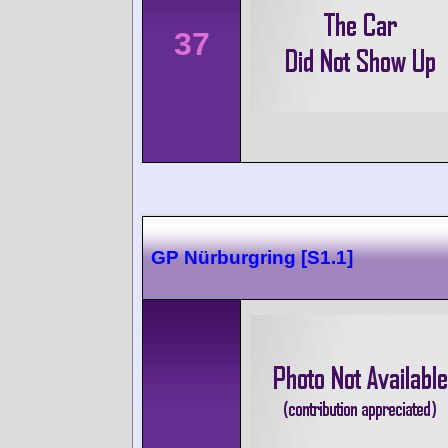
37
GP Nürburgring [S1.1]