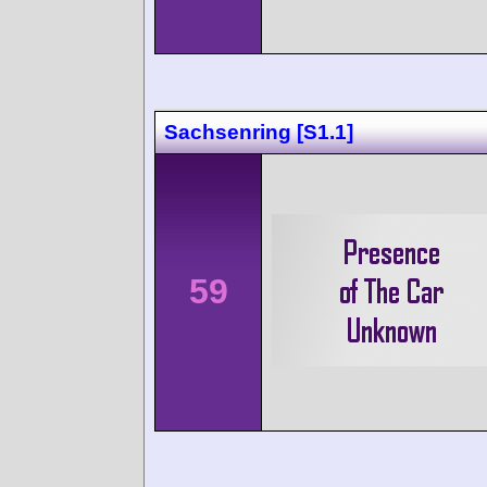
Sachsenring [S1.1]
59