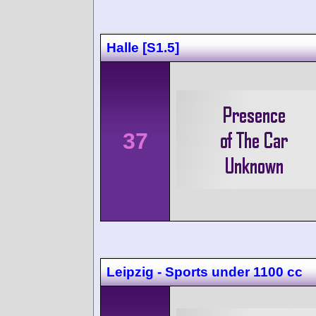
Halle [S1.5]
37
Leipzig - Sports under 1100 cc