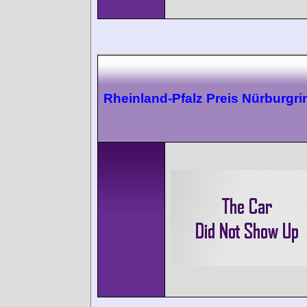
Rheinland-Pfalz Preis Nürburgri