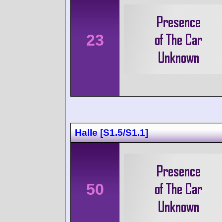
23
Halle [S1.5/S1.1]
50