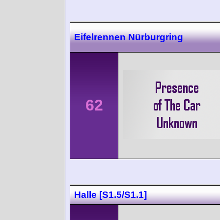
Eifelrennen Nürburgring
62
Halle [S1.5/S1.1]