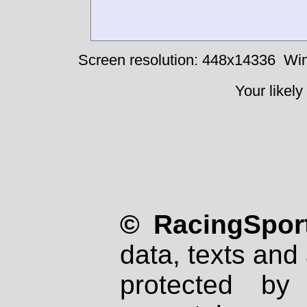
Screen resolution: 448x14336
Win
Your likely
© RacingSport
data, texts and 
protected by