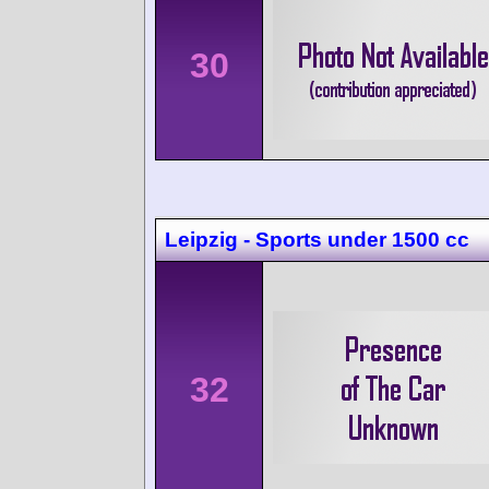
30
Leipzig - Sports under 1500 cc
32