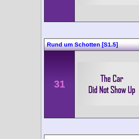
Rund um Schotten [S1.5]
31