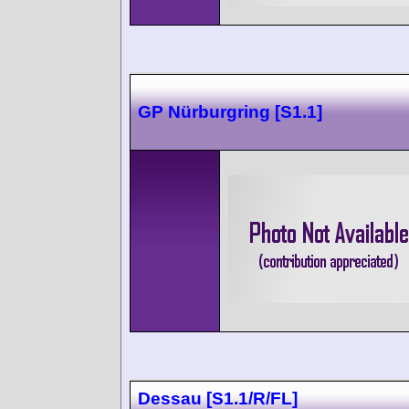
GP Nürburgring [S1.1]
Dessau [S1.1/R/FL]