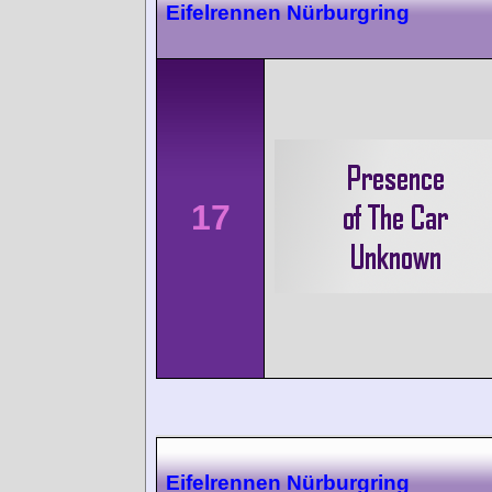
Eifelrennen Nürburgring
17
Eifelrennen Nürburgring