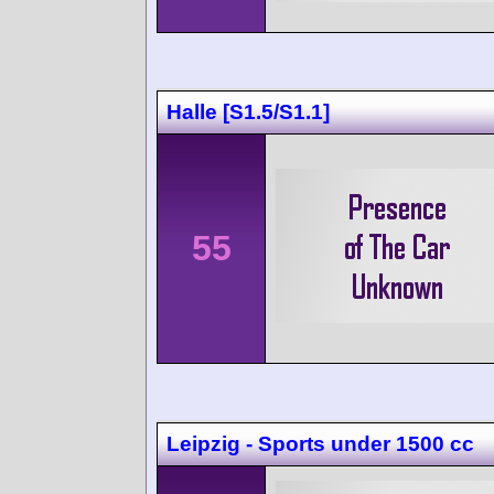
Halle [S1.5/S1.1]
55
Leipzig - Sports under 1500 cc