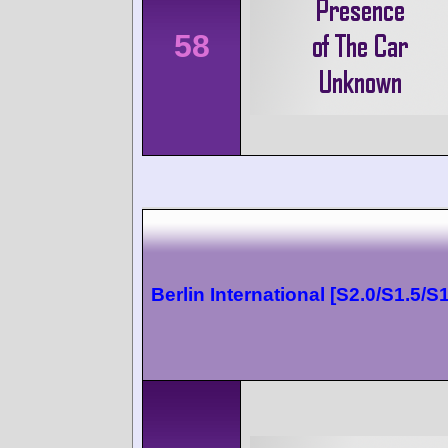
58
Berlin International [S2.0/S1.5/S1