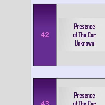
42
43