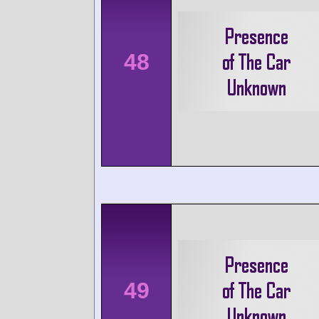
48
49