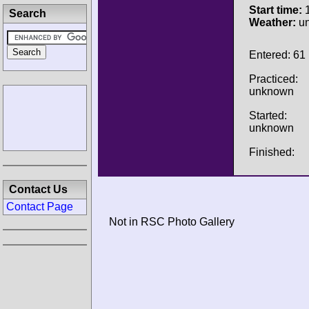
Start time:
1
Search
Weather:
u
Entered: 61
Practiced:
unknown
Started:
unknown
Finished:
Contact Us
Contact Page
Not in RSC Photo Gallery