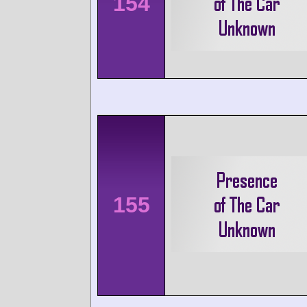
154
155