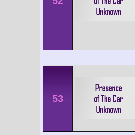
52
53