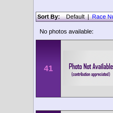
Sort By:
Default
|
Race N
No photos available:
41