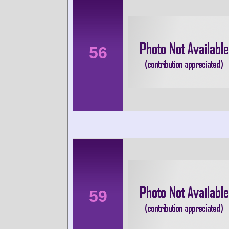
56
59