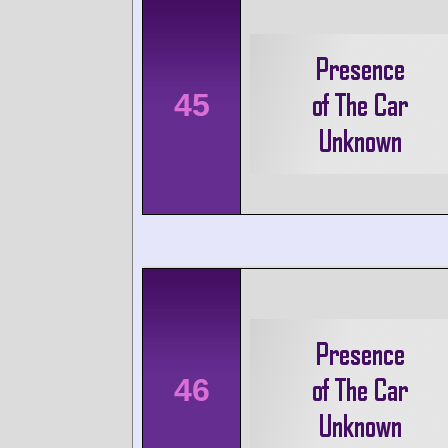
45
46