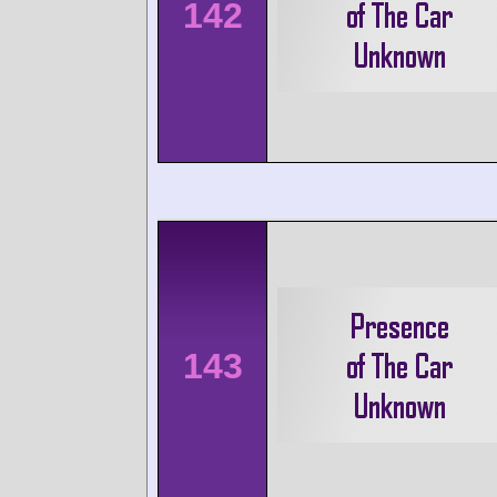
142
143