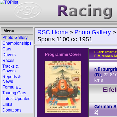
Menu
RSC Home
>
Photo Gallery
Photo Gallery
Sports 1100 cc 1951
Championships
Cars
Event:
Intern
Programme Cover
Drivers
Eifelrennen N
Races
Track:
Tracks &
Nürburgri
Covers
(D)
, 22.81
Reports &
kms
News
Formula 1
Eife
Touring Cars
Latest Updates
Links
German S
Donations
2)