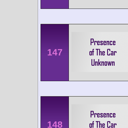
147
148