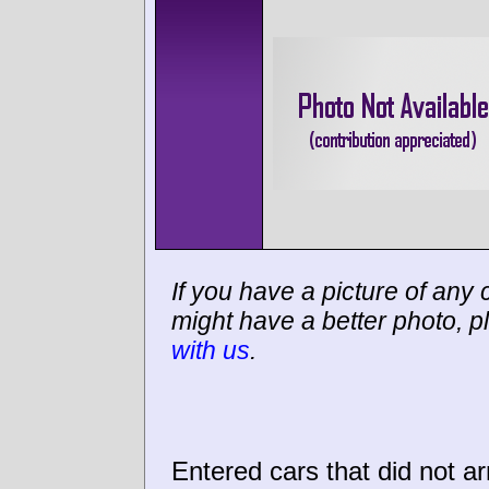
If you have a picture of any c
might have a better photo, p
with us
.
Entered cars that did not ar