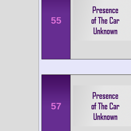
55
57