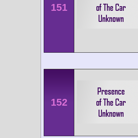
151
152