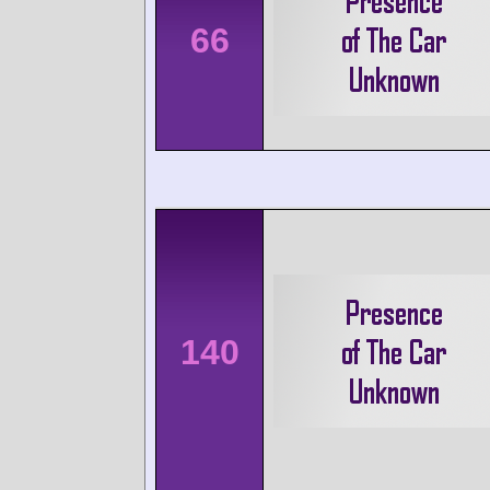
66
140