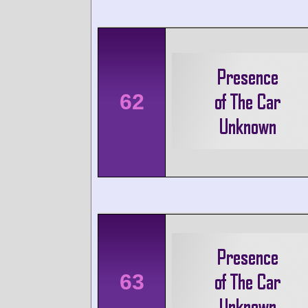
62
63