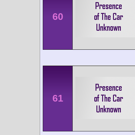
60
61