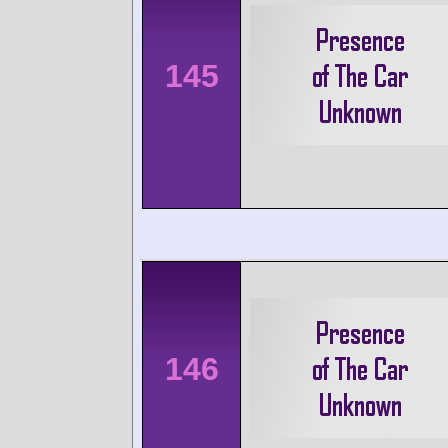
145
146