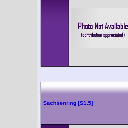
Sachsenring [S1.5]