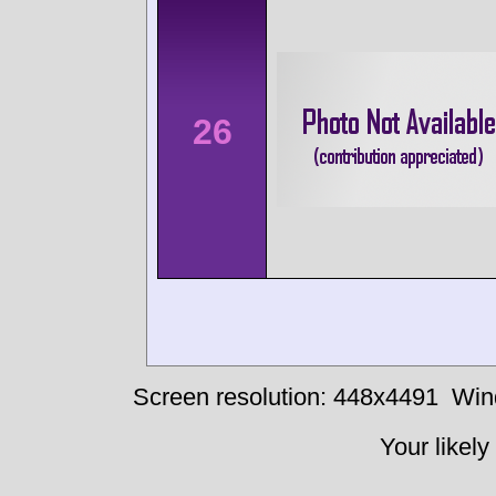
26
Screen resolution: 448x4491
Win
Your likely