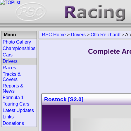
Menu
RSC Home
>
Drivers
>
Otto Reichardt
>
Ar
Photo Gallery
Championships
Complete Arc
Cars
Drivers
Races
Tracks &
Covers
Reports &
News
Formula 1
Rostock [S2.0]
Touring Cars
Latest Updates
Links
Donations