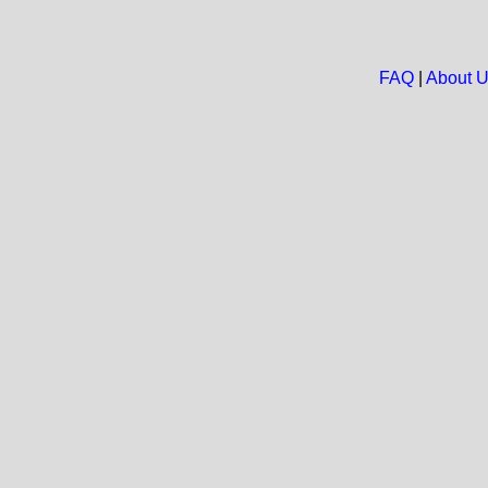
FAQ
|
About 