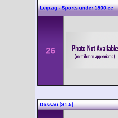
Leipzig - Sports under 1500 cc
26
Dessau [S1.5]