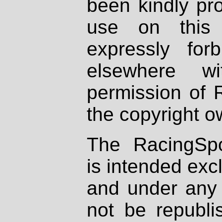
been kindly pr
use on this 
expressly fo
elsewhere wi
permission of 
the copyright o
The RacingSpo
is intended excl
and under any 
not be republi