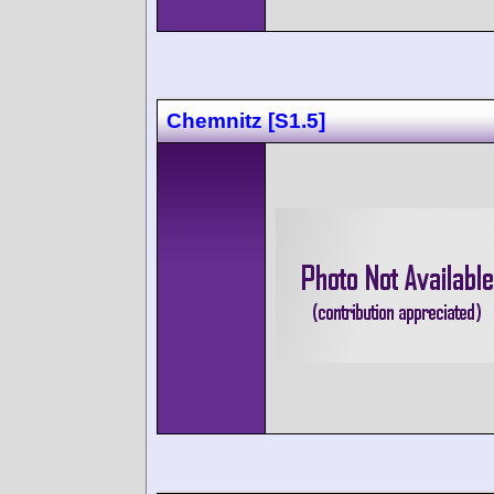
Chemnitz [S1.5]