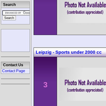
Search
Leipzig - Sports under 2000 cc
Contact Us
Contact Page
3