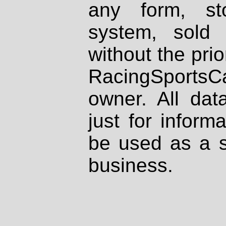
any form, st
system, sold
without the prio
RacingSportsCa
owner. All dat
just for inform
be used as a s
business.