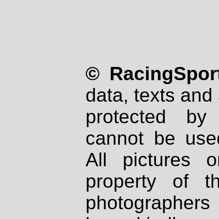
© RacingSport
data, texts and 
protected by
cannot be used
All pictures 
property of th
photographers