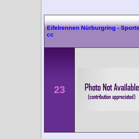
Eifelrennen Nürburgring - Sport
cc
23