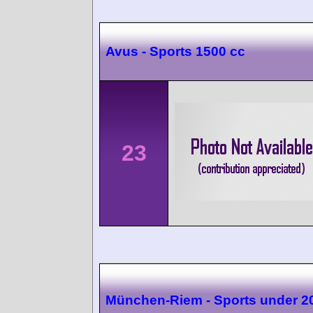
Avus - Sports 1500 cc
23
München-Riem - Sports under 2