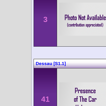
3
Dessau [S1.1]
41