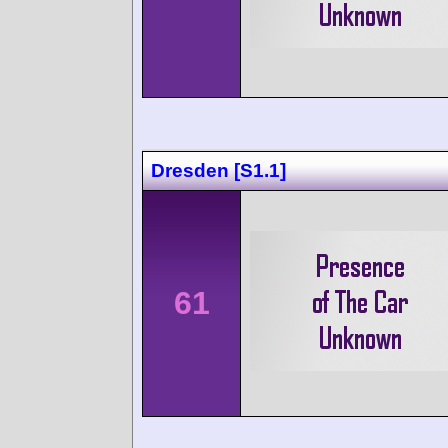
Dresden [S1.1]
61