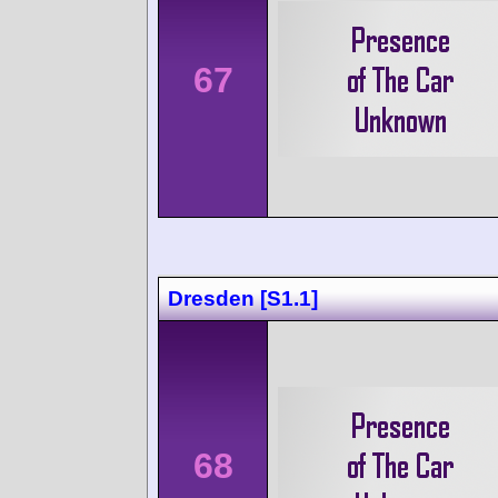
67
Dresden [S1.1]
68