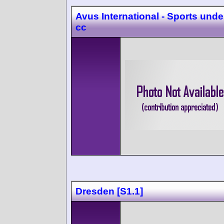
Avus International - Sports unde
cc
Dresden [S1.1]