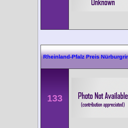
Rheinland-Pfalz Preis Nürburgri
133