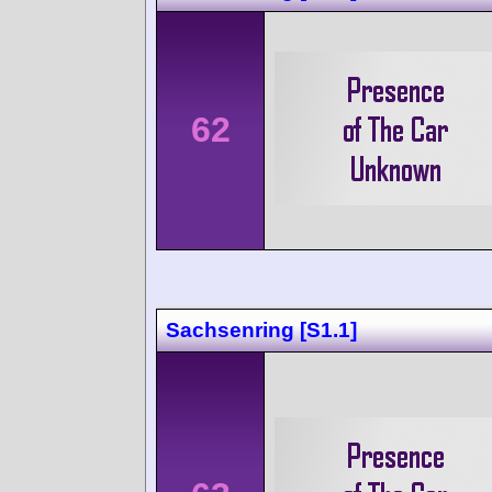
62
Sachsenring [S1.1]