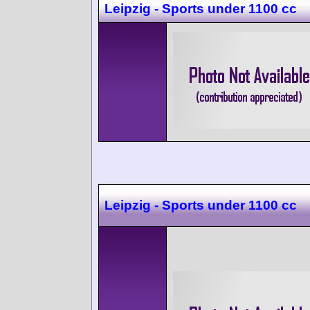
Leipzig - Sports under 1100 cc
Leipzig - Sports under 1100 cc