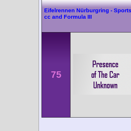
Eifelrennen Nürburgring - Sport
cc and Formula III
75