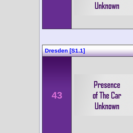
Dresden [S1.1]
43