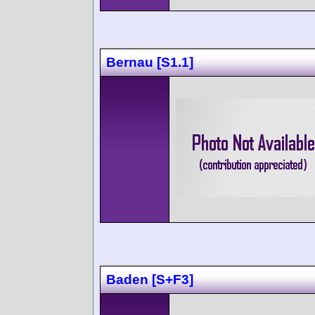
Bernau [S1.1]
Baden [S+F3]