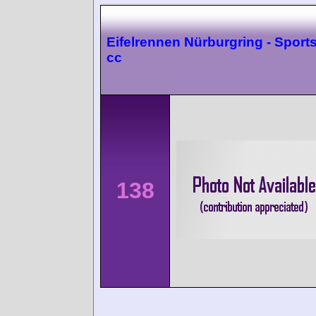
Eifelrennen Nürburgring - Sport
cc
138