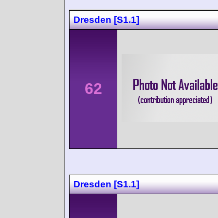
Dresden [S1.1]
62
Dresden [S1.1]