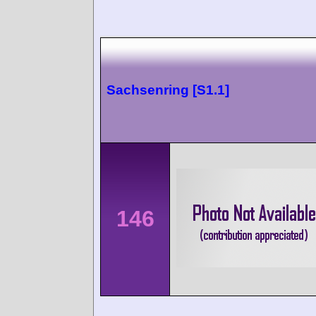
Sachsenring [S1.1]
146