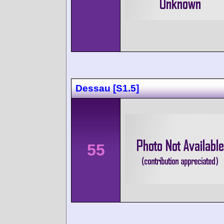
Dessau [S1.5]
55