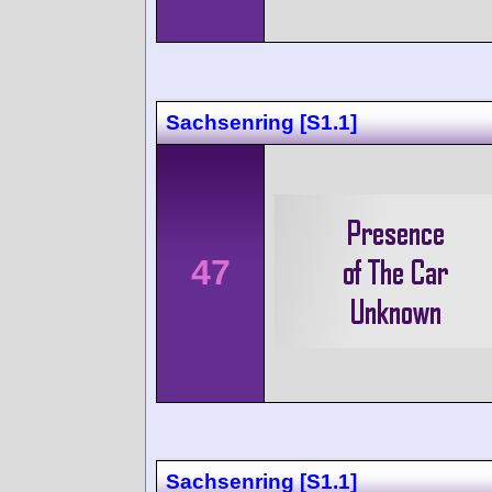
Sachsenring [S1.1]
47
Sachsenring [S1.1]