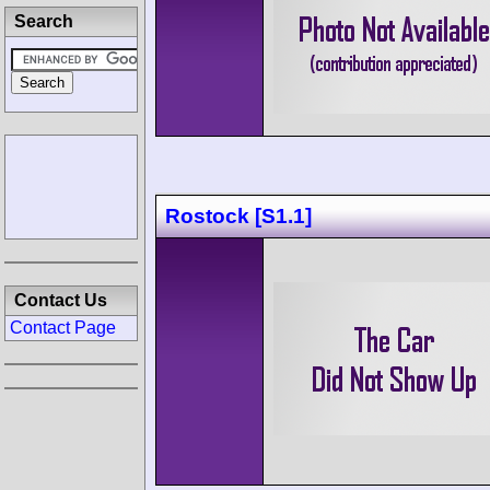
Search
Rostock [S1.1]
Contact Us
Contact Page