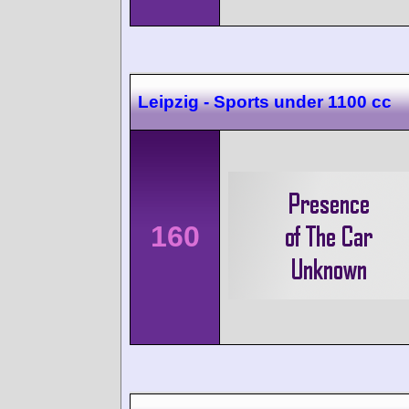
Leipzig - Sports under 1100 cc
160