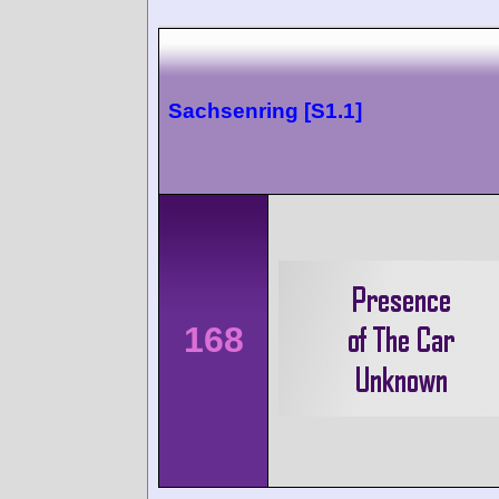
Sachsenring [S1.1]
168