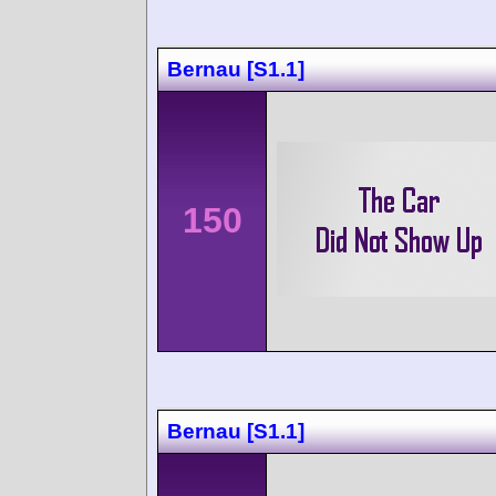
Bernau [S1.1]
150
Bernau [S1.1]