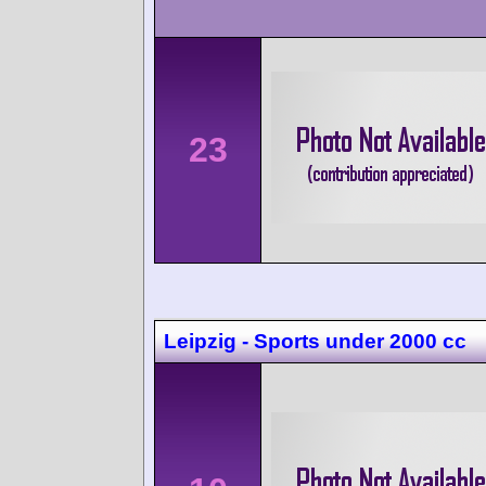
23
Leipzig - Sports under 2000 cc