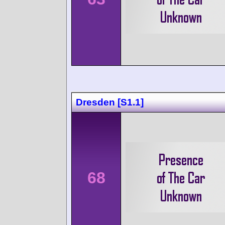
Dresden [S1.1]
68