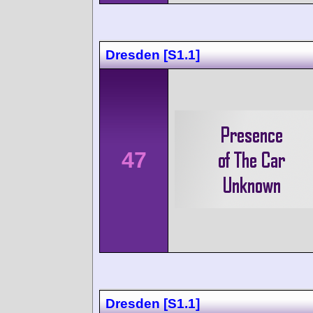
Dresden [S1.1]
47
Dresden [S1.1]