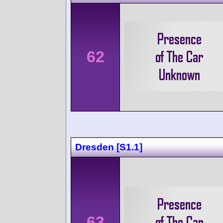
62
Dresden [S1.1]
63