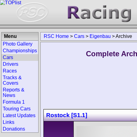
Menu
RSC Home
>
Cars
>
Eigenbau
>
Archive
Photo Gallery
Championships
Complete Arch
Cars
Drivers
Races
Tracks &
Covers
Reports &
News
Formula 1
Touring Cars
Rostock [S1.1]
Latest Updates
Links
Donations