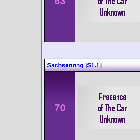
63
Sachsenring [S1.1]
70