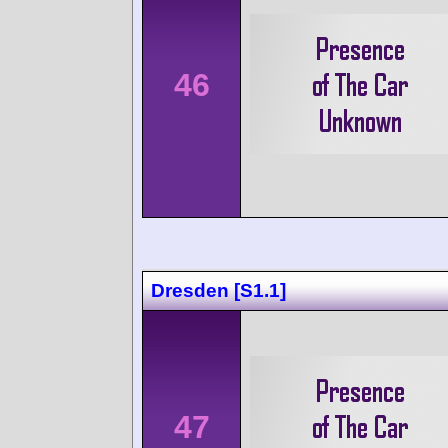
46
Dresden [S1.1]
47