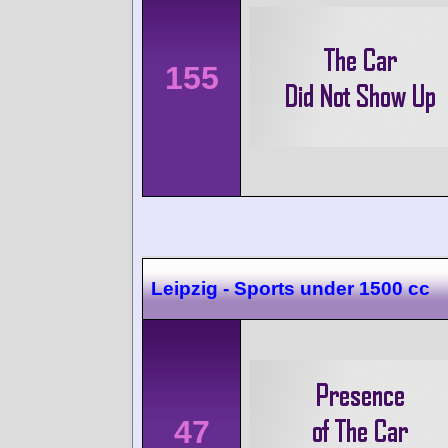
155
Leipzig - Sports under 1500 cc
47