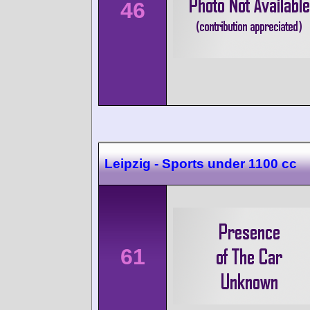
46
Leipzig - Sports under 1100 cc
61