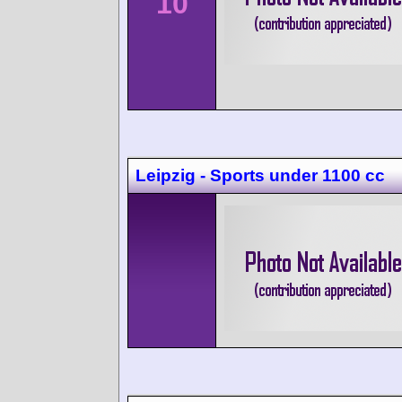
10
Leipzig - Sports under 1100 cc