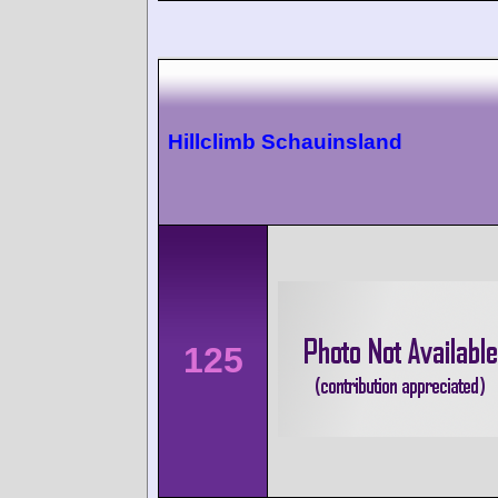
Hillclimb Schauinsland
125