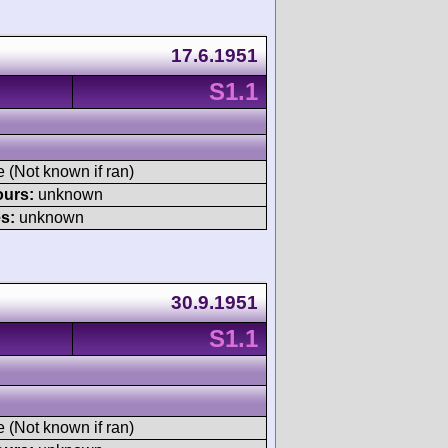
17.6.1951
S1.1
e (Not known if ran)
ours:
unknown
s:
unknown
30.9.1951
S1.1
e (Not known if ran)