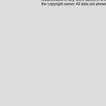
the copyright owner. All data are prese