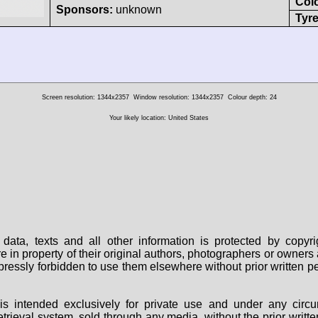
Col
Sponsors:
unknown
Tyre
Screen resolution: 1344x2357
Window resolution: 1344x2357
Colour depth: 24
Your likely location: United States
data, texts and all other information is protected by copy
are in property of their original authors, photographers or owne
 expressly forbidden to use them elsewhere without prior written
s intended exclusively for private use and under any circu
 retrieval system, sold through any media, without the prior wri