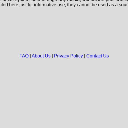
nted here just for informative use, they cannot be used as a sour
FAQ
|
About Us
|
Privacy Policy
|
Contact Us