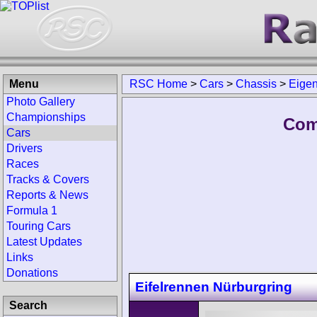
Menu
RSC Home
>
Cars
>
Chassis
>
Eige
Photo Gallery
Championships
Com
Cars
Drivers
Races
Tracks & Covers
Reports & News
Formula 1
Touring Cars
Latest Updates
Links
Donations
Eifelrennen Nürburgring
Search