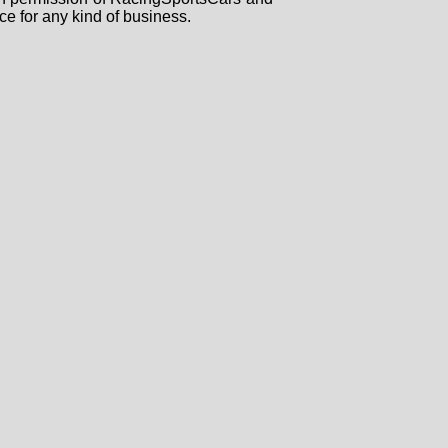
ce for any kind of business.