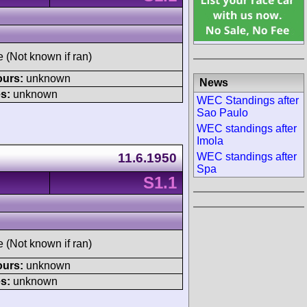
e (Not known if ran)
ours:
unknown
News
s:
unknown
WEC Standings after
Sao Paulo
WEC standings after
Imola
WEC standings after
11.6.1950
Spa
S1.1
e (Not known if ran)
ours:
unknown
s:
unknown