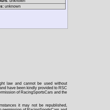
ours:
unknown
s:
unknown
right law and cannot be used without
rs and have been kindly provided to RSC
 permission of RacingSportsCars and the
mstances it may not be republished,
tten permission of RacingSportsCars and