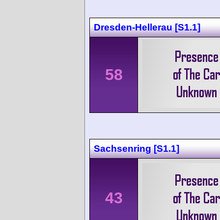
Dresden-Hellerau [S1.1]
58
Sachsenring [S1.1]
43