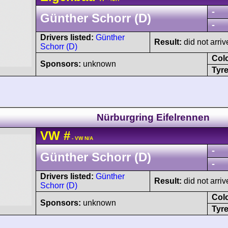
-
Günther Schorr (D)
-
Drivers listed:
Günther
Result:
did not arriv
Schorr (D)
Col
Sponsors:
unknown
Tyre
Nürburgring Eifelrennen
VW
#
- VW N/A
-
Günther Schorr (D)
-
Drivers listed:
Günther
Result:
did not arriv
Schorr (D)
Col
Sponsors:
unknown
Tyre