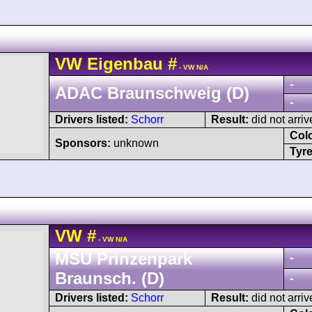
VW
Eigenbau
#
- VW N/A
-
ADAC Braunschweig (D)
-
Drivers listed:
Schorr
Result:
did not arriv
Col
Sponsors:
unknown
Tyre
VW
#
- VW N/A
MSU Prinzenpark
-
Braunsch. (D)
-
Drivers listed:
Schorr
Result:
did not arriv