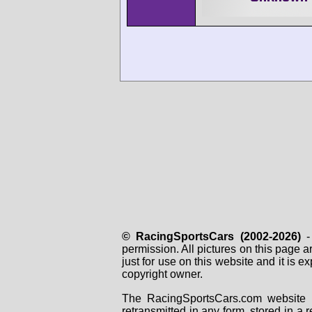
© RacingSportsCars (2002-2026)
- 
permission. All pictures on this page 
just for use on this website and it is
copyright owner.
The RacingSportsCars.com website i
retransmitted in any form, stored in a