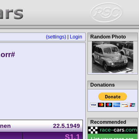
(settings)
|
Login
Random Photo
orr#
Donations
Recommended
nnen
22.5.1949
S1.1