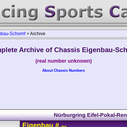
nbau-Schorr#
>
Archive
plete Archive of Chassis Eigenbau-Sch
(real number unknown)
About Chassis Numbers
Nürburgring Eifel-Pokal-Re
Eigenbau
#
- N/A