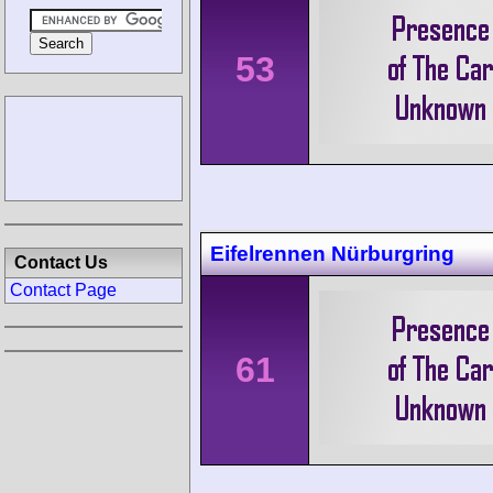
53
Eifelrennen Nürburgring
Contact Us
Contact Page
61