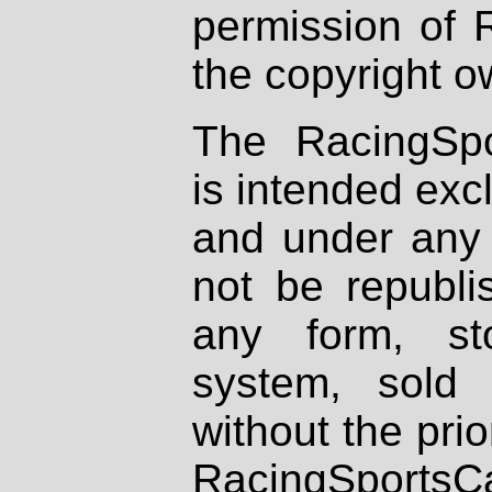
permission of 
the copyright o
The RacingSpo
is intended excl
and under any 
not be republi
any form, st
system, sold
without the prio
RacingSportsCa