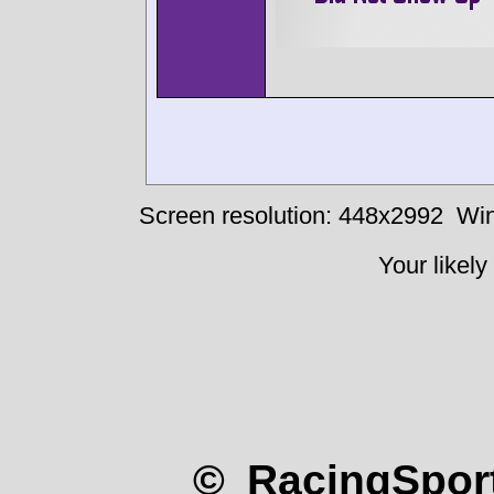
Screen resolution: 448x2992
Win
Your likely
© RacingSport