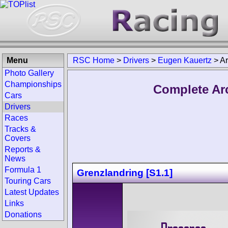
Menu
RSC Home
>
Drivers
>
Eugen Kauertz
>
Ar
Photo Gallery
Championships
Complete Ar
Cars
Drivers
Races
Tracks &
Covers
Reports &
News
Formula 1
Grenzlandring [S1.1]
Touring Cars
Latest Updates
Links
Donations