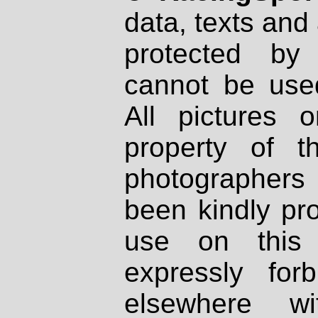
data, texts and 
protected by
cannot be used
All pictures 
property of th
photographers
been kindly pr
use on this 
expressly fo
elsewhere wi