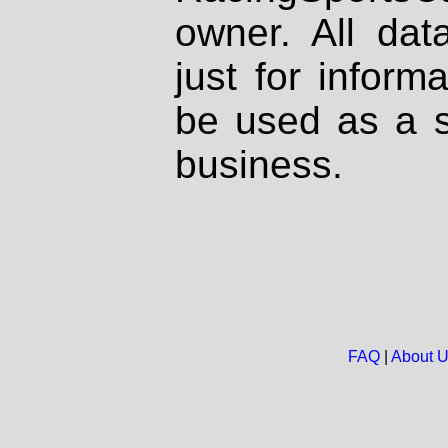
owner. All dat
just for inform
be used as a s
business.
FAQ
|
About 