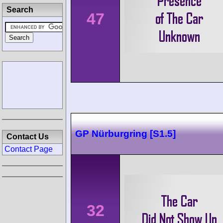
Search
47
GP Nürburgring [S1.5]
Contact Us
Contact Page
32