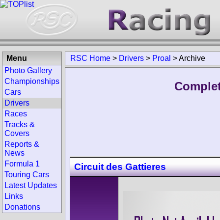
Menu
RSC Home
>
Drivers
>
Proal
>
Archive
Photo Gallery
Championships
Complet
Cars
Drivers
Races
Tracks &
Covers
Reports &
News
Formula 1
Circuit des Gattieres
Touring Cars
Latest Updates
Links
Donations