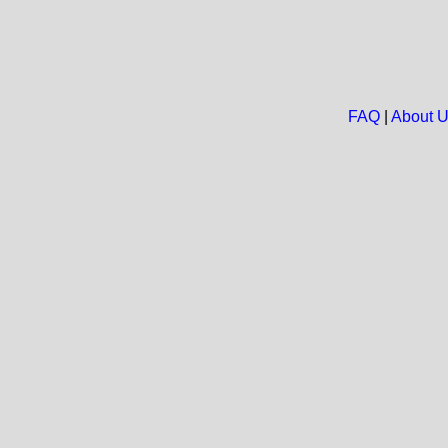
FAQ
|
About 