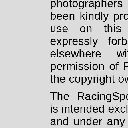
photographers
been kindly pr
use on this 
expressly fo
elsewhere wi
permission of 
the copyright o
The RacingSpo
is intended excl
and under any 