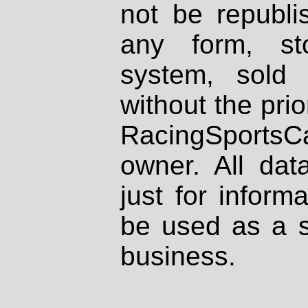
not be republi
any form, st
system, sold
without the prio
RacingSportsCa
owner. All dat
just for inform
be used as a s
business.