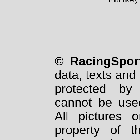
Your likely
© RacingSport
data, texts and 
protected by
cannot be used
All pictures 
property of th