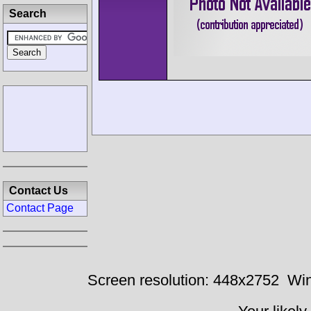
Search
Contact Us
Contact Page
Screen resolution: 448x2752
Win