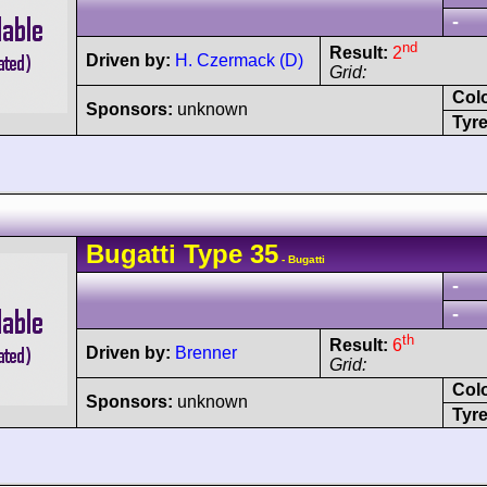
-
nd
Result:
2
Driven by:
H. Czermack (D)
Grid:
Col
Sponsors:
unknown
Tyre
Bugatti
Type 35
- Bugatti
-
-
th
Result:
6
Driven by:
Brenner
Grid:
Col
Sponsors:
unknown
Tyre