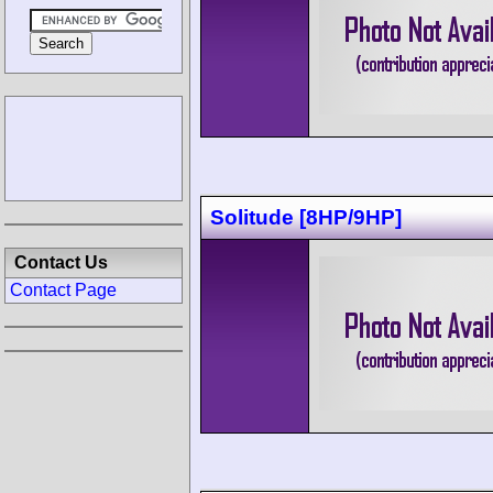
Solitude [8HP/9HP]
Contact Us
Contact Page