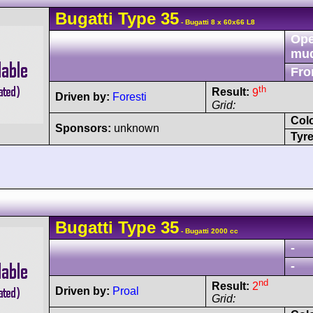
Bugatti
Type 35
- Bugatti 8 x 60x66 L8
Ope
mu
Fro
th
Result:
9
Driven by:
Foresti
Grid:
Col
Sponsors:
unknown
Tyre
Bugatti
Type 35
- Bugatti 2000 cc
-
-
nd
Result:
2
Driven by:
Proal
Grid: