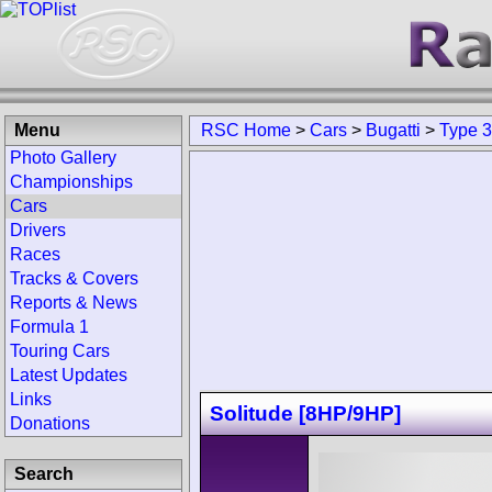
Menu
RSC Home
>
Cars
>
Bugatti
>
Type 
Photo Gallery
Championships
Cars
Drivers
Races
Tracks & Covers
Reports & News
Formula 1
Touring Cars
Latest Updates
Links
Solitude [8HP/9HP]
Donations
Search