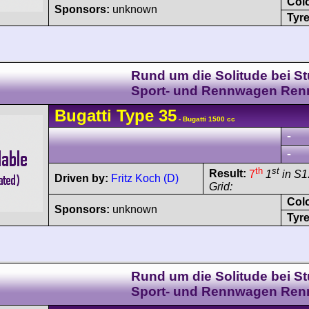
Col
Sponsors:
unknown
Tyre
Rund um die Solitude bei Stu
Sport- und Rennwagen Ren
Bugatti
Type 35
- Bugatti 1500 cc
-
-
th
st
Result:
7
1
in S1
Driven by:
Fritz Koch (D)
Grid:
Col
Sponsors:
unknown
Tyre
Rund um die Solitude bei Stu
Sport- und Rennwagen Ren