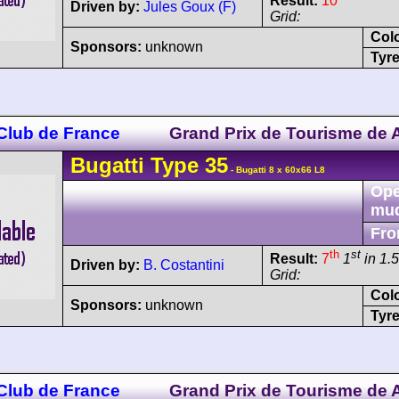
Result:
10
Driven by:
Jules Goux (F)
Grid:
Col
Sponsors:
unknown
Tyre
 Club de France
Grand Prix de Tourisme de A
Bugatti
Type 35
- Bugatti 8 x 60x66 L8
Ope
mu
Fro
th
st
Result:
7
1
in 1.5
Driven by:
B. Costantini
Grid:
Col
Sponsors:
unknown
Tyre
 Club de France
Grand Prix de Tourisme de A