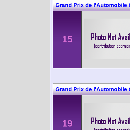
Grand Prix de l'Automobile
15
Grand Prix de l'Automobile
19