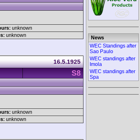
ours:
unknown
s:
unknown
News
WEC Standings after
Sao Paulo
WEC standings after
16.5.1925
Imola
S8
WEC standings after
Spa
ours:
unknown
s:
unknown