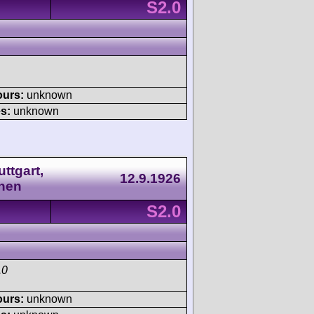
S2.0
ours:
unknown
s:
unknown
ttgart,
12.9.1926
nen
S2.0
.0
ours:
unknown