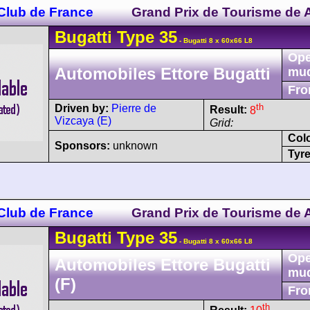
 Club de France
Grand Prix de Tourisme de A
Bugatti
Type 35
- Bugatti 8 x 60x66 L8
Ope
Automobiles Ettore Bugatti
mu
Fro
th
Driven by:
Pierre de
Result:
8
Vizcaya (E)
Grid:
Col
Sponsors:
unknown
Tyre
 Club de France
Grand Prix de Tourisme de A
Bugatti
Type 35
- Bugatti 8 x 60x66 L8
Ope
Automobiles Ettore Bugatti
mu
(F)
Fro
th