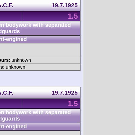
.C.F.
19.7.1925
1.5
n bodywork with separated
dguards
nt-engined
ours:
unknown
s:
unknown
.C.F.
19.7.1925
1.5
n bodywork with separated
dguards
nt-engined