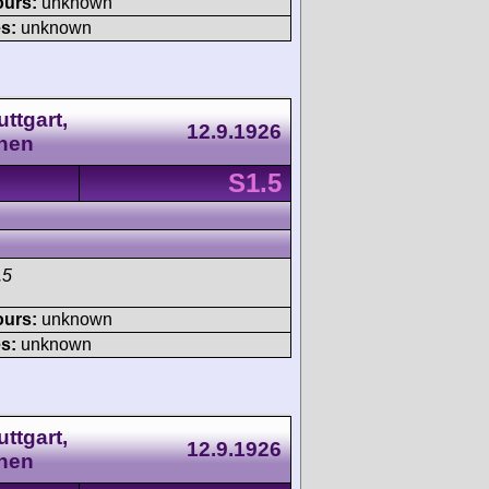
ours:
unknown
s:
unknown
ttgart,
12.9.1926
nen
S1.5
.5
ours:
unknown
s:
unknown
ttgart,
12.9.1926
nen