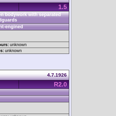
1.5
n bodywork with separated
dguards
nt-engined
ours:
unknown
s:
unknown
4.7.1926
R2.0