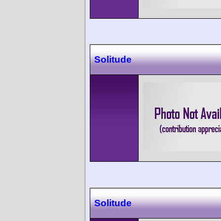
Solitude
Solitude