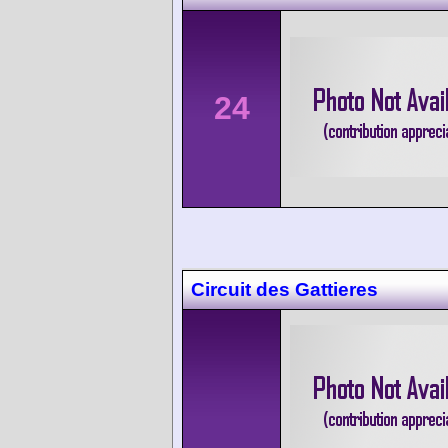
24
Circuit des Gattieres