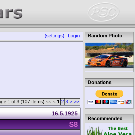
(settings)
|
Login
Random Photo
Donations
ge 1 of 3 (107 items)
<<
<
1
2
3
>
>>
16.5.1925
Recommended
S8