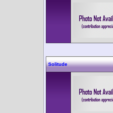
Solitude