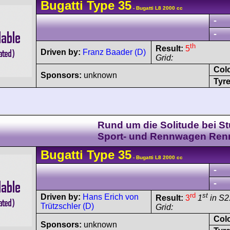
Bugatti
Type 35
- Bugatti L8 2000 cc
-
-
th
Result:
5
Driven by:
Franz Baader (D)
Grid:
Col
Sponsors:
unknown
Tyre
Rund um die Solitude bei Stu
Sport- und Rennwagen Ren
Bugatti
Type 35
- Bugatti L8 2000 cc
-
-
rd
st
Driven by:
Hans Erich von
Result:
3
1
in S2
Trützschler (D)
Grid:
Col
Sponsors:
unknown