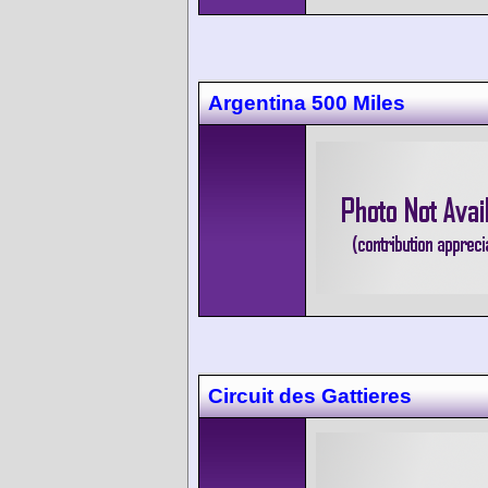
Argentina 500 Miles
Circuit des Gattieres