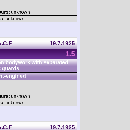
ours:
unknown
s:
unknown
.C.F.
19.7.1925
1.5
n bodywork with separated
dguards
nt-engined
ours:
unknown
s:
unknown
.C.F.
19.7.1925