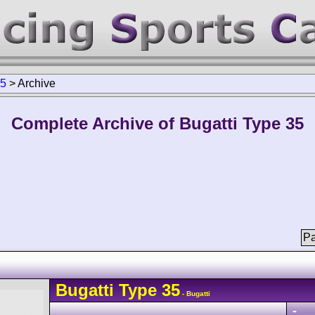
35
>
Archive
Complete Archive of Bugatti Type 35
Pa
Bugatti
Type 35
- Bugatti
-