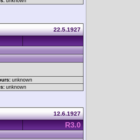
s:
unknown
22.5.1927
ours:
unknown
s:
unknown
12.6.1927
R3.0