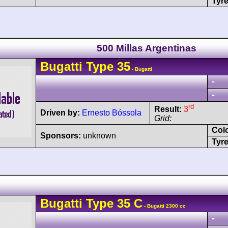
Tyre
500 Millas Argentinas
Bugatti
Type 35
- Bugatti
-
-
rd
Result:
3
Driven by:
Ernesto Bóssola
Grid:
Col
Sponsors:
unknown
Tyre
Bugatti
Type 35
C
- Bugatti 2300 cc
-