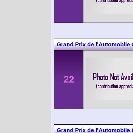
Grand Prix de l'Automobile
22
Grand Prix de l'Automobile