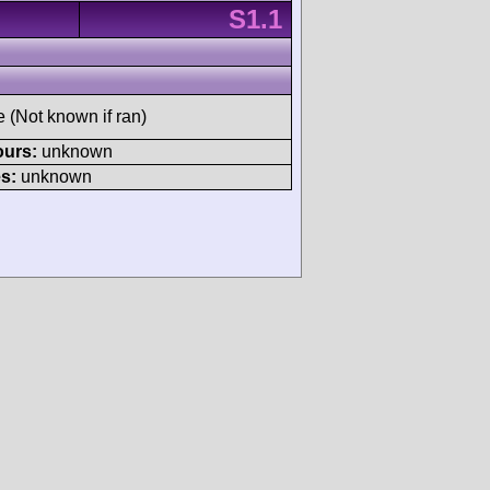
S1.1
e (Not known if ran)
ours:
unknown
s:
unknown