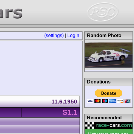
(settings)
|
Login
Random Photo
Donations
11.6.1950
S1.1
Recommended