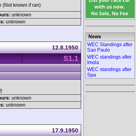
e (Not known if ran)
ours:
unknown
s:
unknown
News
WEC Standings after
12.8.1950
Sao Paulo
S1.1
WEC standings after
Imola
WEC standings after
Spa
)
ours:
unknown
s:
unknown
17.9.1950