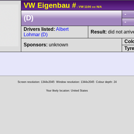
VW
Eigenbau
#
- VW 1100 cc N/A
-
(D)
-
Drivers listed:
Albert
Result:
did not arriv
Lohmar (D)
Col
Sponsors:
unknown
Tyre
Screen resolution: 1344x2045
Window resolution: 1344x2045
Colour depth: 24
Your likely location: United States