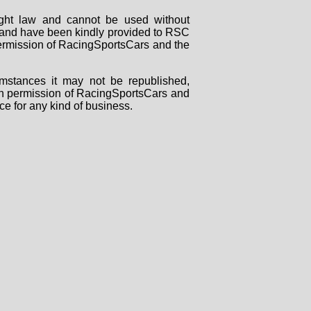
right law and cannot be used without
rs and have been kindly provided to RSC
 permission of RacingSportsCars and the
mstances it may not be republished,
tten permission of RacingSportsCars and
ce for any kind of business.