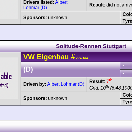
Drivers listed:
Albert
Result:
did not arriv
Lohmar (D)
Col
Sponsors:
unknown
Tyre
Solitude-Rennen Stuttgart
VW
Eigenbau
#
- VW N/A
-
(D)
-
th
Result:
7
Driven by:
Albert Lohmar (D)
th
Grid: 10
(6:48.1000
Col
Sponsors:
unknown
Tyre