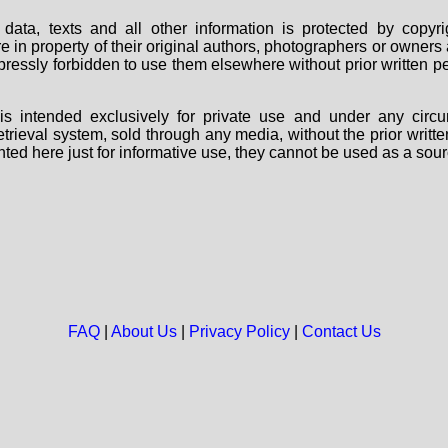
data, texts and all other information is protected by copy
are in property of their original authors, photographers or owne
 expressly forbidden to use them elsewhere without prior written
s intended exclusively for private use and under any circu
 retrieval system, sold through any media, without the prior wri
nted here just for informative use, they cannot be used as a sour
FAQ
|
About Us
|
Privacy Policy
|
Contact Us