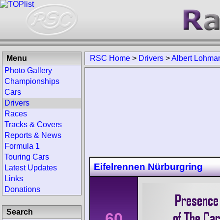
Menu
RSC Home
>
Drivers
>
Albert Lohma
Photo Gallery
Championships
Cars
Drivers
Races
Tracks & Covers
Reports & News
Formula 1
Touring Cars
Eifelrennen Nürburgring
Latest Updates
Links
Donations
Search
60