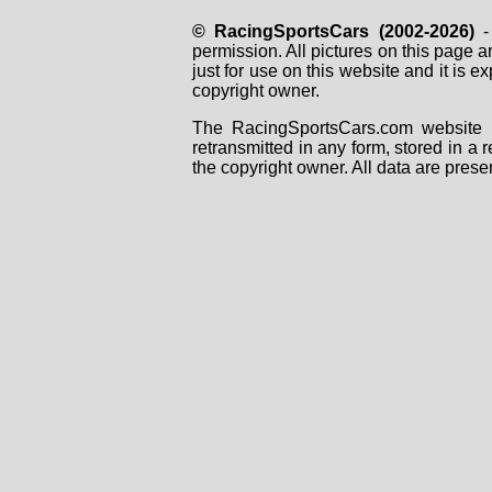
© RacingSportsCars (2002-2026)
- 
permission. All pictures on this page 
just for use on this website and it is
copyright owner.
The RacingSportsCars.com website i
retransmitted in any form, stored in a
the copyright owner. All data are prese