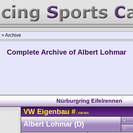
r
>
Archive
Complete Archive of Albert Lohmar
Nürburgring Eifelrennen
VW
Eigenbau
#
- VW N/A
-
Albert Lohmar (D)
-