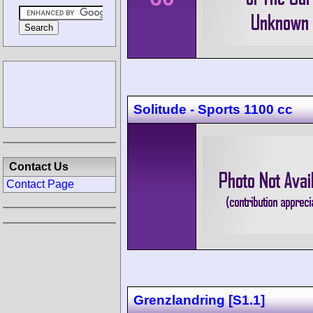
Solitude - Sports 1100 cc
Contact Us
Contact Page
Grenzlandring [S1.1]