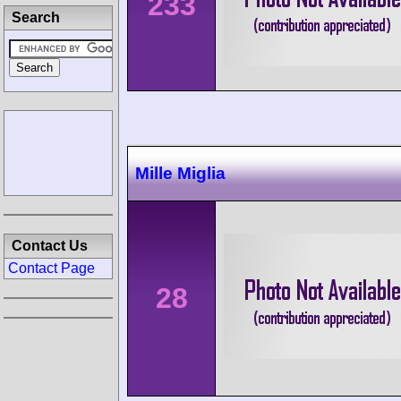
233
Search
Mille Miglia
Contact Us
Contact Page
28