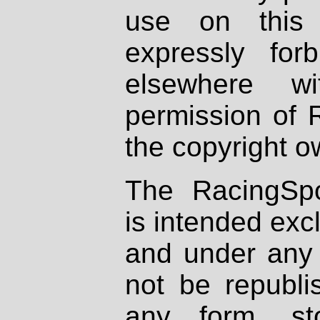
use on this 
expressly fo
elsewhere wi
permission of 
the copyright o
The RacingSpo
is intended excl
and under any 
not be republi
any form, st