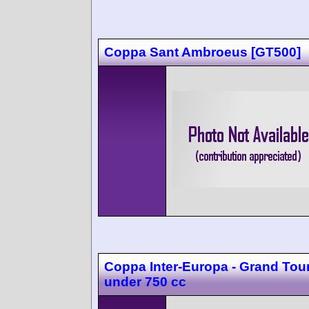
Coppa Sant Ambroeus [GT500]
Coppa Inter-Europa - Grand Tou
under 750 cc