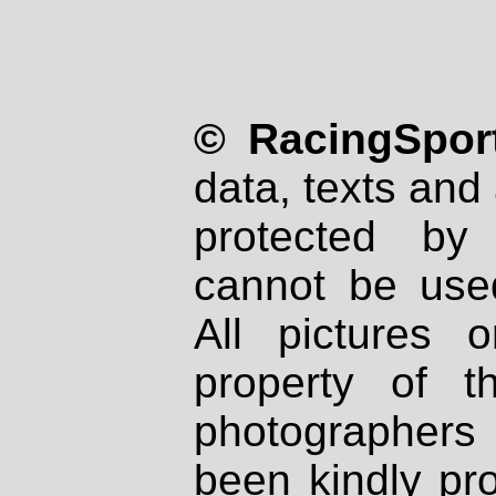
© RacingSport
data, texts and 
protected by
cannot be used
All pictures 
property of th
photographers
been kindly pr