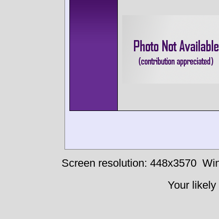
Screen resolution: 448x3570
Win
Your likely