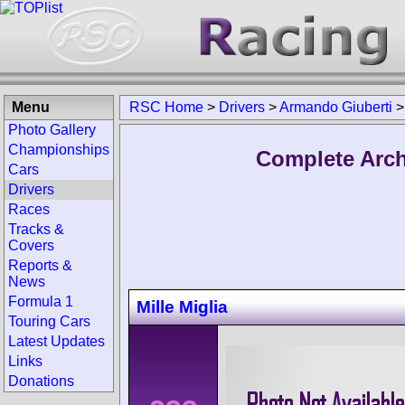
Menu
RSC Home
>
Drivers
>
Armando Giuberti
Photo Gallery
Championships
Complete Arch
Cars
Drivers
Races
Tracks &
Covers
Reports &
News
Formula 1
Mille Miglia
Touring Cars
Latest Updates
Links
Donations