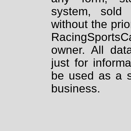
system, sold
without the prio
RacingSportsCa
owner. All dat
just for inform
be used as a s
business.