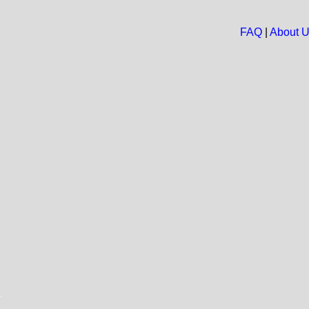
FAQ
|
About 