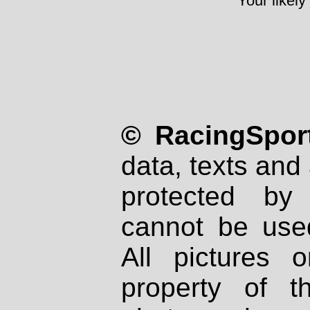
Your likely
© RacingSport
data, texts and 
protected by
cannot be used
All pictures 
property of th