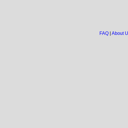
FAQ
|
About 