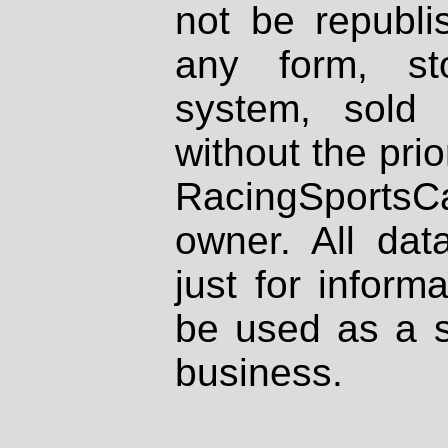
not be republi
any form, st
system, sold
without the prio
RacingSportsCa
owner. All dat
just for inform
be used as a s
business.