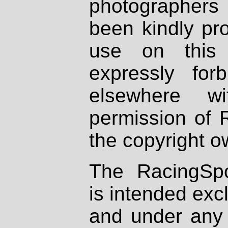
photographers
been kindly pr
use on this 
expressly fo
elsewhere wi
permission of 
the copyright o
The RacingSpo
is intended excl
and under any 