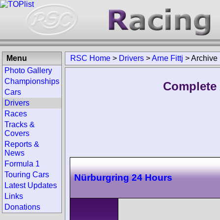
Menu
RSC Home
>
Drivers
>
Arne Fittj
>
Archive
Photo Gallery
Championships
Complete A
Cars
Drivers
Races
Tracks &
Covers
Reports &
News
Formula 1
Touring Cars
Nürburgring 24 Hours
Latest Updates
Links
Donations