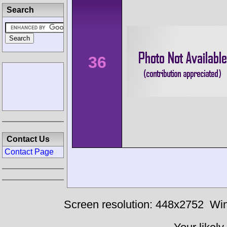
Search
36
Contact Us
Contact Page
Screen resolution: 448x2752
Win