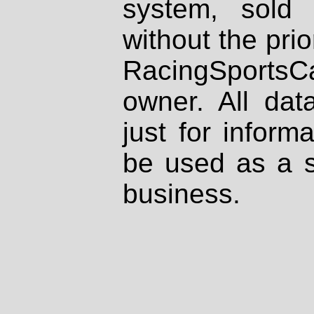
system, sold
without the prio
RacingSportsCa
owner. All dat
just for inform
be used as a s
business.