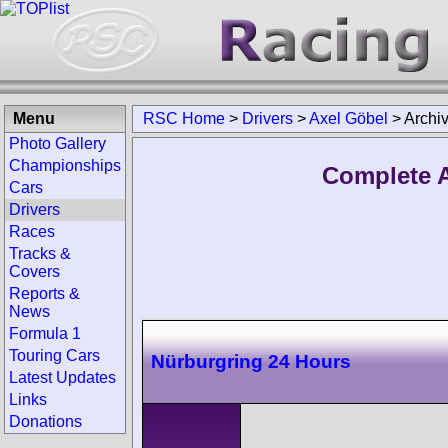
Menu
RSC Home
>
Drivers
>
Axel Göbel
>
Archi
Photo Gallery
Championships
Complete A
Cars
Drivers
Races
Tracks &
Covers
Reports &
News
Formula 1
Touring Cars
Nürburgring 24 Hours
Latest Updates
Links
Donations