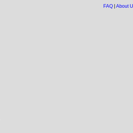
FAQ
|
About 