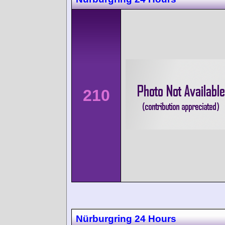
210
Nürburgring 24 Hours