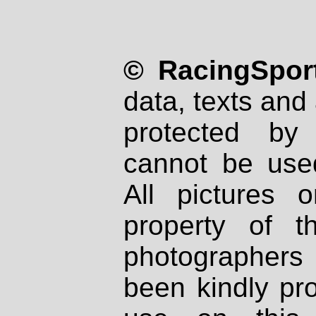
© RacingSport
data, texts and 
protected by
cannot be used
All pictures 
property of th
photographers
been kindly pr