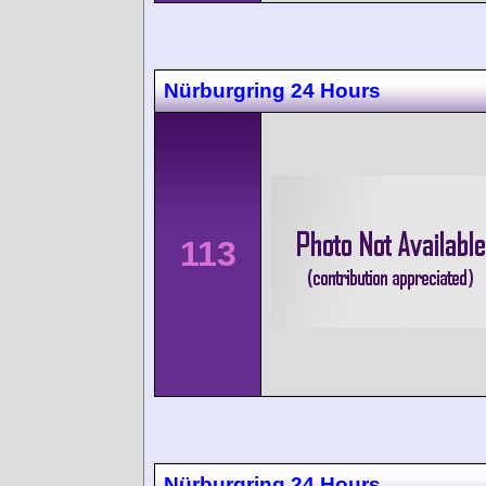
Nürburgring 24 Hours
113
Nürburgring 24 Hours