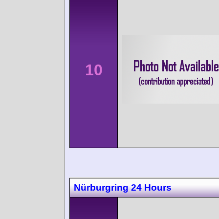
10
Nürburgring 24 Hours