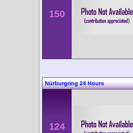
150
Nürburgring 24 Hours
124