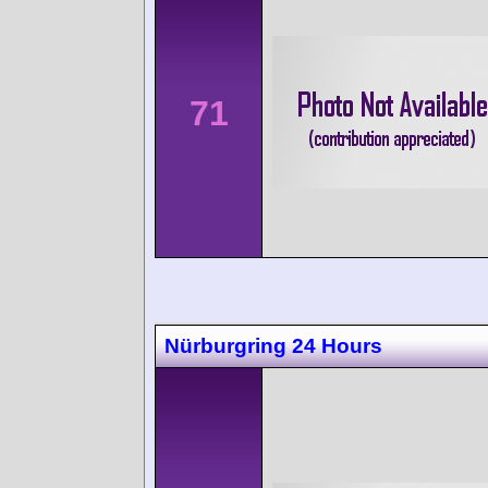
71
Nürburgring 24 Hours