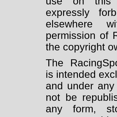
use on this 
expressly fo
elsewhere wi
permission of 
the copyright o
The RacingSpo
is intended excl
and under any 
not be republi
any form, st