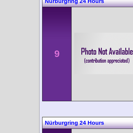
Nürburgring 24 Hours
9
Nürburgring 24 Hours