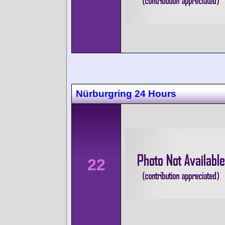
Nürburgring 24 Hours
22