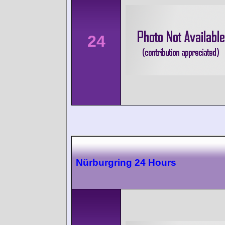
24
Nürburgring 24 Hours