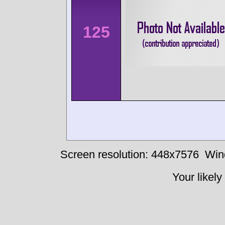
125
Screen resolution: 448x7576
Win
Your likely