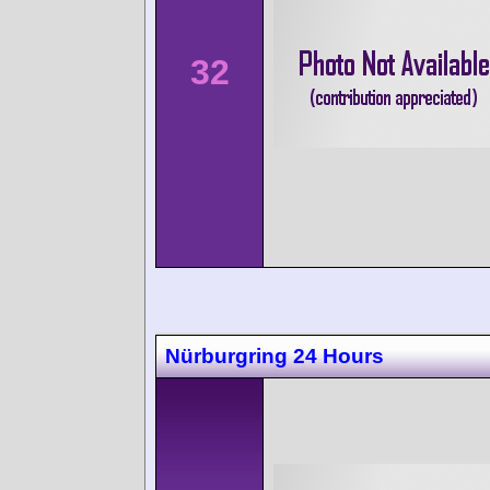
32
Nürburgring 24 Hours