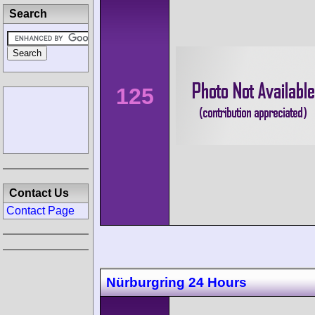
Search
125
Contact Us
Contact Page
Nürburgring 24 Hours