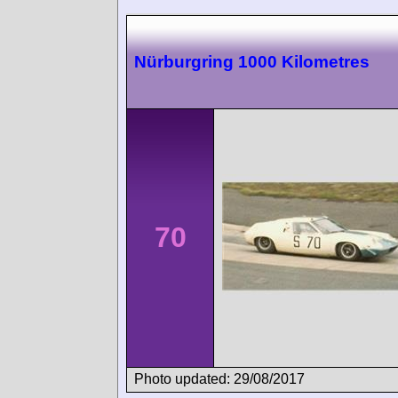
Nürburgring 1000 Kilometres
70
Photo updated: 29/08/2017