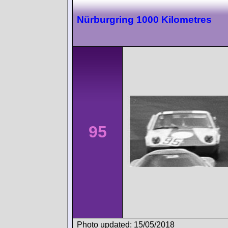
Nürburgring 1000 Kilometres
95
Photo updated: 15/05/2018