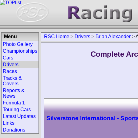
Menu
RSC Home
>
Drivers
>
Brian Alexander
>
A
Photo Gallery
Championships
Complete Arc
Cars
Drivers
Races
Tracks &
Covers
Reports &
News
Formula 1
Touring Cars
Latest Updates
Silverstone International - Sport
Links
Donations