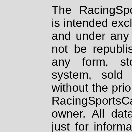
The RacingSpo
is intended excl
and under any 
not be republi
any form, st
system, sold
without the prio
RacingSportsCa
owner. All dat
just for inform