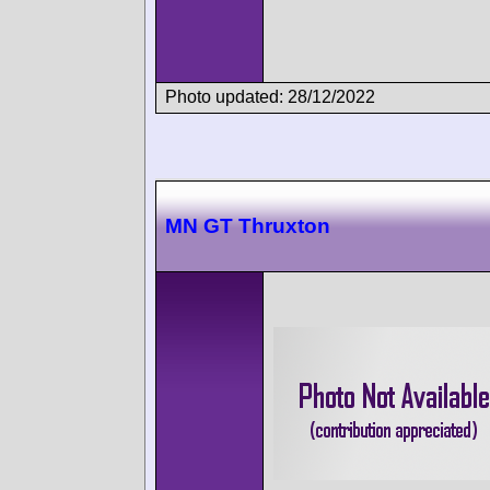
Photo updated: 28/12/2022
MN GT Thruxton