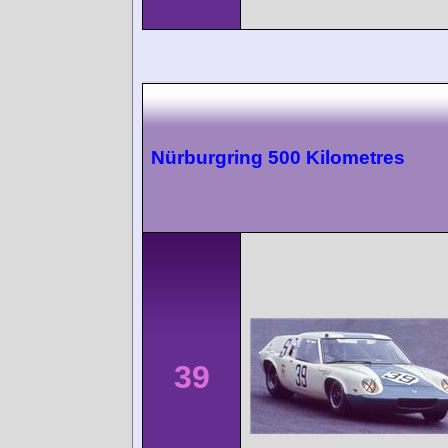
Nürburgring 500 Kilometres
39