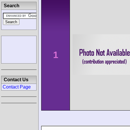
Search
1
Contact Us
Contact Page