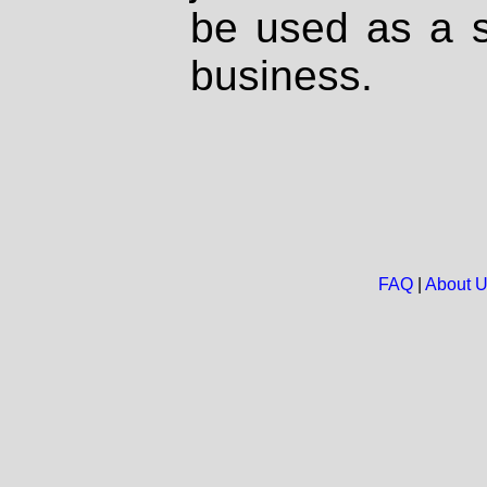
be used as a s
business.
FAQ
|
About 