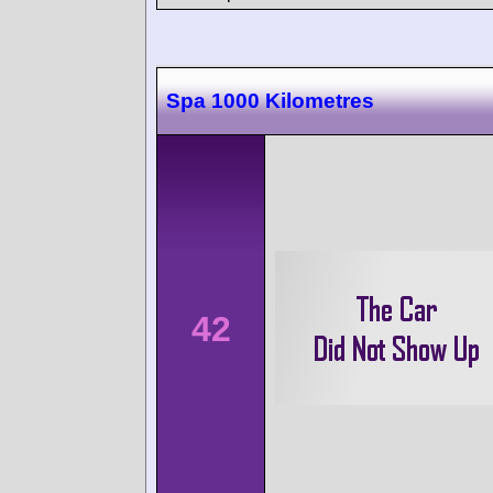
Spa 1000 Kilometres
42