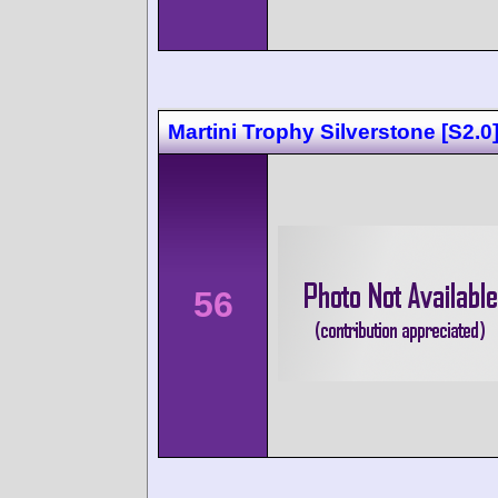
Martini Trophy Silverstone [S2.0
56