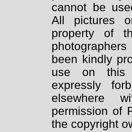
cannot be used
All pictures 
property of th
photographers
been kindly pr
use on this 
expressly fo
elsewhere wi
permission of 
the copyright o