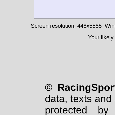
Screen resolution: 448x5585
Win
Your likely
© RacingSport
data, texts and 
protected by