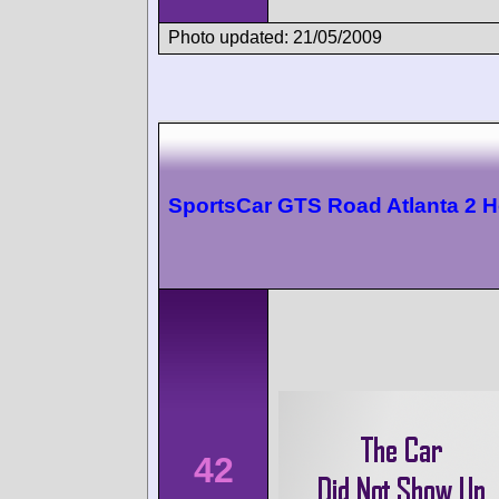
Photo updated: 21/05/2009
SportsCar GTS Road Atlanta 2 
42