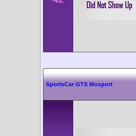
SportsCar GTS Mosport