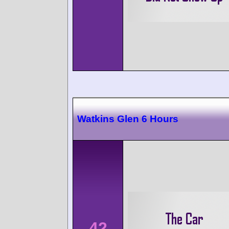
Watkins Glen 6 Hours
42