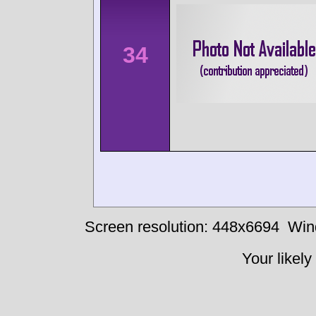
34
Screen resolution: 448x6694
Win
Your likely