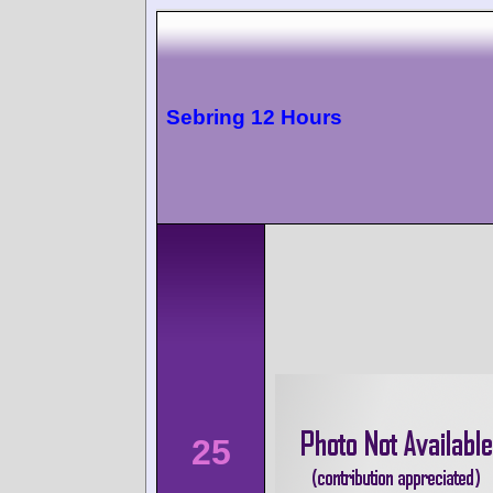
Sebring 12 Hours
25