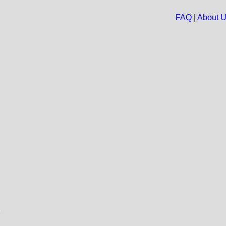
FAQ
|
About 