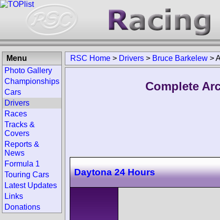
Menu
RSC Home
>
Drivers
>
Bruce Barkelew
>
A
Photo Gallery
Championships
Complete Arc
Cars
Drivers
Races
Tracks &
Covers
Reports &
News
Formula 1
Daytona 24 Hours
Touring Cars
Latest Updates
Links
Donations