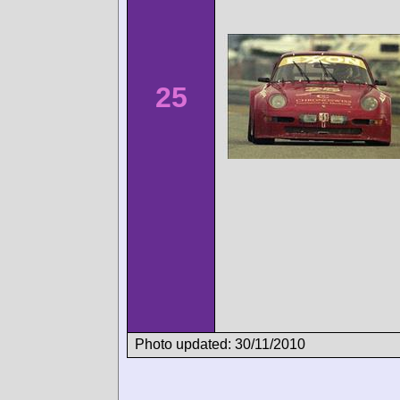
25
Photo updated: 30/11/2010