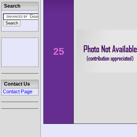
Search
25
Contact Us
Contact Page