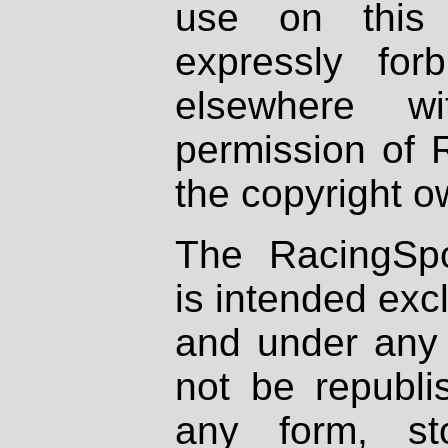
use on this 
expressly fo
elsewhere wi
permission of 
the copyright o
The RacingSpo
is intended excl
and under any 
not be republi
any form, st