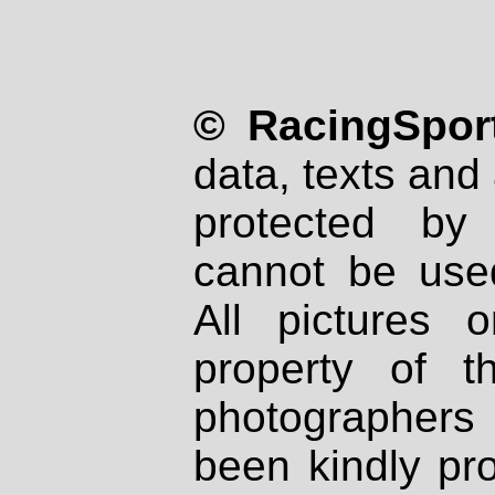
© RacingSport
data, texts and 
protected by
cannot be used
All pictures 
property of th
photographers
been kindly pr