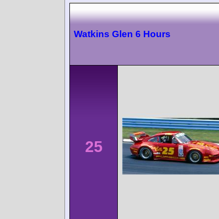
Watkins Glen 6 Hours
25