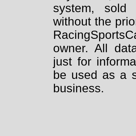
system, sold
without the prio
RacingSportsCa
owner. All dat
just for inform
be used as a s
business.