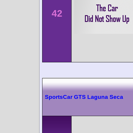
42
SportsCar GTS Laguna Seca