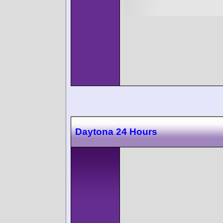
Daytona 24 Hours