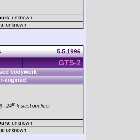
ours:
unknown
s:
unknown
s
5.5.1996
GTS-2
sed bodywork
r-engined
th
) - 24
fastest qualifier
ours:
unknown
s:
unknown