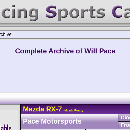
rchive
Complete Archive of Will Pace
Mazda
RX-7
- Mazda Rotary
Clo
Pace Motorsports
Fro