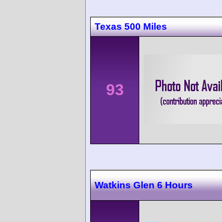
Texas 500 Miles
93
Watkins Glen 6 Hours