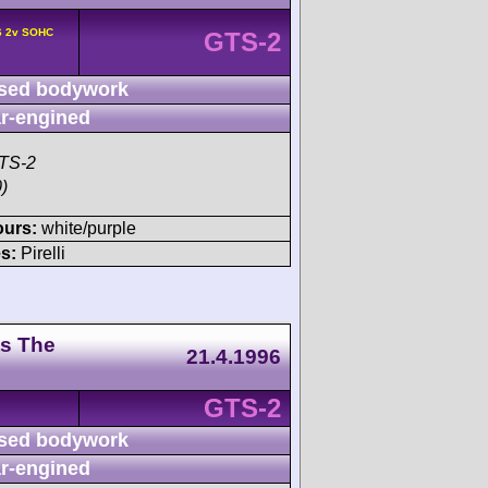
6 2v SOHC
GTS-2
sed bodywork
r-engined
TS-2
)
ours:
white/purple
s:
Pirelli
ts The
21.4.1996
GTS-2
sed bodywork
r-engined