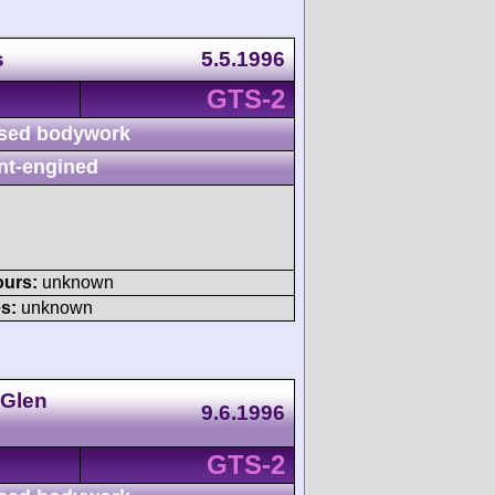
s
5.5.1996
GTS-2
sed bodywork
nt-engined
ours:
unknown
s:
unknown
 Glen
9.6.1996
GTS-2