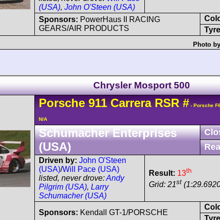
(USA)
,
John O'Steen (USA)
Col
Sponsors:
PowerHaus II RACING
GEARS/AIR PRODUCTS
Tyre
Photo by
Chrysler Mosport 500
Porsche
911 Carrera
RSR
#
- Porsche F
N/A
Schumacher Enterprises
Clo
(USA)
Rea
Driven by:
John O'Steen
(USA)
/
Will Pace (USA)
th
Result:
13
listed, never drove:
Andy
st
Grid: 21
(1:29.6920
Pilgrim (USA)
,
Larry
Schumacher (USA)
Col
Sponsors:
Kendall GT-1/PORSCHE
Tyre