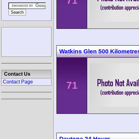
71
Watkins Glen 500 Kilometre
Contact Us
Contact Page
71
Daytona 24 Hours