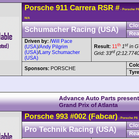
Porsche
911 Carrera
RSR
#
- Porsche F
N/A
Clo
Schumacher Racing (USA)
Rea
Driven by:
/
Will Pace
th
st
Result:
11
1
in G
(USA)
/
Andy Pilgrim
rd
(USA)
/
Larry Schumacher
Grid: 33
(2:12.7740
(USA)
Col
Sponsors:
PORSCHE
Tyre
Advance Auto Parts presen
Grand Prix of Atlanta
Porsche
993
#002
(Fabcar)
- Porsche F6
Clo
Pro Technik Racing (USA)
Rea