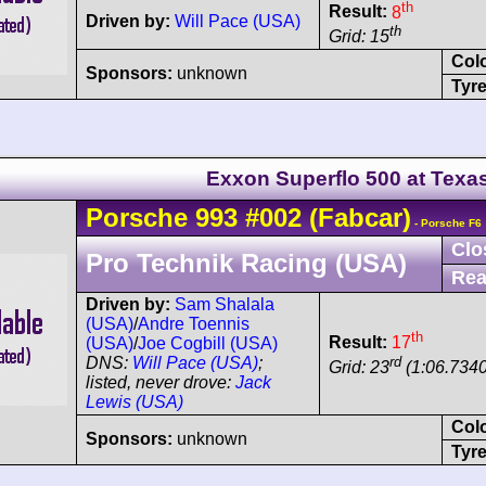
th
Result:
8
Driven by:
Will Pace (USA)
th
Grid: 15
Col
Sponsors:
unknown
Tyre
Exxon Superflo 500 at Texa
Porsche
993
#002
(Fabcar)
- Porsche F6
Clo
Pro Technik Racing (USA)
Rea
Driven by:
Sam Shalala
(USA)
/
Andre Toennis
th
Result:
17
(USA)
/
Joe Cogbill (USA)
rd
DNS:
Will Pace (USA)
;
Grid: 23
(1:06.7340
listed, never drove:
Jack
Lewis (USA)
Col
Sponsors:
unknown
Tyre