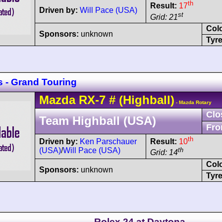
th
Result:
17
Driven by:
Will Pace (USA)
st
Grid: 21
Col
Sponsors:
unknown
Tyre
s - Grand Touring
Mazda
RX-7
#
(Highball)
- Mazda Rotary
Clo
Team Highball (USA)
Fro
th
Driven by:
Ken Parschauer
Result:
10
(USA)
/
Will Pace (USA)
th
Grid: 14
Col
Sponsors:
unknown
Tyre
Rolex 24 at Daytona