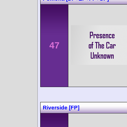
47
Riverside [FP]