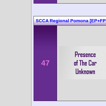
SCCA Regional Pomona [EP+FP
47