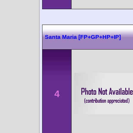
Santa Maria [FP+GP+HP+IP]
4