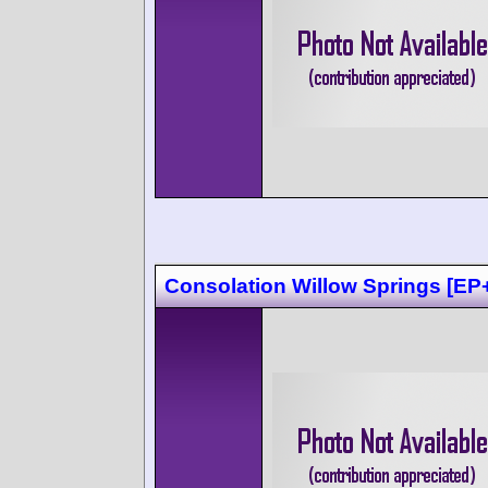
Consolation Willow Springs [EP