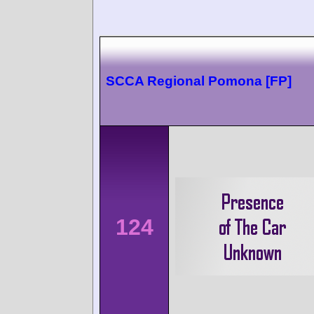
SCCA Regional Pomona [FP]
124