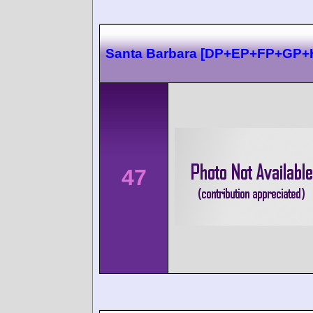
Santa Barbara [DP+EP+FP+GP+
47