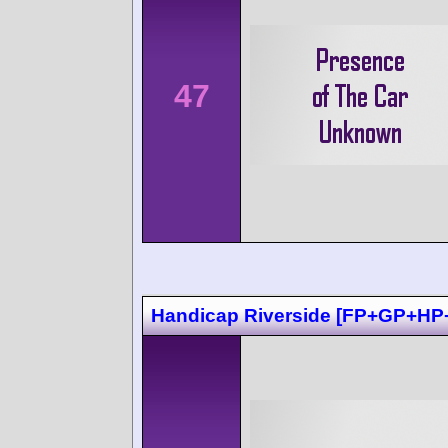
47
Handicap Riverside [FP+GP+HP