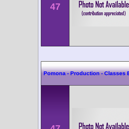
47
Pomona - Production - Classes 
47