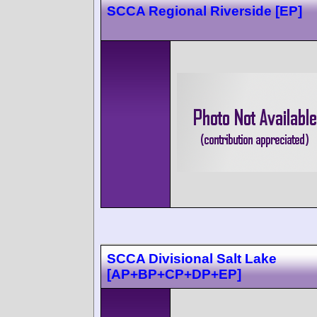
SCCA Regional Riverside [EP]
SCCA Divisional Salt Lake
[AP+BP+CP+DP+EP]