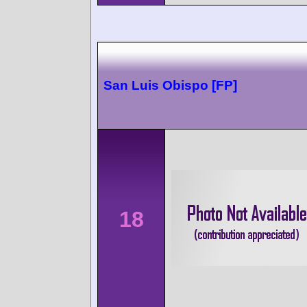
San Luis Obispo [FP]
18