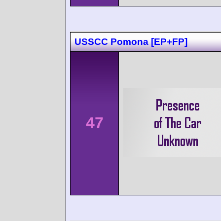
USSCC Pomona [EP+FP]
47