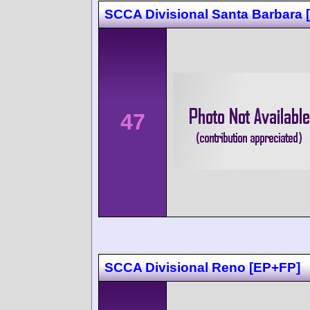
SCCA Divisional Santa Barbara
47
SCCA Divisional Reno [EP+FP]