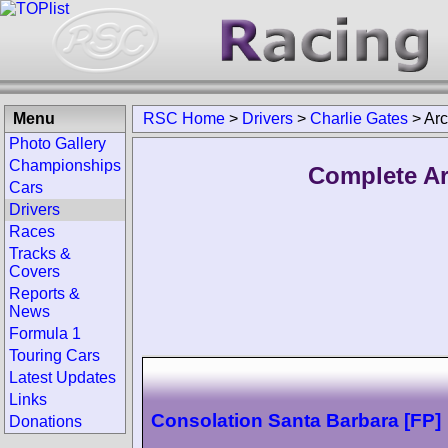
Menu
RSC Home
>
Drivers
>
Charlie Gates
>
Arc
Photo Gallery
Championships
Complete Ar
Cars
Drivers
Races
Tracks &
Covers
Reports &
News
Formula 1
Touring Cars
Latest Updates
Links
Consolation Santa Barbara [FP]
Donations