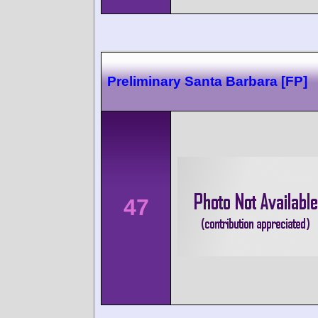
Preliminary Santa Barbara [FP]
47