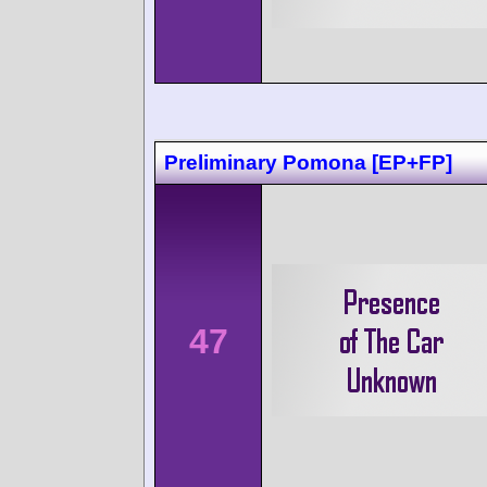
Preliminary Pomona [EP+FP]
47