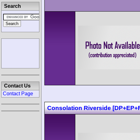
Search
Contact Us
Contact Page
Consolation Riverside [DP+EP+