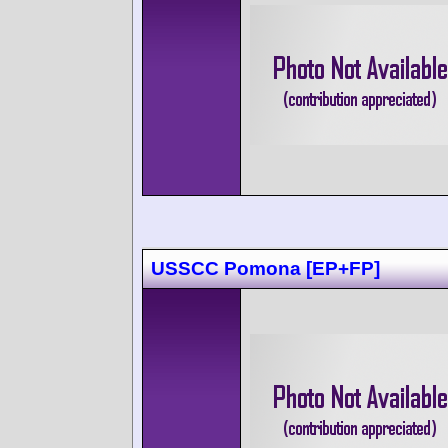
USSCC Pomona [EP+FP]