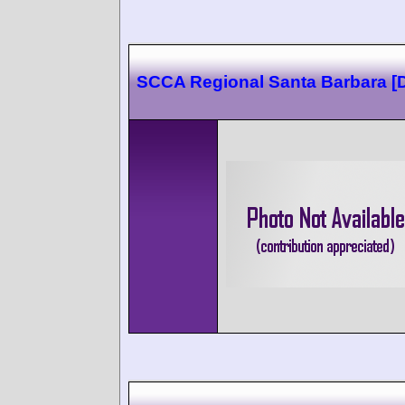
SCCA Regional Santa Barbara [