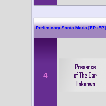
Preliminary Santa Maria [EP+FP]
4