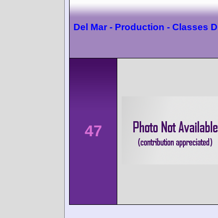
Del Mar - Production - Classes D
47