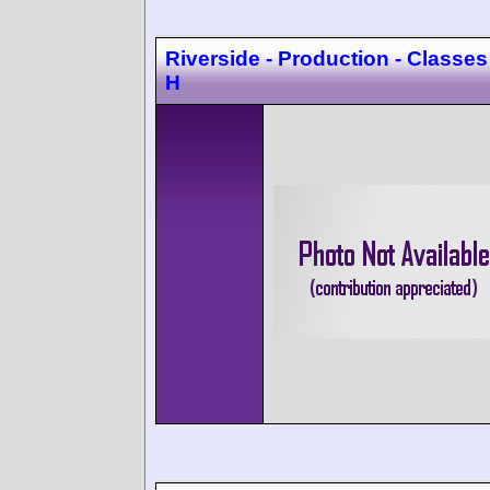
Riverside - Production - Classes
H