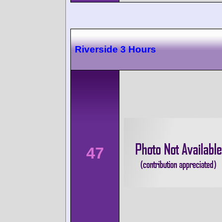
Riverside 3 Hours
47