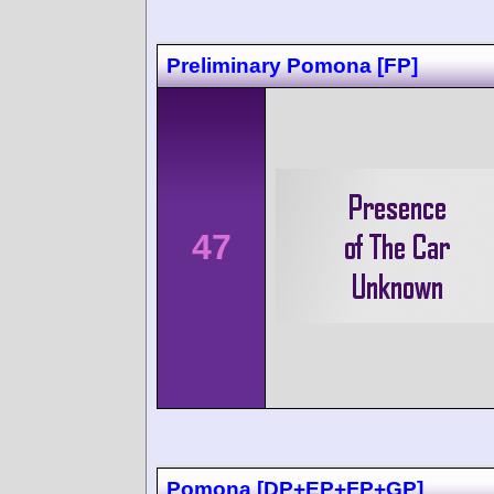
Preliminary Pomona [FP]
47
Pomona [DP+EP+FP+GP]