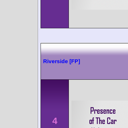
Riverside [FP]
4