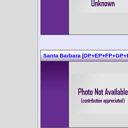
Santa Barbara [DP+EP+FP+GP+