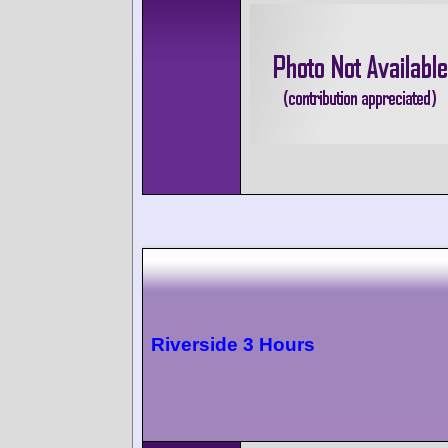
Riverside 3 Hours