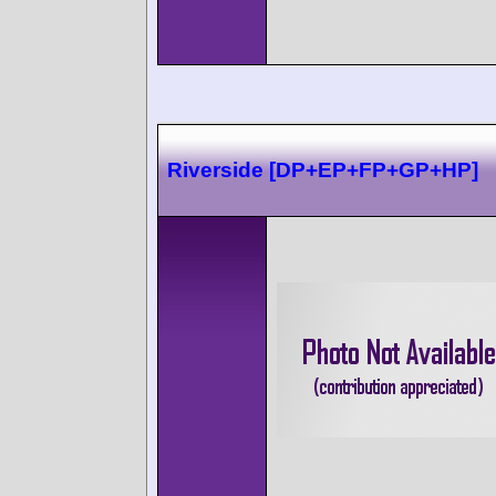
Riverside [DP+EP+FP+GP+HP]