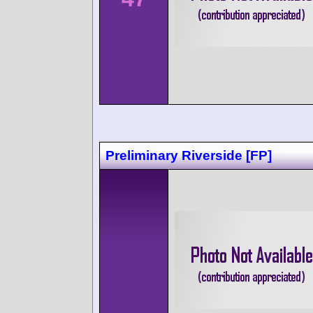
Preliminary Riverside [FP]