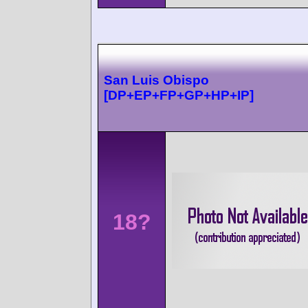
San Luis Obispo
[DP+EP+FP+GP+HP+IP]
18?