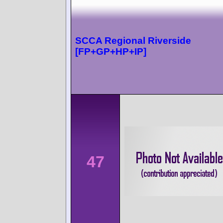
SCCA Regional Riverside
[FP+GP+HP+IP]
47