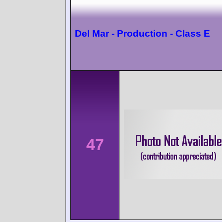
Del Mar - Production - Class E
47