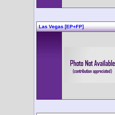
Las Vegas [EP+FP]