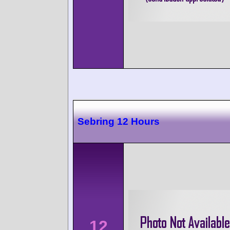
Sebring 12 Hours
12