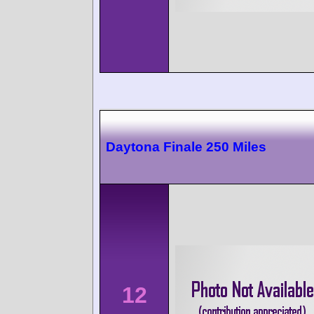
Daytona Finale 250 Miles
12