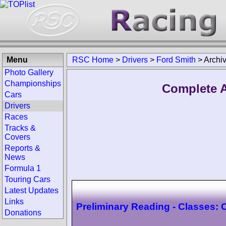
Menu
RSC Home
>
Drivers
>
Ford Smith
>
Archi
Photo Gallery
Championships
Complete A
Cars
Drivers
Races
Tracks &
Covers
Reports &
News
Formula 1
Touring Cars
Latest Updates
Links
Preliminary Reading - Classes:
Donations