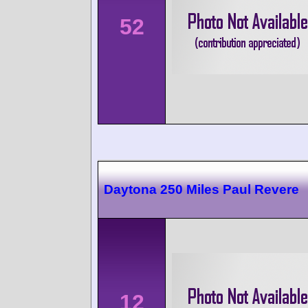
52
Daytona 250 Miles Paul Revere
12