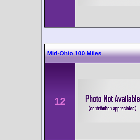
Mid-Ohio 100 Miles
12