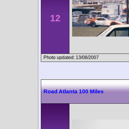
12
Photo updated: 13/08/2007
Road Atlanta 100 Miles