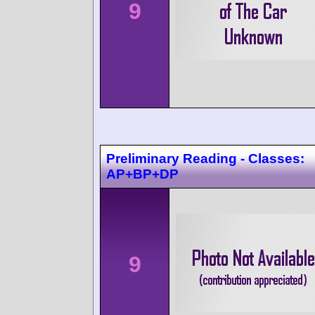
9
Preliminary Reading - Classes:
AP+BP+DP
9