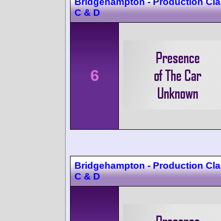
Bridgehampton - Production Cla
C & D
6
Bridgehampton - Production Cla
C & D