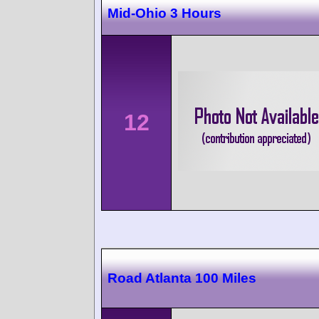
Mid-Ohio 3 Hours
12
Road Atlanta 100 Miles