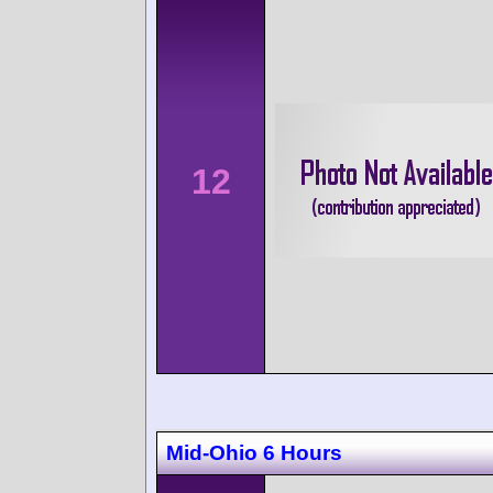
12
Mid-Ohio 6 Hours