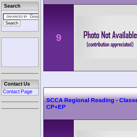
Search
9
Contact Us
Contact Page
SCCA Regional Reading - Class
CP+EP