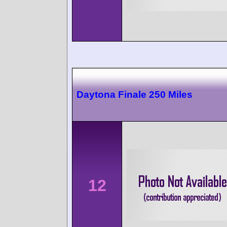
Daytona Finale 250 Miles
12