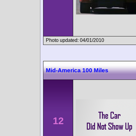
Photo updated: 04/01/2010
Mid-America 100 Miles
12