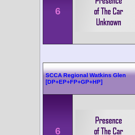
6
SCCA Regional Watkins Glen
[DP+EP+FP+GP+HP]
6