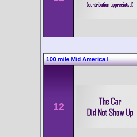
100 mile Mid America I
12