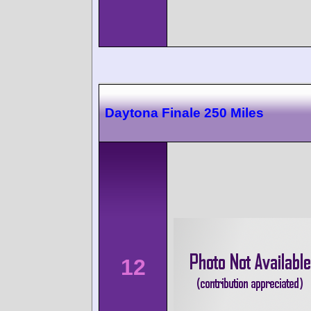
Daytona Finale 250 Miles
12