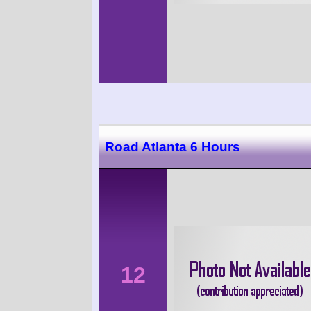
Road Atlanta 6 Hours
12