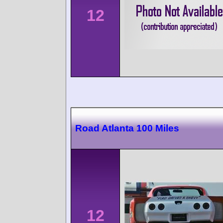
12
Road Atlanta 100 Miles
12