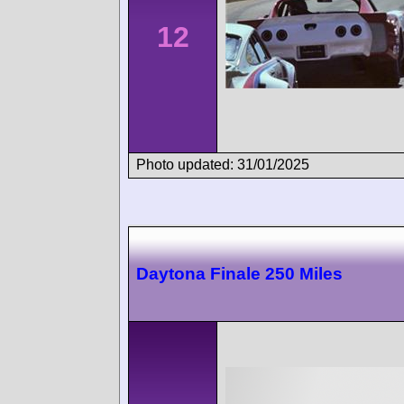
12
Photo updated: 31/01/2025
Daytona Finale 250 Miles