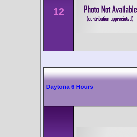
12
Daytona 6 Hours