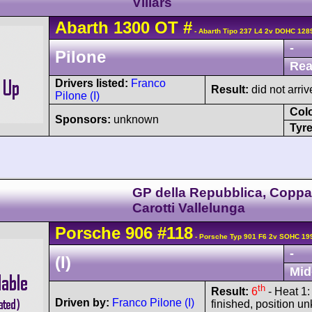
Villars
Abarth
1300 OT
#
- Abarth Tipo 237 L4 2v DOHC 128
-
Pilone
Rea
Drivers listed:
Franco
Result:
did not arriv
Pilone (I)
Col
Sponsors:
unknown
Tyre
GP della Repubblica, Copp
Carotti Vallelunga
Porsche
906
#118
- Porsche Typ 901 F6 2v SOHC 19
-
(I)
Mid
th
Result:
6
- Heat 1:
Driven by:
Franco Pilone (I)
finished, position 