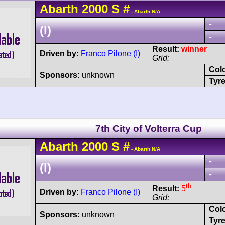
Abarth
2000 S
#
- Abarth N/A
-
(I)
-
Result:
winner
Driven by:
Franco Pilone (I)
Grid:
Col
Sponsors:
unknown
Tyre
7th City of Volterra Cup
Abarth
2000 S
#
- Abarth N/A
-
(I)
-
th
Result:
5
Driven by:
Franco Pilone (I)
Grid:
Col
Sponsors:
unknown
Tyre