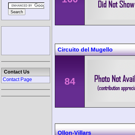
Circuito del Mugello
Contact Us
84
Contact Page
Ollon-Villars