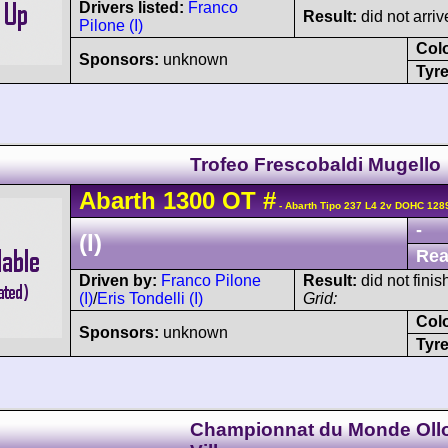
Drivers listed:
Franco
Result:
did not arriv
Pilone (I)
Col
Sponsors:
unknown
Tyre
Trofeo Frescobaldi Mugello
Abarth
1300 OT
#
- Abarth Tipo 237 L4 2v DOHC 128
-
(I)
Rea
Driven by:
Franco Pilone
Result:
did not finis
(I)
/
Eris Tondelli (I)
Grid:
Col
Sponsors:
unknown
Tyre
Championnat du Monde Oll