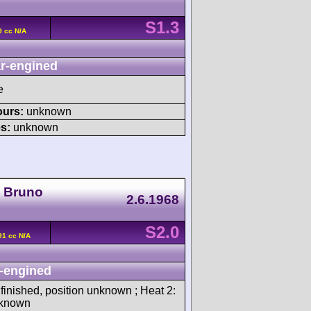
S1.3
9 cc N/A
r-engined
e
ours:
unknown
s:
unknown
a Bruno
2.6.1968
S2.0
91 cc N/A
-engined
 finished, position unknown ; Heat 2:
unknown