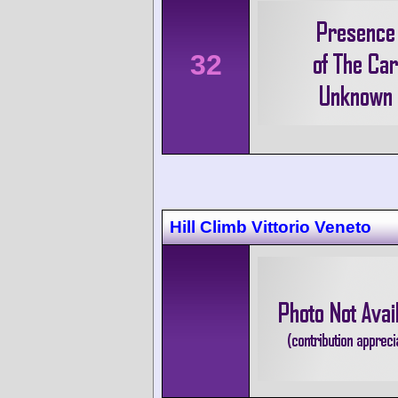
32
Hill Climb Vittorio Veneto