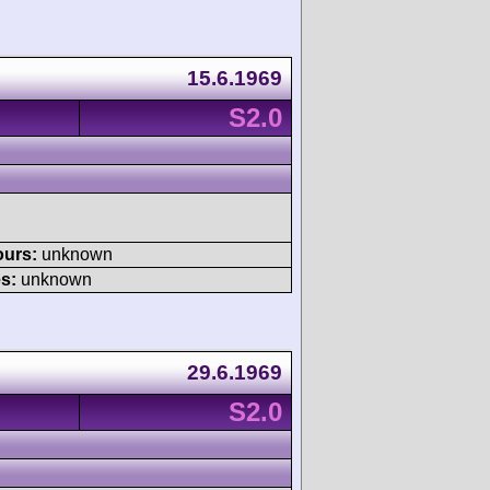
15.6.1969
S2.0
ours:
unknown
s:
unknown
29.6.1969
S2.0