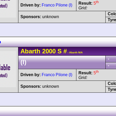
th
Result:
5
Driven by:
Franco Pilone (I)
Grid:
Col
Sponsors:
unknown
Tyre
b
Abarth
2000 S
#
- Abarth N/A
-
(I)
-
th
Result:
5
Driven by:
Franco Pilone (I)
Grid:
Col
Sponsors:
unknown
Tyre