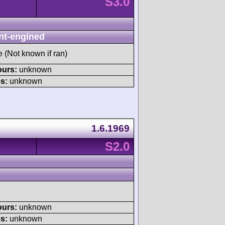
S3.0
nt-engined
e (Not known if ran)
ours:
unknown
s:
unknown
1.6.1969
S2.0
ours:
unknown
s:
unknown