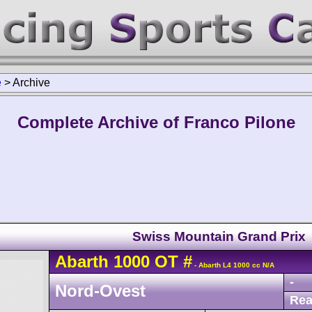
e
>
Archive
Complete Archive of Franco Pilone
Swiss Mountain Grand Prix
Abarth
1000 OT
#
- Abarth L4 1000 cc N/A
-
Nord-Ovest
Rea