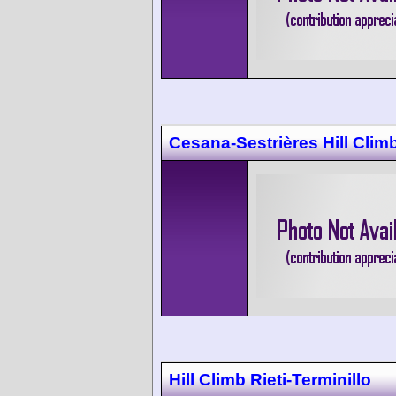
Cesana-Sestrières Hill Clim
Hill Climb Rieti-Terminillo