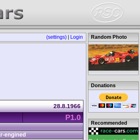
(settings)
|
Login
Random Photo
Donations
28.8.1966
P1.0
Recommended
r-engined