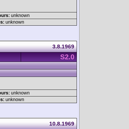
ours:
unknown
s:
unknown
3.8.1969
S2.0
ours:
unknown
s:
unknown
10.8.1969