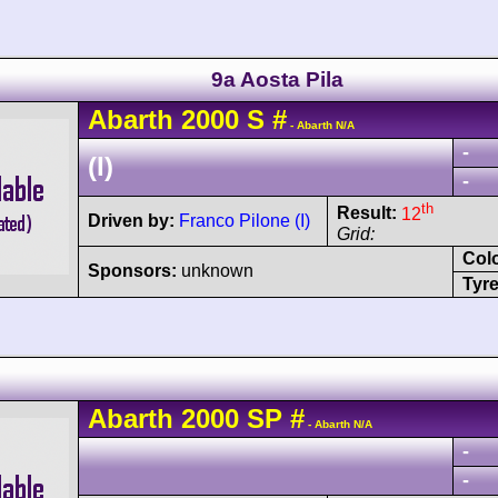
9a Aosta Pila
Abarth
2000 S
#
- Abarth N/A
-
(I)
-
th
Result:
12
Driven by:
Franco Pilone (I)
Grid:
Col
Sponsors:
unknown
Tyre
Abarth
2000 SP
#
- Abarth N/A
-
-