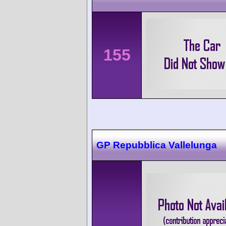
155
GP Repubblica Vallelunga