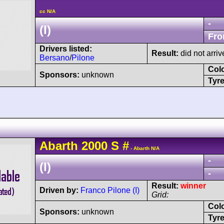
cc N/A
-
(I)
Fro
Drivers listed:
Result:
did not arriv
Bersano
/
Pilone
Col
Sponsors:
unknown
Tyre
Abarth
2000 S
#
- Abarth N/A
-
(I)
-
Result:
winner
Driven by:
Franco Pilone (I)
Grid:
Col
Sponsors:
unknown
Tyre