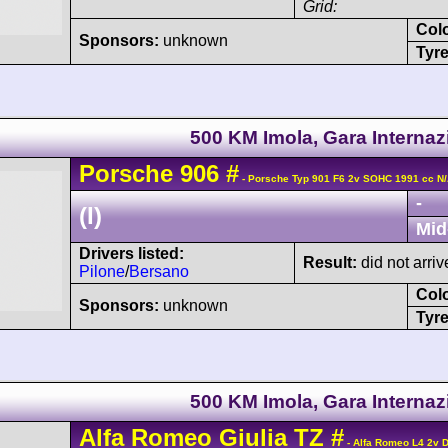
Grid:
Col
Sponsors:
unknown
Tyre
500 KM Imola, Gara Internaz
Porsche
906
#
- Porsche Typ 901 F6 2v SOHC 1991 cc N
-
(I)
Mid
Drivers listed:
Result:
did not arriv
Pilone
/
Bersano
Col
Sponsors:
unknown
Tyre
500 KM Imola, Gara Internaz
Alfa Romeo
Giulia TZ
#
- Alfa Romeo L4 2v