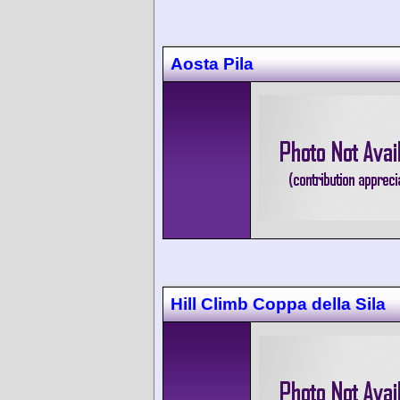
Aosta Pila
Hill Climb Coppa della Sila