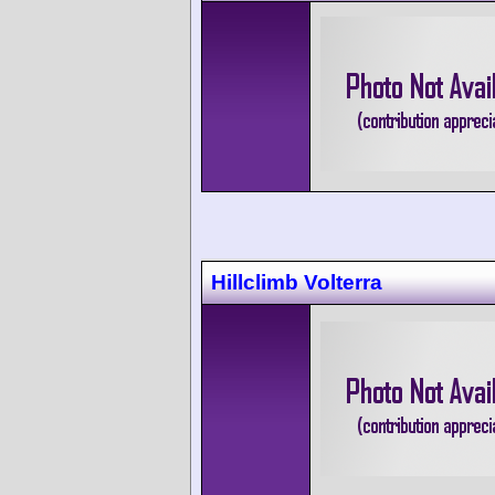
Hillclimb Volterra