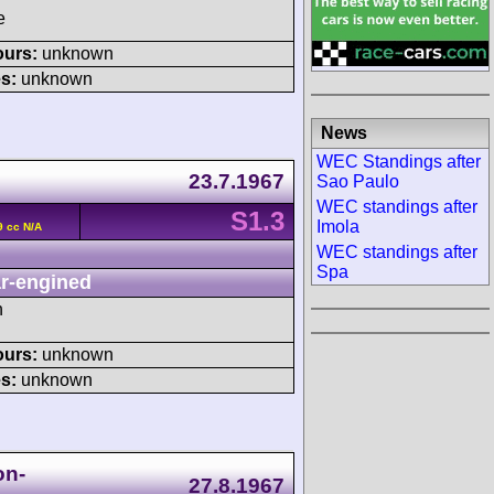
e
ours:
unknown
s:
unknown
News
WEC Standings after
23.7.1967
Sao Paulo
WEC standings after
S1.3
Imola
9 cc N/A
WEC standings after
Spa
r-engined
h
ours:
unknown
s:
unknown
on-
27.8.1967