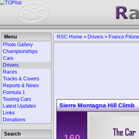
Menu
RSC Home
>
Drivers
>
Franco Pilon
Photo Gallery
Championships
Cars
Drivers
Races
Tracks & Covers
Reports & News
Formula 1
Touring Cars
Sierre Montagna Hill Climb
Latest Updates
Links
Donations
Search
160