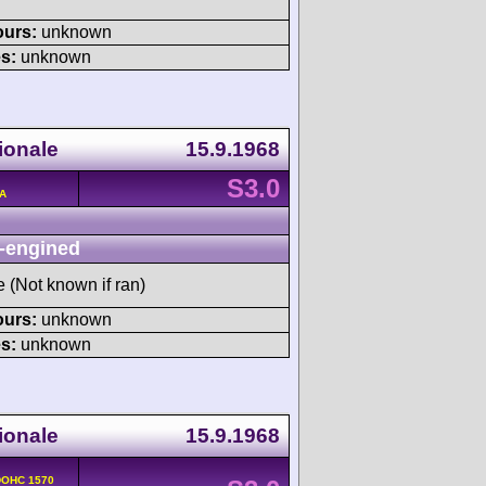
ours:
unknown
s:
unknown
ionale
15.9.1968
S3.0
/A
-engined
e (Not known if ran)
ours:
unknown
s:
unknown
ionale
15.9.1968
 DOHC 1570