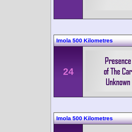
Imola 500 Kilometres
24
Imola 500 Kilometres