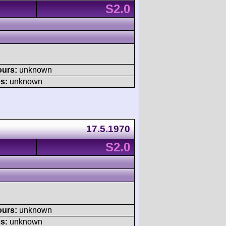
S2.0
ours:
unknown
s:
unknown
17.5.1970
S2.0
ours:
unknown
s:
unknown