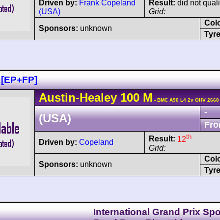
Driven by:
Frank Copeland
Result:
did not quali
(USA)
Grid:
Col
Sponsors:
unknown
Tyre
 [EP+FP]
Austin-Healey
100
M
- BMC A90 L4 2v OHV 2660
-
(USA)
Fro
th
Result:
12
Driven by:
Copeland
Grid:
Col
Sponsors:
unknown
Tyre
International Grand Prix Spo