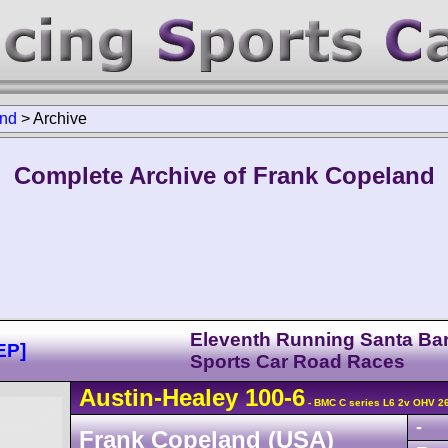
and
>
Archive
Complete Archive of Frank Copeland
Eleventh Running Santa Ba
EP]
Sports Car Road Races
Austin-Healey
100
-6
- BMC C series L6 2v OHV 2
-
Frank Copeland (USA)