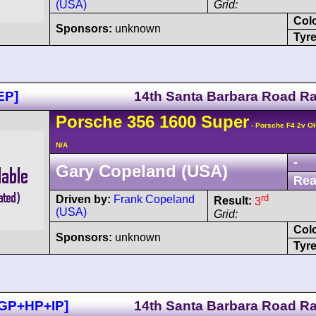
(USA)
Grid:
Col
Sponsors:
unknown
Tyre
EP]
14th Santa Barbara Road R
Porsche
356
1600 Super
- Porsche F4 2v O
N/A
-
Gary Copeland (USA)
Rea
rd
Driven by:
Frank Copeland
Result:
3
(USA)
Grid:
Col
Sponsors:
unknown
Tyre
+GP+HP+IP]
14th Santa Barbara Road R