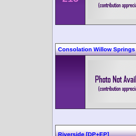
Consolation Willow Springs
Riverside [DP+EP]