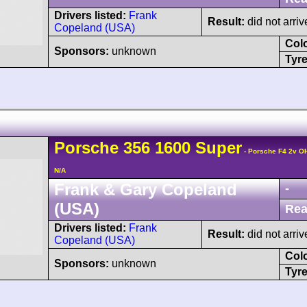
Drivers listed:
Frank
Result:
did not arriv
Copeland (USA)
Col
Sponsors:
unknown
Tyre
Porsche
356
1600 Super
- Porsche F4 2v O
N/A
Frank & Gary Copeland
-
(USA)
Rea
Drivers listed:
Frank
Result:
did not arriv
Copeland (USA)
Col
Sponsors:
unknown
Tyre