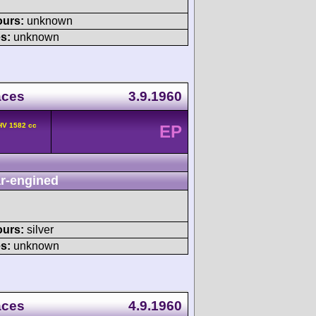
ours:
unknown
s:
unknown
aces
3.9.1960
HV 1582 cc
EP
r-engined
ours:
silver
s:
unknown
aces
4.9.1960