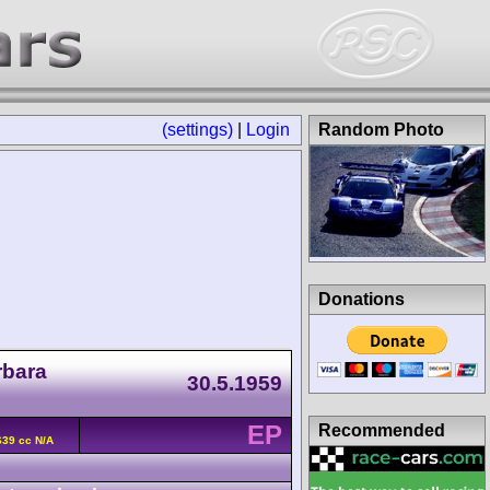
(settings)
|
Login
Random Photo
Donations
rbara
30.5.1959
EP
Recommended
639 cc N/A