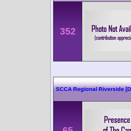
352
SCCA Regional Riverside [
65