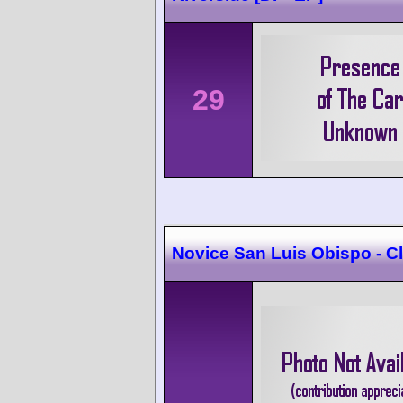
29
Novice San Luis Obispo - 