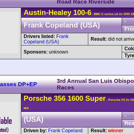
Road Race Riverside
Austin-Healey
100
-6
- BMC C series L6 2v OHV 2
-
Frank Copeland (USA)
Fro
Drivers listed:
Frank
Result:
did not arriv
Copeland (USA)
Col
Sponsors:
unknown
Tyre
3rd Annual San Luis Obisp
Classes DP+EP
Races
Porsche
356
1600 Super
- Porsche F4 2v O
N/A
-
(USA)
Rea
Driven by:
Frank Copeland
Result:
winner