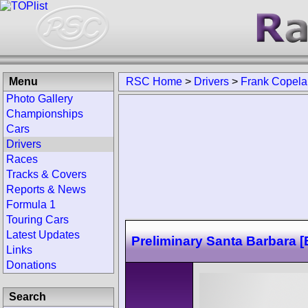
Menu
RSC Home
>
Drivers
>
Frank Copel
Photo Gallery
Championships
Cars
Drivers
Races
Tracks & Covers
Reports & News
Formula 1
Touring Cars
Latest Updates
Preliminary Santa Barbara [
Links
Donations
Search