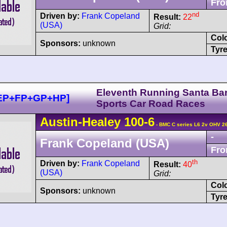
Fro
nd
Driven by:
Frank Copeland
Result:
22
(USA)
Grid:
Col
Sponsors:
unknown
Tyre
Eleventh Running Santa Ba
+EP+FP+GP+HP]
Sports Car Road Races
Austin-Healey
100
-6
- BMC C series L6 2v OHV 2
-
Frank Copeland (USA)
Fro
th
Driven by:
Frank Copeland
Result:
40
(USA)
Grid:
Col
Sponsors:
unknown
Tyre