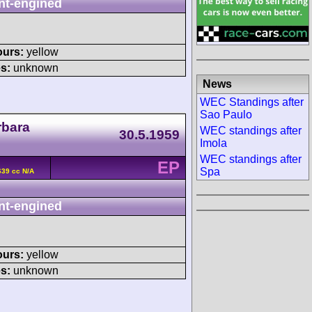
nt-engined
ours:
yellow
s:
unknown
News
WEC Standings after
Sao Paulo
rbara
WEC standings after
30.5.1959
Imola
WEC standings after
EP
Spa
639 cc N/A
nt-engined
ours:
yellow
s:
unknown