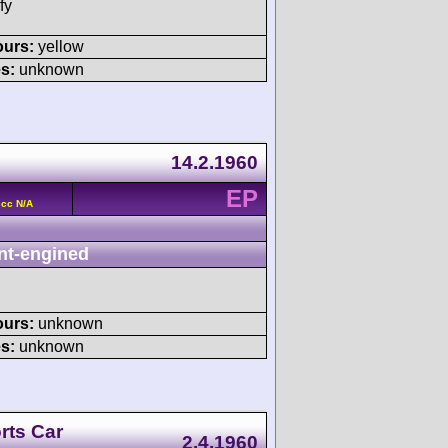
fy
ours:
yellow
s:
unknown
14.2.1960
EP
 cc N/A
nt-engined
ours:
unknown
s:
unknown
rts Car
2.4.1960