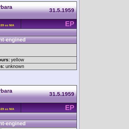
rbara
31.5.1959
EP
639 cc N/A
nt-engined
ours:
yellow
s:
unknown
rbara
31.5.1959
EP
639 cc N/A
nt-engined