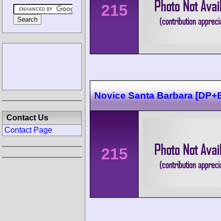
215
Novice Santa Barbara [DP
Contact Us
Contact Page
215