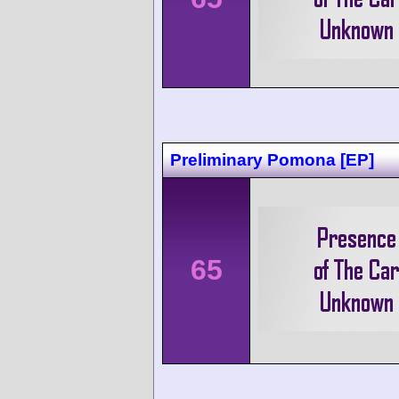
Preliminary Pomona [EP]
65