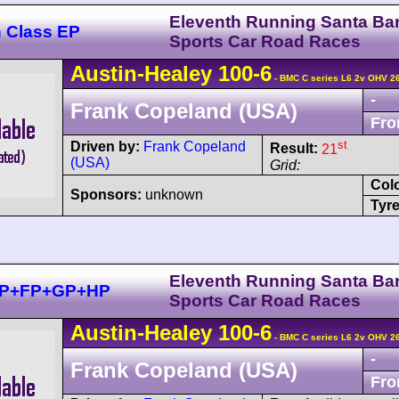
Eleventh Running Santa Ba
n Class EP
Sports Car Road Races
Austin-Healey
100
-6
- BMC C series L6 2v OHV 2
-
Frank Copeland (USA)
Fro
st
Driven by:
Frank Copeland
Result:
21
(USA)
Grid:
Col
Sponsors:
unknown
Tyre
Eleventh Running Santa Ba
+EP+FP+GP+HP
Sports Car Road Races
Austin-Healey
100
-6
- BMC C series L6 2v OHV 2
-
Frank Copeland (USA)
Fro