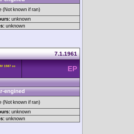
e (Not known if ran)
ours:
unknown
s:
unknown
7.1.1961
HV 1587 cc
EP
r-engined
e (Not known if ran)
ours:
unknown
s:
unknown