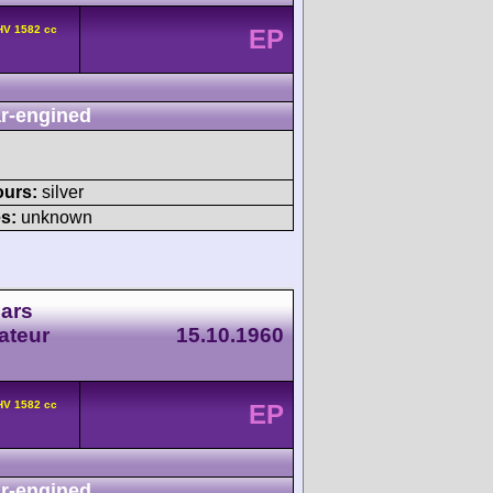
HV 1582 cc
EP
r-engined
ours:
silver
s:
unknown
Cars
ateur
15.10.1960
HV 1582 cc
EP
r-engined