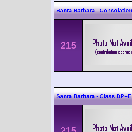
Santa Barbara - Consolatio
215
Santa Barbara - Class DP
215