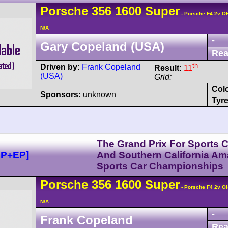
Porsche
356
1600 Super
- Porsche F4 2v O
N/A
-
Gary Copeland (USA)
Rea
th
Driven by:
Frank Copeland
Result:
11
(USA)
Grid:
Col
Sponsors:
unknown
Tyre
The Grand Prix For Sports 
DP+EP]
And Southern California Am
Sports Car Championships
Porsche
356
1600 Super
- Porsche F4 2v O
N/A
-
Frank Copeland
Rea