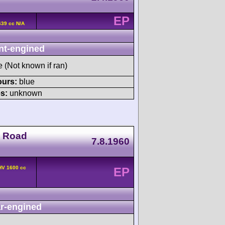
EP
639 cc N/A
nt-engined
e (Not known if ran)
ours:
blue
s:
unknown
o Road
7.8.1960
HV 1600 cc
EP
r-engined