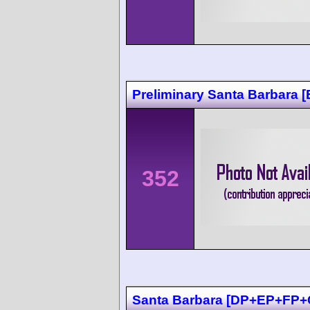
Preliminary Santa Barbara [
352
Santa Barbara [DP+EP+FP