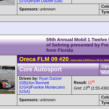
(USA)
/
Ryan Dalziel (GB)
Col
Sponsors:
unknown
Tyre
59th Annual Mobil 1 Twelve
of Sebring presented by Fr
from Florida
Oreca
FLM 09
#20
- Chevrolet LS3/Oreca V8 2v 620
Ope
Core Autosport
Mid
Driven by:
Ryan Dalziel
th
Result:
11
(GB)
/
Jon Bennett
th
(USA)
/
Frankie Montecalvo
Grid: 13
(1:55.4300
(USA)
Col
Sponsors:
unknown
Tyre