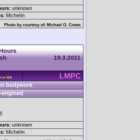
ours:
unknown
s:
Michelin
Photo by courtesy of:
Michael O. Crews
 Hours
esh
19.3.2011
LMPC
0 cc N/A
n bodywork
-engined
)
ours:
unknown
s:
Michelin