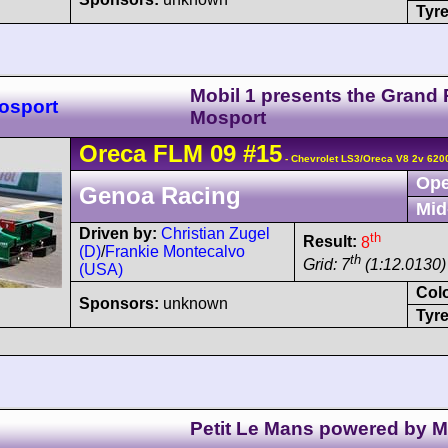
Tyre
Mobil 1 presents the Grand P
osport
Mosport
Oreca
FLM 09
#15
- Chevrolet LS3/Oreca V8 2v 620
Ope
Genoa Racing
Mid
Driven by:
Christian Zugel
th
Result:
8
(D)
/
Frankie Montecalvo
th
Grid: 7
(1:12.0130)
(USA)
Col
Sponsors:
unknown
Tyre
Petit Le Mans powered by 