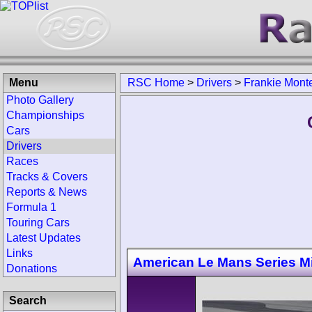
Menu
RSC Home
>
Drivers
>
Frankie Mont
Photo Gallery
Championships
Cars
Drivers
Races
Tracks & Covers
Reports & News
Formula 1
Touring Cars
Latest Updates
Links
American Le Mans Series M
Donations
Search