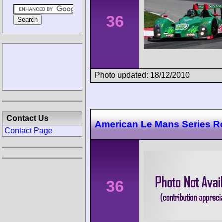
36
Photo updated: 18/12/2010
Contact Us
American Le Mans Series R
Contact Page
36