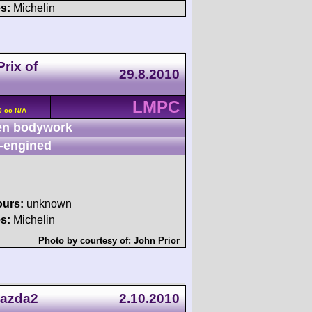
s:
Michelin
rix of
29.8.2010
LMPC
0 cc N/A
n bodywork
-engined
ours:
unknown
s:
Michelin
Photo by courtesy of:
John Prior
Mazda2
2.10.2010