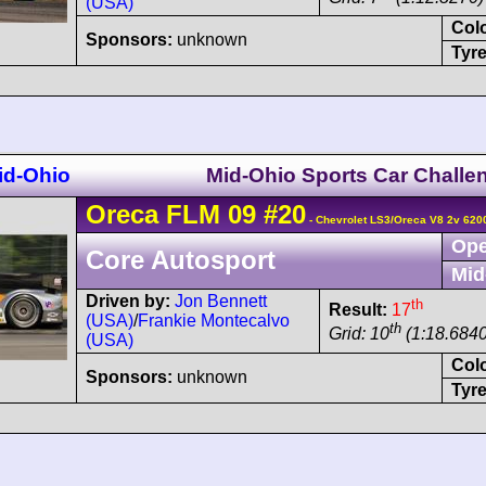
(USA)
Col
Sponsors:
unknown
Tyre
id-Ohio
Mid-Ohio Sports Car Challe
Oreca
FLM 09
#20
- Chevrolet LS3/Oreca V8 2v 620
Ope
Core Autosport
Mid
Driven by:
Jon Bennett
th
Result:
17
(USA)
/
Frankie Montecalvo
th
Grid: 10
(1:18.6840
(USA)
Col
Sponsors:
unknown
Tyre