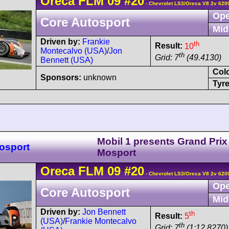
Oreca
FLM 09
#20
- Chevrolet LS3/Oreca V8 2v 620
Ope
Core Autosport
Mid
Driven by:
Frankie
th
Result:
10
Montecalvo (USA)
/
Jon
th
Grid: 7
(49.4130)
Bennett (USA)
Col
Sponsors:
unknown
Tyre
Mobil 1 presents Grand Prix
osport
Mosport
Oreca
FLM 09
#20
- Chevrolet LS3/Oreca V8 2v 620
Ope
Core Autosport
Mid
Driven by:
Jon Bennett
th
Result:
5
(USA)
/
Frankie Montecalvo
th
Grid: 7
(1:12.8270)