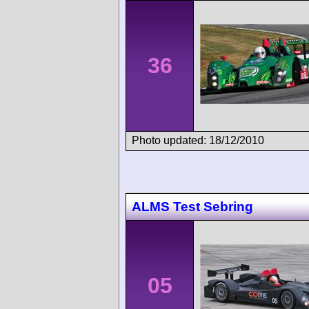
36
Photo updated: 18/12/2010
ALMS Test Sebring
05