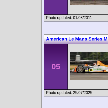
Photo updated: 01/08/2011
American Le Mans Series M
05
Photo updated: 25/07/2025