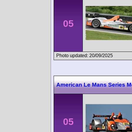
05
Photo updated: 20/09/2025
American Le Mans Series M
05