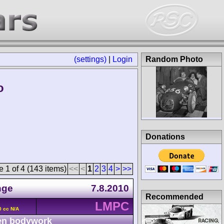
(settings)
|
Login
Random Photo
o
Donations
 1 of 4 (143 items)
<<
<
1
2
3
4
>
>>
nge
7.8.2010
Recommended
LMPC
0 cc N/A
n bodywork