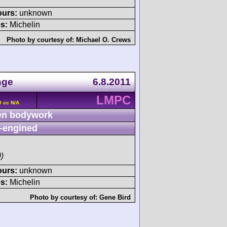
ours:
unknown
s:
Michelin
Photo by courtesy of:
Michael O. Crews
nge
6.8.2011
LMPC
0 cc N/A
n bodywork
-engined
)
ours:
unknown
s:
Michelin
Photo by courtesy of:
Gene Bird