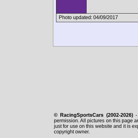
Photo updated: 04/09/2017
© RacingSportsCars (2002-2026)
- 
permission. All pictures on this page 
just for use on this website and it is
copyright owner.