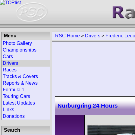
Menu
RSC Home
>
Drivers
>
Frederic Led
Photo Gallery
Championships
Cars
Drivers
Races
Tracks & Covers
Reports & News
Formula 1
Touring Cars
Latest Updates
Nürburgring 24 Hours
Links
Donations
Search