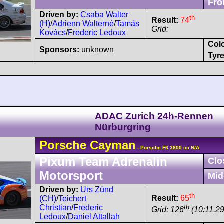
Fro
Driven by:
Csaba Walter
th
Result:
74
(H)
/
Adrienn Walterné
/
Tamás
Grid:
Kovács
/
Frederic Ledoux
Col
Sponsors:
unknown
Tyre
ADAC Zurich 24h-Rennen
Nürburgring
Porsche
Cayman
- Porsche F6 3800 cc N/A
Pixum Team Adrenalin
Clo
Motorsport
Mid
Driven by:
Urs Zünd
th
Result:
65
(CH)
/
Teichert
th
Christian
/
Frederic
Grid: 126
(10:11.29
Ledoux
/
Daniel Attallah