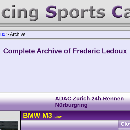
oux
>
Archive
Complete Archive of Frederic Ledoux
ADAC Zurich 24h-Rennen
Nürburgring
BMW
M3
- BMW
Clo