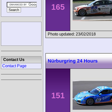
165
Photo updated: 23/02/2018
Contact Us
Nürburgring 24 Hours
Contact Page
151