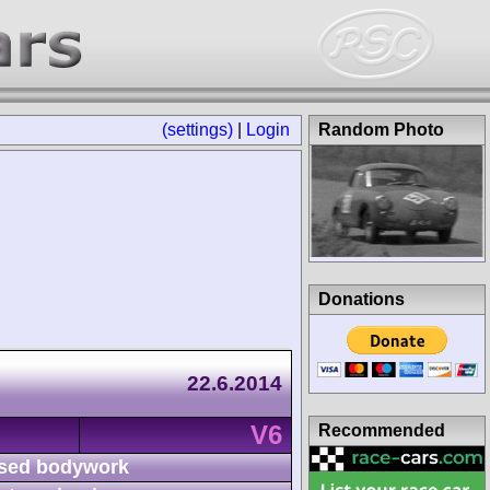
(settings)
|
Login
Random Photo
Donations
22.6.2014
V6
Recommended
sed bodywork