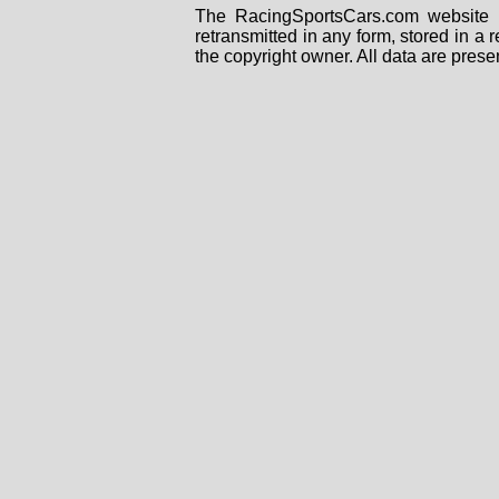
The RacingSportsCars.com website i
retransmitted in any form, stored in a
the copyright owner. All data are prese