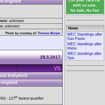
nt-engined
ours:
unknown
s:
unknown
News
Photo by courtesy of:
Thomas Morper
WEC Standings after
Sao Paulo
WEC standings after
Imola
WEC standings after
28.5.2017
Spa
V5
sed bodywork
-engined
th
00) - 127
fastest qualifier