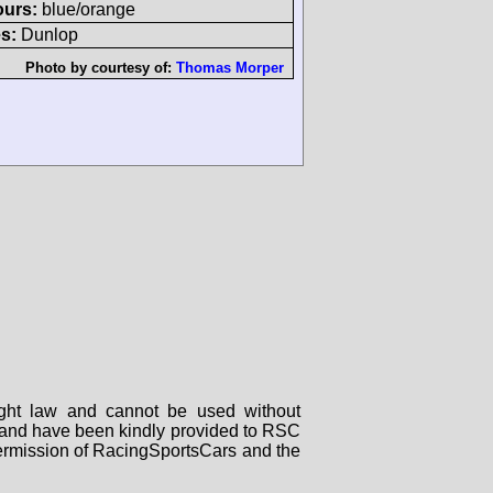
ours:
blue/orange
s:
Dunlop
Photo by courtesy of:
Thomas Morper
right law and cannot be used without
rs and have been kindly provided to RSC
 permission of RacingSportsCars and the