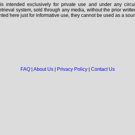
s intended exclusively for private use and under any circu
 retrieval system, sold through any media, without the prior wri
nted here just for informative use, they cannot be used as a sour
FAQ
|
About Us
|
Privacy Policy
|
Contact Us