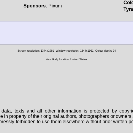
Col
Sponsors:
Pixum
Tyre
Screen resolution: 1344x1961
Window resolution: 1344x1961
Colour depth: 24
Your likely location: United States
data, texts and all other information is protected by copy
are in property of their original authors, photographers or owne
 expressly forbidden to use them elsewhere without prior written