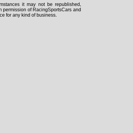
mstances it may not be republished,
tten permission of RacingSportsCars and
ce for any kind of business.