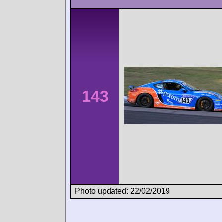
143
Photo updated: 22/02/2019