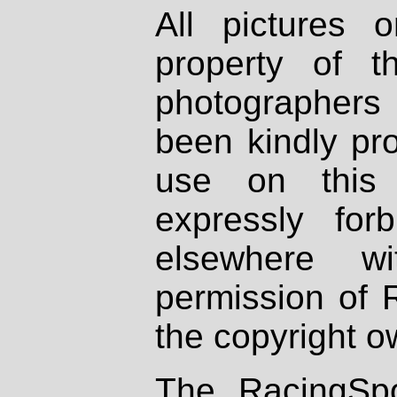
All pictures 
property of th
photographers
been kindly pr
use on this 
expressly fo
elsewhere wi
permission of 
the copyright o
The RacingSpo