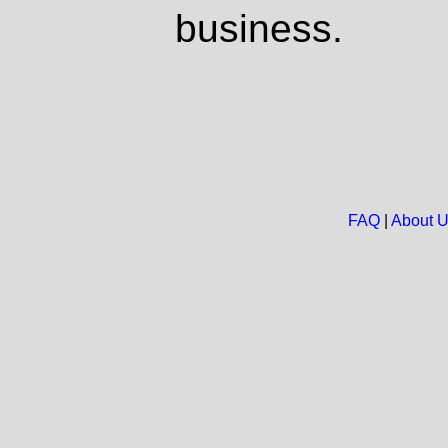
business.
FAQ
|
About 