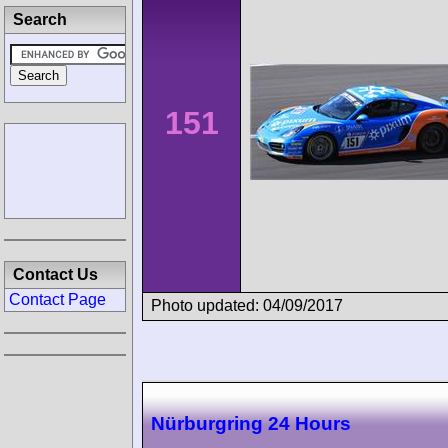
Search
151
Contact Us
Contact Page
Photo updated: 04/09/2017
Nürburgring 24 Hours