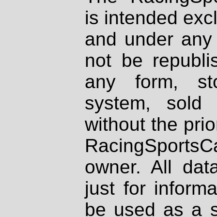
is intended excl
and under any 
not be republi
any form, st
system, sold
without the prio
RacingSportsCa
owner. All dat
just for inform
be used as a s