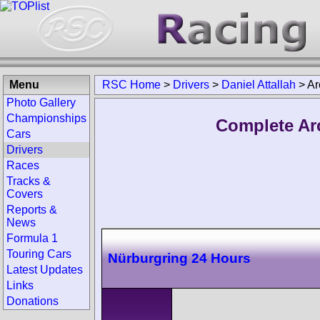
Menu
RSC Home
>
Drivers
>
Daniel Attallah
>
Ar
Photo Gallery
Championships
Complete Arc
Cars
Drivers
Races
Tracks &
Covers
Reports &
News
Formula 1
Touring Cars
Nürburgring 24 Hours
Latest Updates
Links
Donations