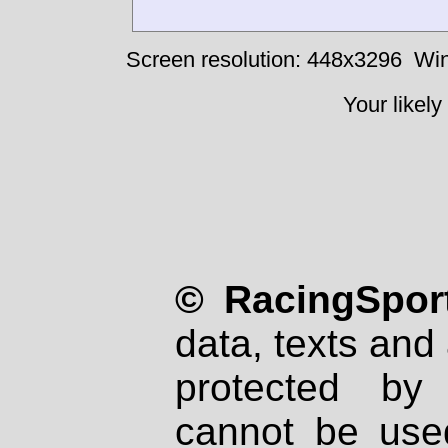
Screen resolution: 448x3296
Win
Your likely
© RacingSport
data, texts and 
protected by
cannot be used