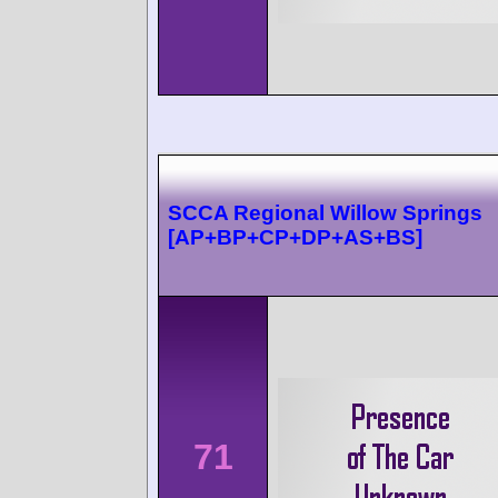
SCCA Regional Willow Springs
[AP+BP+CP+DP+AS+BS]
71