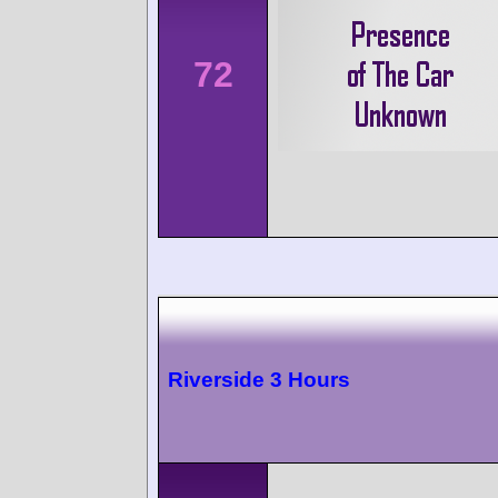
72
Riverside 3 Hours