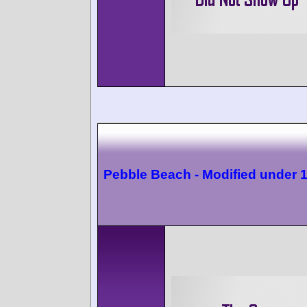
Pebble Beach - Modified under 