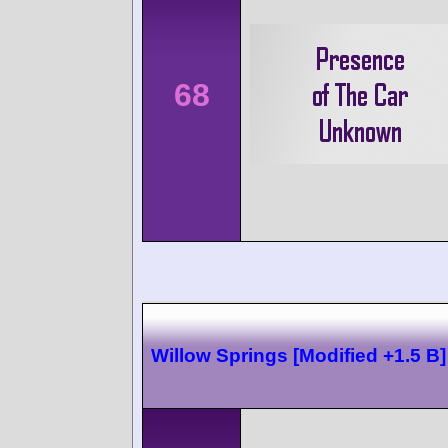
68
Willow Springs [Modified +1.5 B]