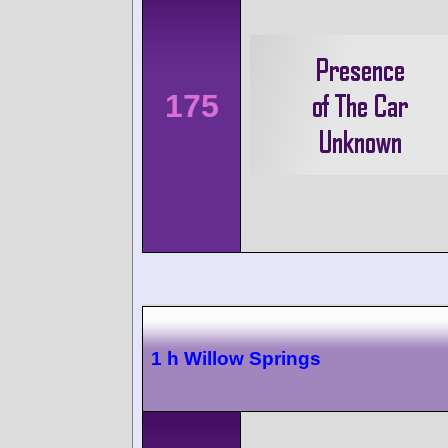
175
1 h Willow Springs