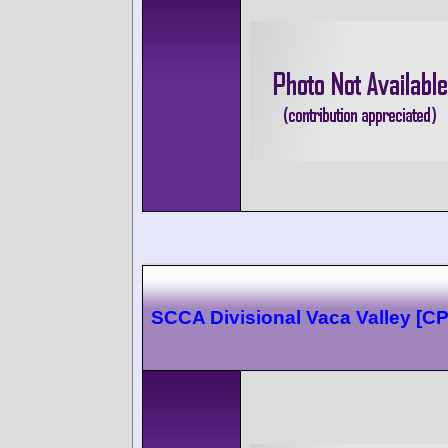
SCCA Divisional Vaca Valley [C