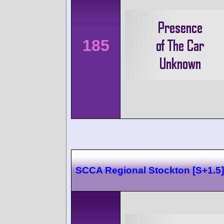
185
SCCA Regional Stockton [S+1.5]