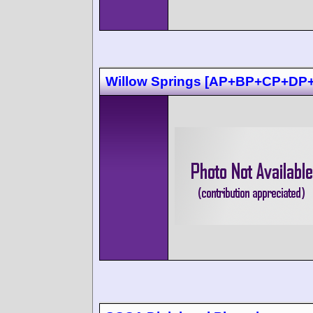
Willow Springs [AP+BP+CP+DP