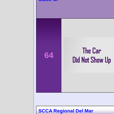
64
SCCA Regional Del Mar