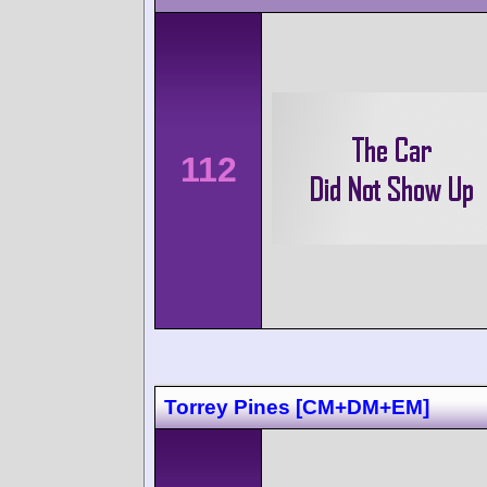
112
Torrey Pines [CM+DM+EM]