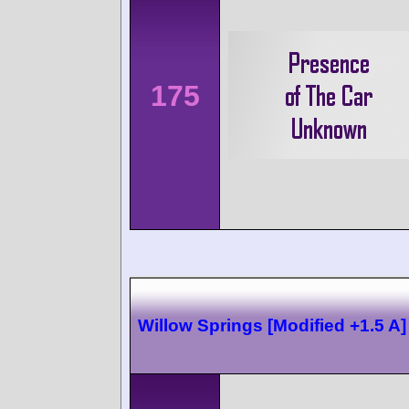
175
Willow Springs [Modified +1.5 A]