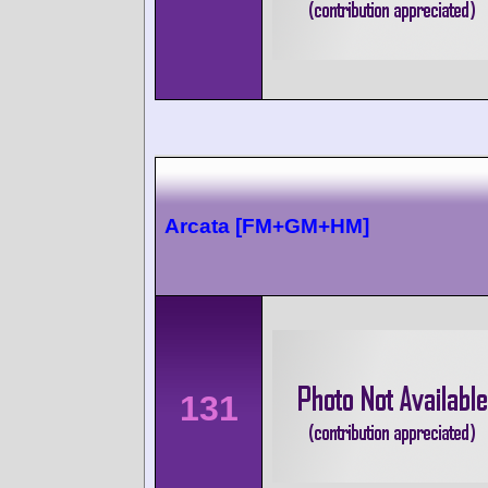
Arcata [FM+GM+HM]
131