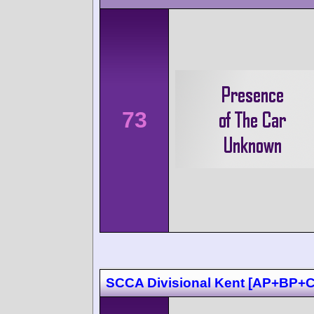
73
SCCA Divisional Kent [AP+BP+