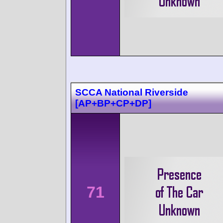
SCCA National Riverside
[AP+BP+CP+DP]
71