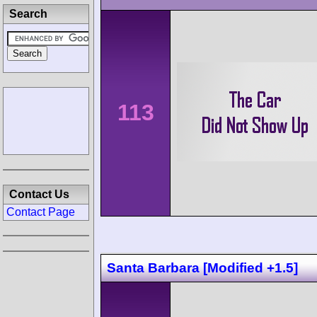
Search
113
Contact Us
Contact Page
Santa Barbara [Modified +1.5]