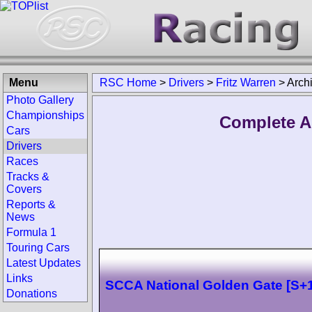
Menu
RSC Home
>
Drivers
>
Fritz Warren
>
Arch
Photo Gallery
Championships
Complete Ar
Cars
Drivers
Races
Tracks &
Covers
Reports &
News
Formula 1
Touring Cars
Latest Updates
Links
SCCA National Golden Gate [S+1
Donations