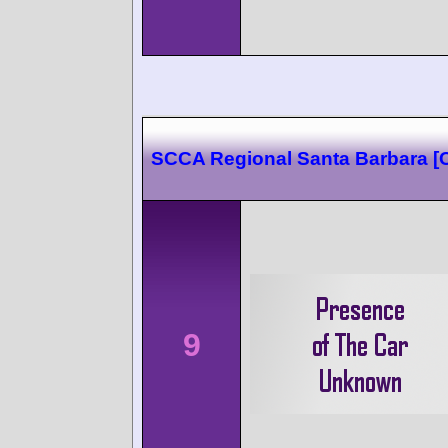
SCCA Regional Santa Barbara 
9