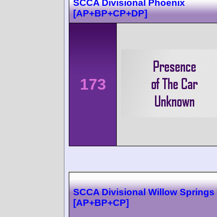
SCCA Divisional Phoenix
[AP+BP+CP+DP]
173
SCCA Divisional Willow Springs
[AP+BP+CP]