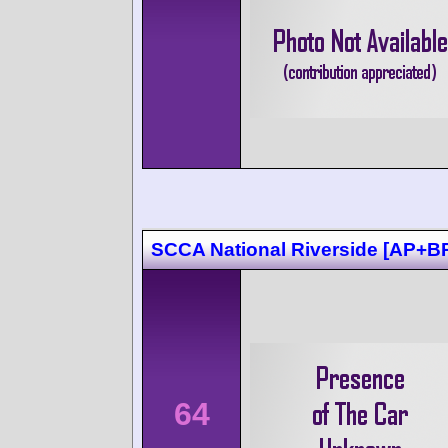
SCCA National Riverside [AP+B
64