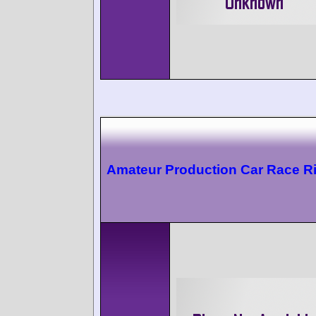
Amateur Production Car Race Ri