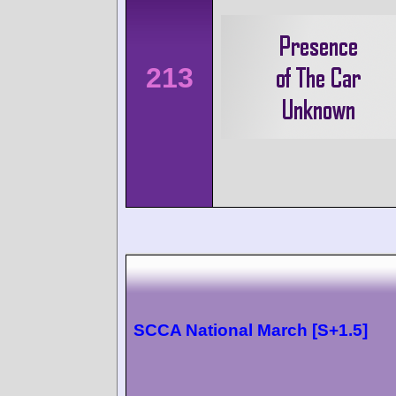
213
SCCA National March [S+1.5]