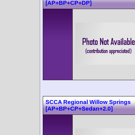
[AP+BP+CP+DP]
SCCA Regional Willow Springs
[AP+BP+CP+Sedan+2.0]