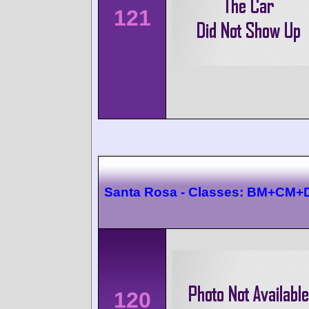
121
Santa Rosa - Classes: BM+CM
120