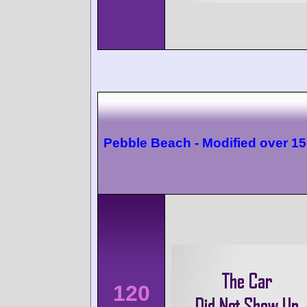
Pebble Beach - Modified over 1
120