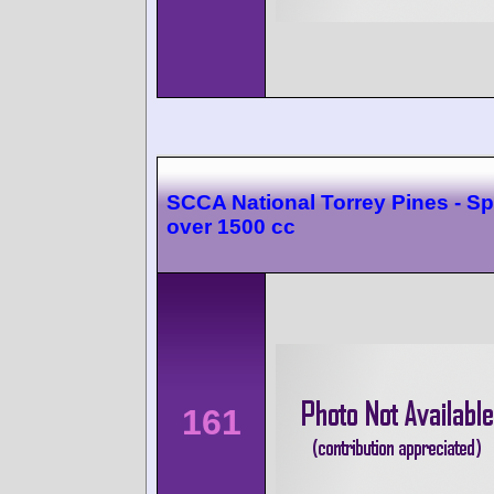
SCCA National Torrey Pines - Sp
over 1500 cc
161