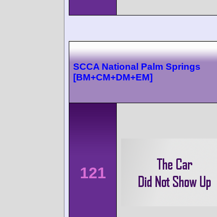
SCCA National Palm Springs
[BM+CM+DM+EM]
121