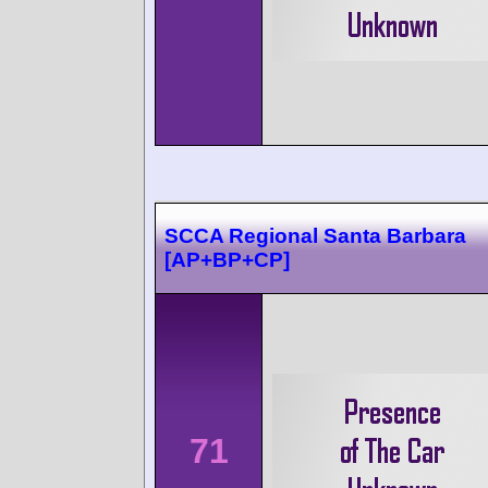
SCCA Regional Santa Barbara
[AP+BP+CP]
71