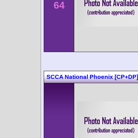
64
SCCA National Phoenix [CP+DP