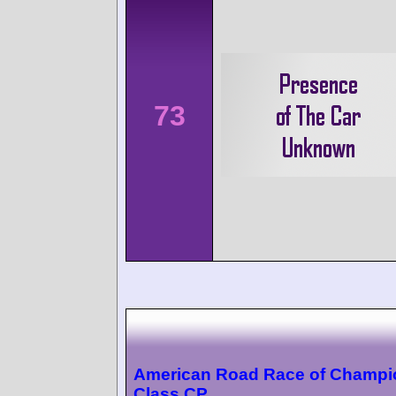
73
American Road Race of Champi
Class CP