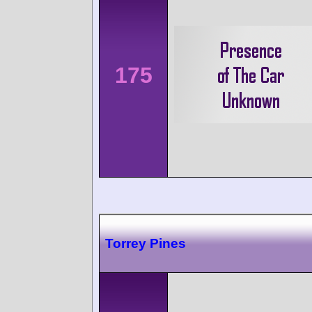
175
Torrey Pines