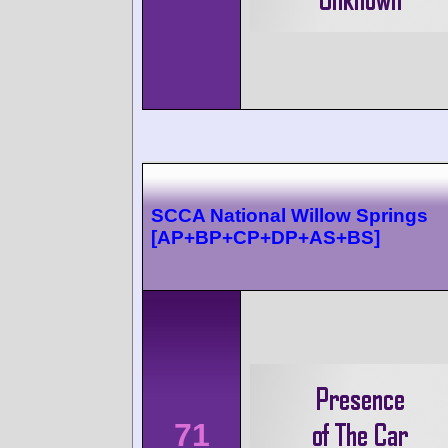
SCCA National Willow Springs
[AP+BP+CP+DP+AS+BS]
71