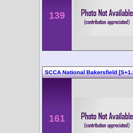
139
SCCA National Bakersfield [S+1.
161