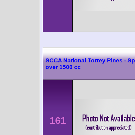
SCCA National Torrey Pines - Sp
over 1500 cc
161