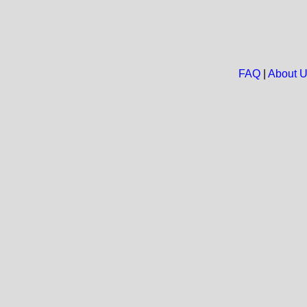
FAQ
|
About 