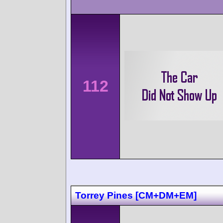
112
Torrey Pines [CM+DM+EM]