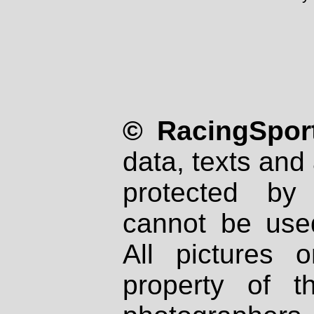
© RacingSport
data, texts and 
protected by
cannot be used
All pictures 
property of th