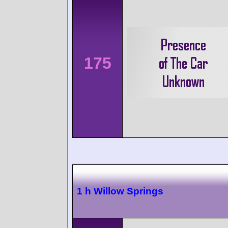
175
1 h Willow Springs