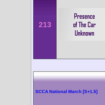
213
SCCA National March [S+1.5]