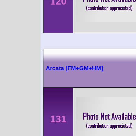
120
Arcata [FM+GM+HM]
131