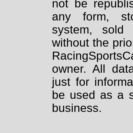
not be republi
any form, st
system, sold
without the prio
RacingSportsCa
owner. All dat
just for inform
be used as a s
business.