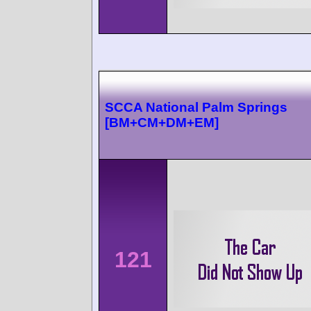
SCCA National Palm Springs
[BM+CM+DM+EM]
121