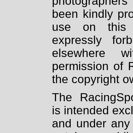
photographers
been kindly pr
use on this 
expressly fo
elsewhere wi
permission of 
the copyright o
The RacingSpo
is intended excl
and under any 