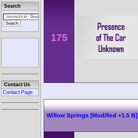
Search
175
Contact Us
Contact Page
Willow Springs [Modified +1.5 B]