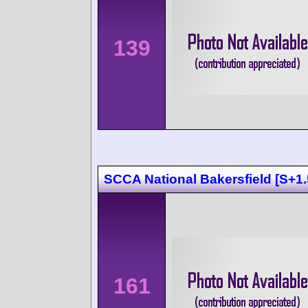
139
SCCA National Bakersfield [S+1.
161