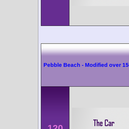
Pebble Beach - Modified over 1
120