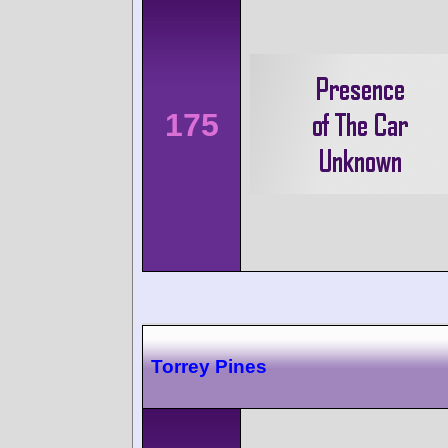
175
Torrey Pines