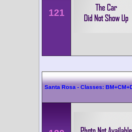
121
Santa Rosa - Classes: BM+CM