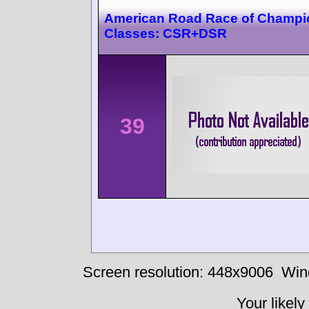
American Road Race of Champi
Classes: CSR+DSR
39
Screen resolution: 448x9006
Win
Your likely