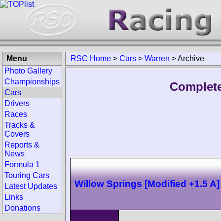
Menu
RSC Home
>
Cars
>
Warren
>
Archive
Photo Gallery
Championships
Complete
Cars
Drivers
Races
Tracks &
Covers
Reports &
News
Formula 1
Touring Cars
Willow Springs [Modified +1.5 A]
Latest Updates
Links
Donations