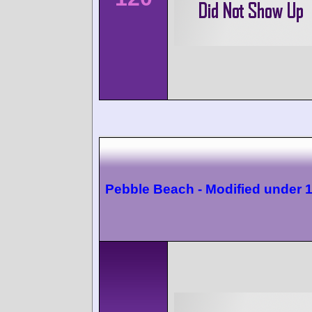
Pebble Beach - Modified under 