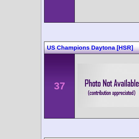
US Champions Daytona [HSR]
37