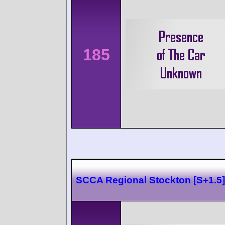
185
SCCA Regional Stockton [S+1.5]