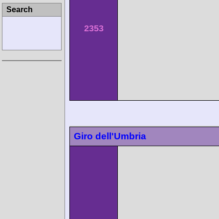
Search
2353
Giro dell'Umbria