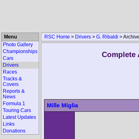
Menu
RSC Home
>
Drivers
>
G. Ribaldi
>
Archiv
Photo Gallery
Championships
Complete A
Cars
Drivers
Races
Tracks &
Covers
Reports &
News
Formula 1
Mille Miglia
Touring Cars
Latest Updates
Links
Donations