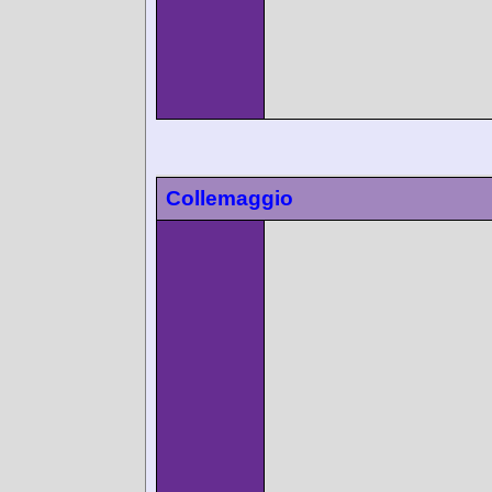
Collemaggio