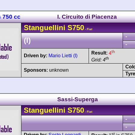
s 750 cc
I. Circuito di Piacenza
Stanguellini
S750
- Fiat
-
(I)
-
th
Result:
4
Driven by:
Mario Lietti (I)
th
Grid: 4
Col
Sponsors:
unknown
Tyre
Sassi-Superga
Stanguellini
S750
- Fiat
-
-
st
Driven by:
Sesto Leonardi