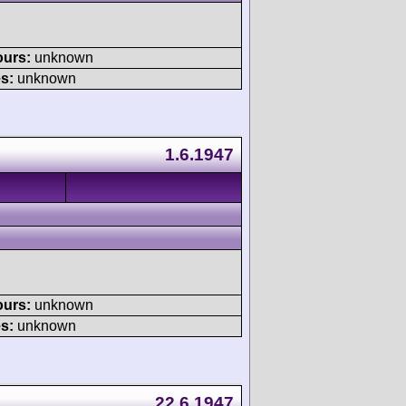
ours:
unknown
s:
unknown
1.6.1947
ours:
unknown
s:
unknown
22.6.1947