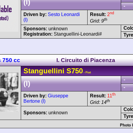
(I)
-
nd
Driven by:
Sesto Leonardi
Result:
2
(I)
th
Grid: 9
Col
Sponsors:
unknown
Registration:
Stanguellini-Leonardi#
Tyre
s 750 cc
I. Circuito di Piacenza
Stanguellini
S750
- Fiat
-
(I)
-
th
Driven by:
Giuseppe
Result:
11
Bertone (I)
th
Grid: 14
Col
Sponsors:
unknown
Tyre
Photo 