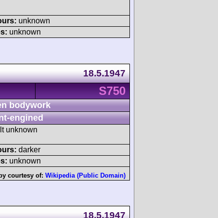
ours:
unknown
s:
unknown
18.5.1947
S750
n bodywork
nt-engined
ult unknown
ours:
darker
s:
unknown
by courtesy of:
Wikipedia (Public Domain)
18.5.1947