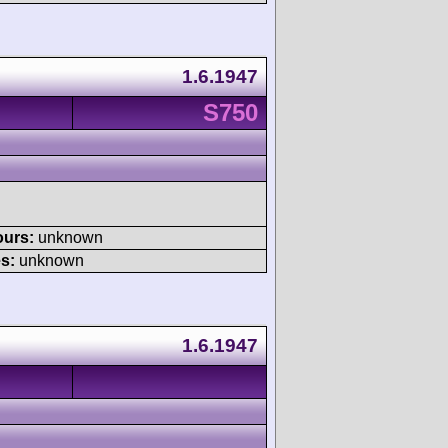
1.6.1947
S750
ours:
unknown
s:
unknown
1.6.1947