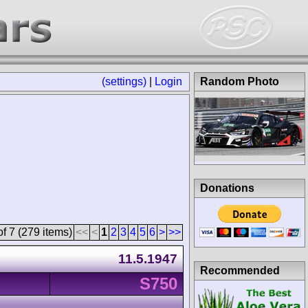
(settings)
|
Login
Random Photo
Donations
f 7 (279 items)
<<
<
1
2
3
4
5
6
>
>>
11.5.1947
Recommended
S750