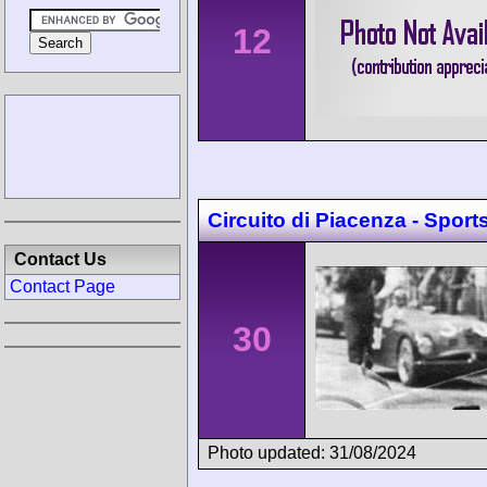
12
Circuito di Piacenza - Sport
Contact Us
Contact Page
30
Photo updated: 31/08/2024