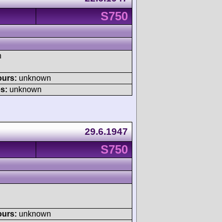
S750
h
ours:
unknown
s:
unknown
29.6.1947
S750
ours:
unknown