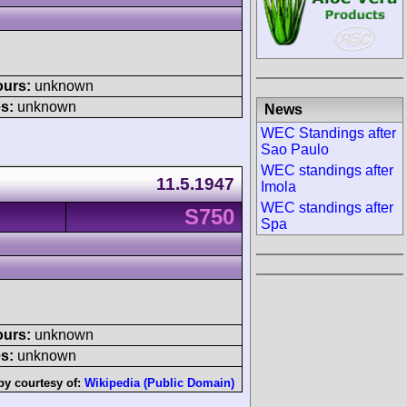
ours:
unknown
s:
unknown
News
WEC Standings after
Sao Paulo
WEC standings after
11.5.1947
Imola
WEC standings after
S750
Spa
ours:
unknown
s:
unknown
by courtesy of:
Wikipedia (Public Domain)