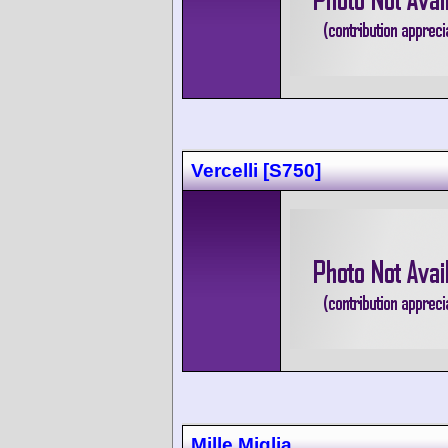
Vercelli [S750]
Mille Miglia