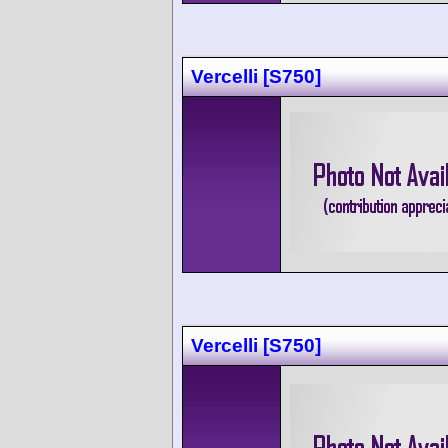
Vercelli [S750]
Vercelli [S750]