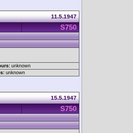
11.5.1947
S750
ours:
unknown
s:
unknown
15.5.1947
S750