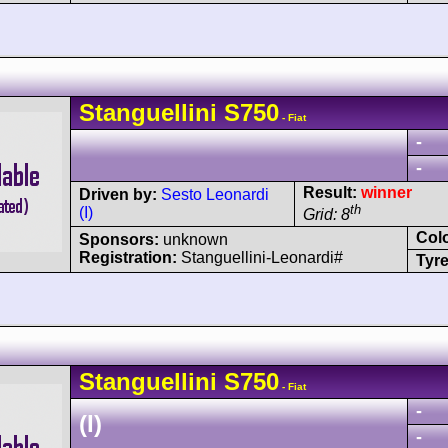
Stanguellini
S750
- Fiat
-
-
Result:
winner
Driven by:
Sesto Leonardi
th
(I)
Grid: 8
Col
Sponsors:
unknown
Registration:
Stanguellini-Leonardi#
Tyre
Stanguellini
S750
- Fiat
-
(I)
-