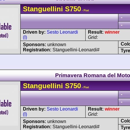
Stanguellini
S750
- Fiat
-
-
Driven by:
Sesto Leonardi
Result:
winner
(I)
Grid:
Col
Sponsors:
unknown
Registration:
Stanguellini-Leonardi#
Tyre
Primavera Romana del Moto
Stanguellini
S750
- Fiat
-
-
Driven by:
Sesto Leonardi
Result:
winner
(I)
Grid:
Col
Sponsors:
unknown
Registration:
Stanguellini-Leonardi#
Tyre