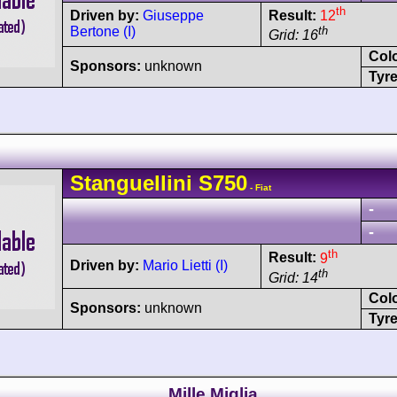
th
Driven by:
Giuseppe
Result:
12
Bertone (I)
th
Grid: 16
Col
Sponsors:
unknown
Tyre
Stanguellini
S750
- Fiat
-
-
th
Result:
9
Driven by:
Mario Lietti (I)
th
Grid: 14
Col
Sponsors:
unknown
Tyre
Mille Miglia