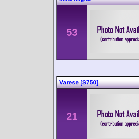
53
Varese [S750]
21