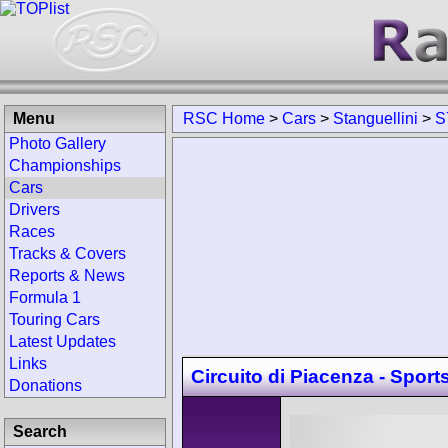
Menu
RSC Home
>
Cars
>
Stanguellini
>
S
Photo Gallery
Championships
Cars
Drivers
Races
Tracks & Covers
Reports & News
Formula 1
Touring Cars
Latest Updates
Links
Circuito di Piacenza - Sport
Donations
Search