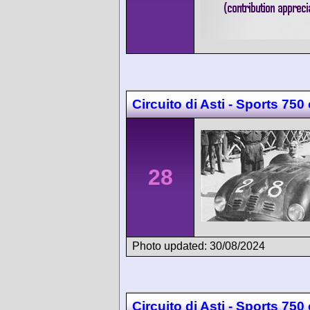
Circuito di Asti - Sports 750
28
Photo updated: 30/08/2024
Circuito di Asti - Sports 750