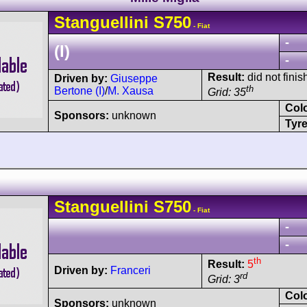
Stanguellini
S750
- Fiat
-
(I)
-
Result:
did not finis
Driven by:
Giuseppe
th
Bertone (I)
/
M. Xausa
Grid: 35
Col
Sponsors:
unknown
Tyre
Stanguellini
S750
- Fiat
-
-
th
Result:
5
Driven by:
Franceri
rd
Grid: 3
Col
Sponsors:
unknown