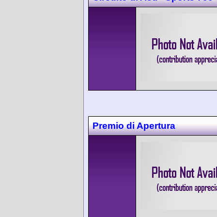
Premio di Apertura