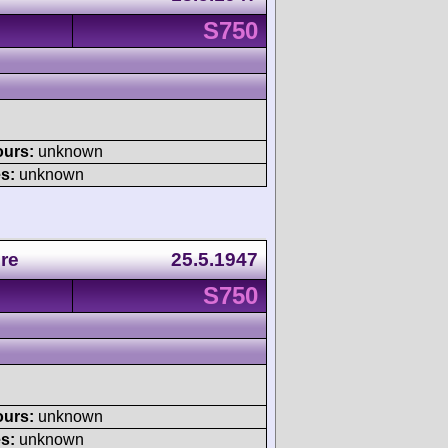
S750
ours:
unknown
s:
unknown
re
25.5.1947
S750
ours:
unknown
s:
unknown