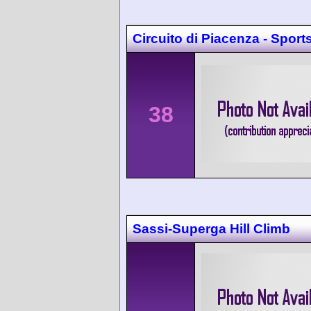
Circuito di Piacenza - Sport
38
Sassi-Superga Hill Climb