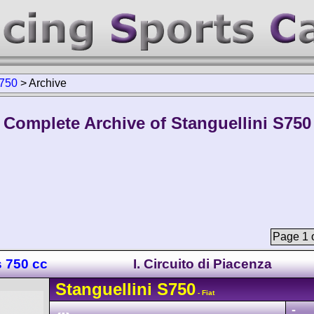
750
>
Archive
Complete Archive of Stanguellini S750
Page 1 o
s 750 cc
I. Circuito di Piacenza
Stanguellini
S750
- Fiat
-