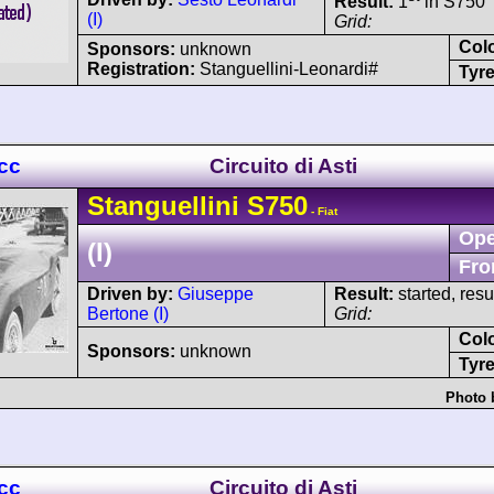
Result:
1
in S750
(I)
Grid:
Col
Sponsors:
unknown
Registration:
Stanguellini-Leonardi#
Tyre
 cc
Circuito di Asti
Stanguellini
S750
- Fiat
Ope
(I)
Fro
Driven by:
Giuseppe
Result:
started, res
Bertone (I)
Grid:
Col
Sponsors:
unknown
Tyre
Photo 
 cc
Circuito di Asti