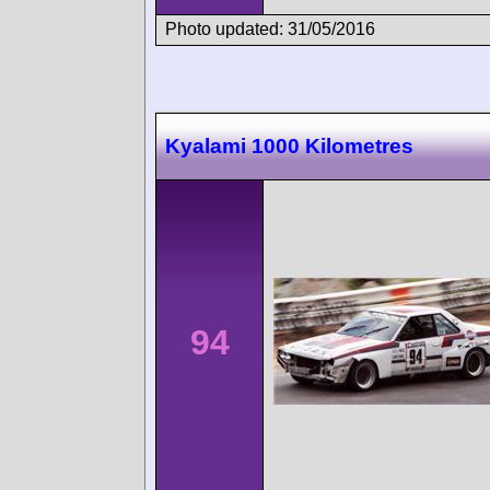
Photo updated: 31/05/2016
Kyalami 1000 Kilometres
94