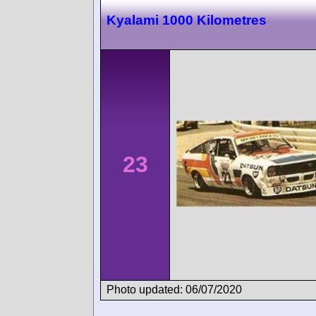
Kyalami 1000 Kilometres
23
Photo updated: 06/07/2020