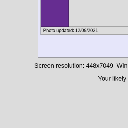
Photo updated: 12/09/2021
Screen resolution: 448x7049
Win
Your likely