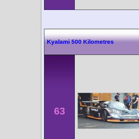
Kyalami 500 Kilometres
63