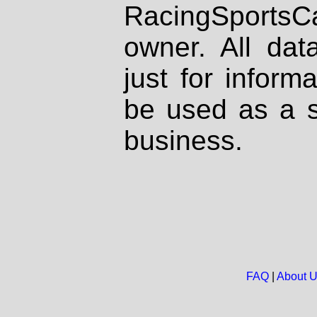
RacingSportsCa
owner. All dat
just for inform
be used as a s
business.
FAQ
|
About 