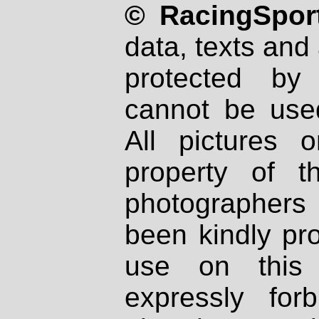
© RacingSport
data, texts and 
protected by
cannot be used
All pictures 
property of th
photographers
been kindly pr
use on this 
expressly fo