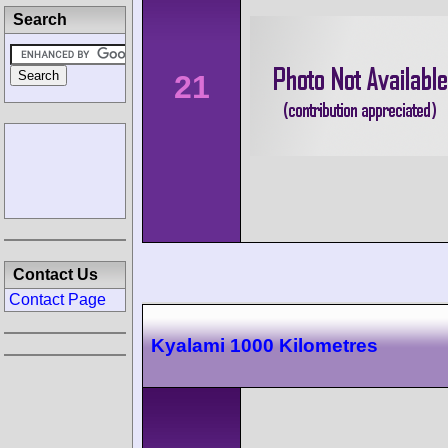
Search
21
Contact Us
Contact Page
Kyalami 1000 Kilometres