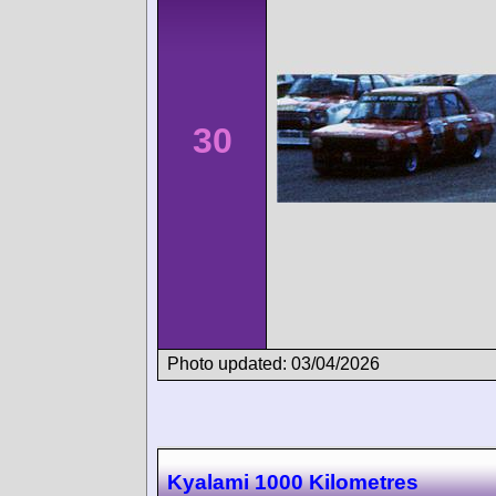
30
Photo updated: 03/04/2026
Kyalami 1000 Kilometres