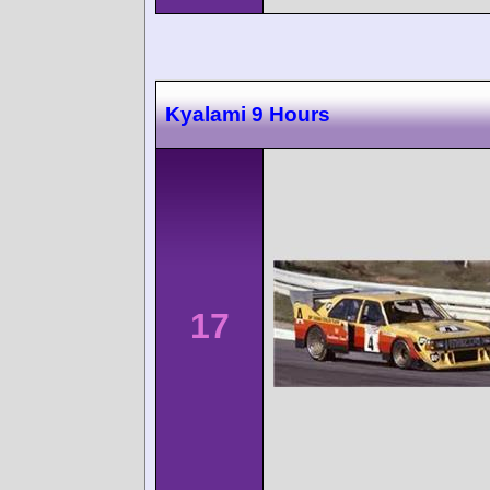
Kyalami 9 Hours
17