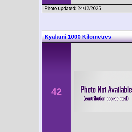
Photo updated: 24/12/2025
Kyalami 1000 Kilometres
42