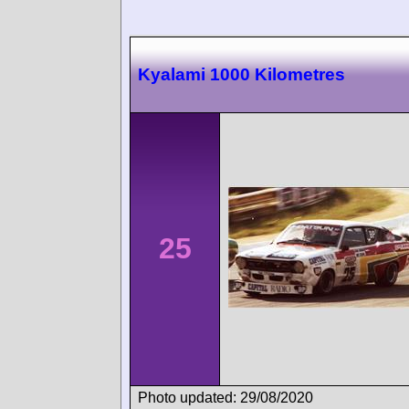
Kyalami 1000 Kilometres
25
Photo updated: 29/08/2020