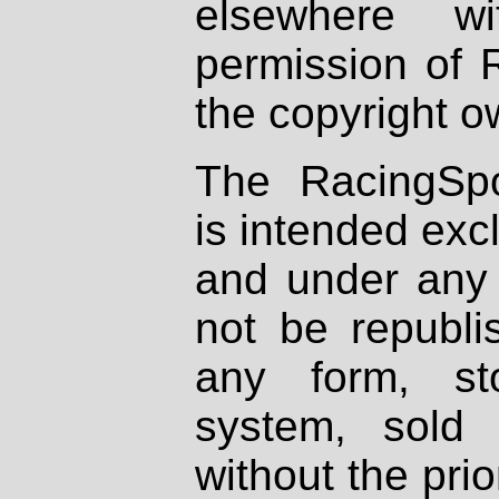
elsewhere wi
permission of 
the copyright o
The RacingSpo
is intended excl
and under any 
not be republi
any form, st
system, sold
without the prio