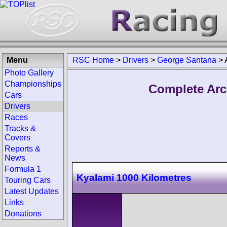
Menu
RSC Home
>
Drivers
>
George Santana
>
Photo Gallery
Championships
Complete Arc
Cars
Drivers
Races
Tracks &
Covers
Reports &
News
Formula 1
Kyalami 1000 Kilometres
Touring Cars
Latest Updates
Links
Donations