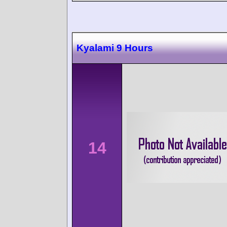
Kyalami 9 Hours
14