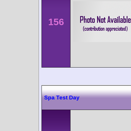
156
Spa Test Day