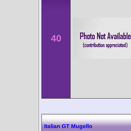
40
Italian GT Mugello