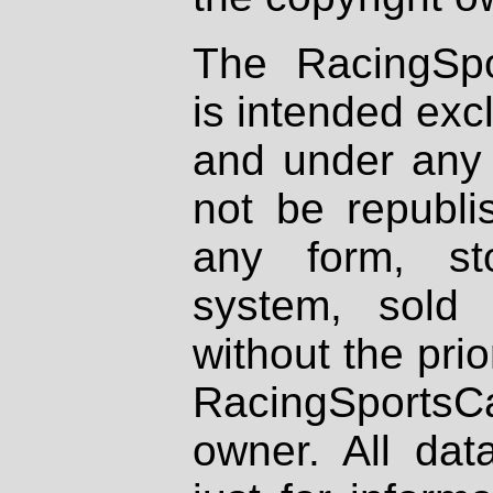
The RacingSpo
is intended excl
and under any 
not be republi
any form, st
system, sold
without the prio
RacingSportsCa
owner. All dat