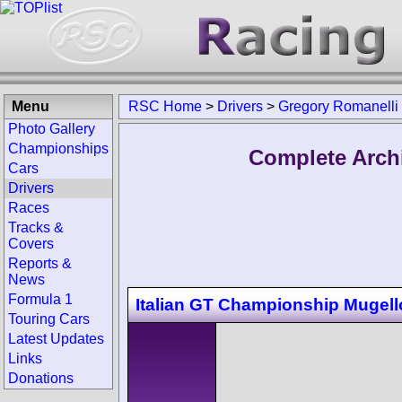
Menu
RSC Home
>
Drivers
>
Gregory Romanelli
Photo Gallery
Championships
Complete Arch
Cars
Drivers
Races
Tracks &
Covers
Reports &
News
Formula 1
Italian GT Championship Mugell
Touring Cars
Latest Updates
Links
Donations