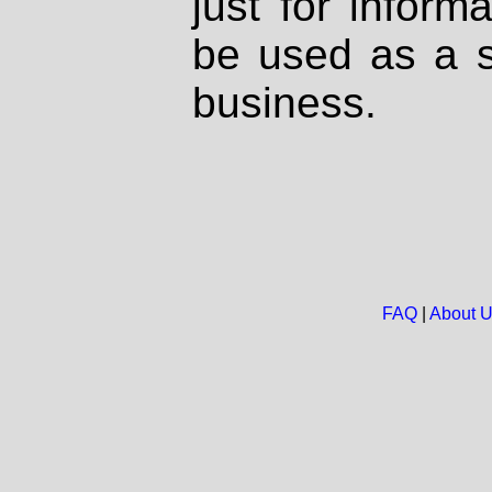
just for inform
be used as a s
business.
FAQ
|
About 