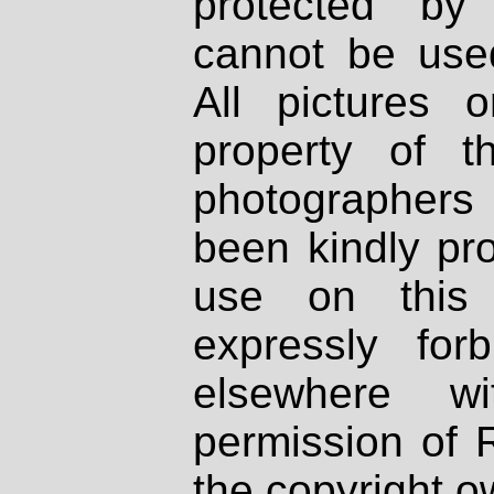
protected by
cannot be used
All pictures 
property of th
photographers
been kindly pr
use on this 
expressly fo
elsewhere wi
permission of 
the copyright o