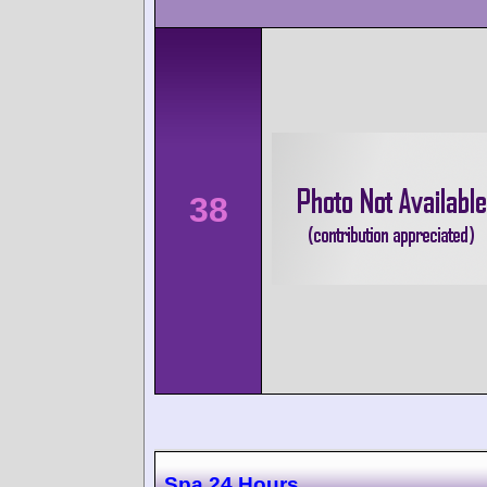
38
Spa 24 Hours