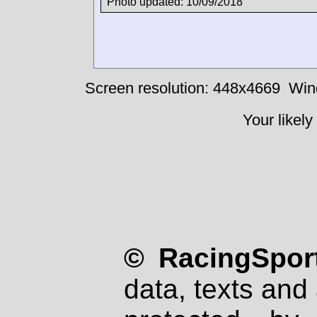
Photo updated: 10/09/2018
Screen resolution: 448x4669
Win
Your likely
© RacingSport
data, texts and 