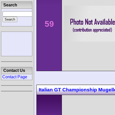
Search
59
Contact Us
Contact Page
Italian GT Championship Mugell