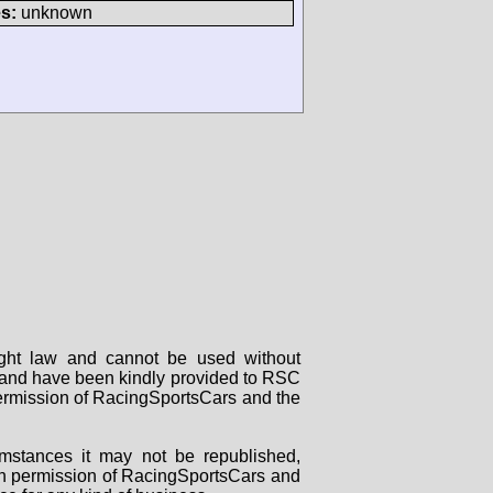
s:
unknown
right law and cannot be used without
rs and have been kindly provided to RSC
 permission of RacingSportsCars and the
mstances it may not be republished,
tten permission of RacingSportsCars and