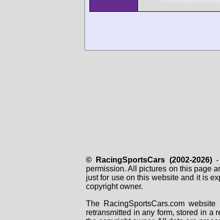
© RacingSportsCars (2002-2026)
- 
permission. All pictures on this page 
just for use on this website and it is
copyright owner.
The RacingSportsCars.com website i
retransmitted in any form, stored in a