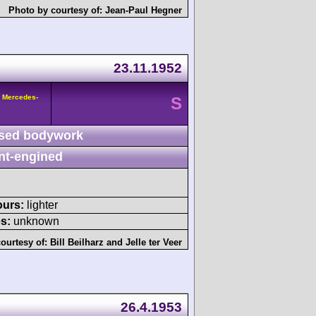
Photo by courtesy of:
Jean-Paul Hegner
23.11.1952
 Mercedes-
S
sed bodywork
nt-engined
ours:
lighter
s:
unknown
ourtesy of:
Bill Beilharz
and
Jelle ter Veer
26.4.1953