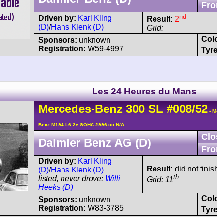
Fro
nd
Driven by:
Karl Kling
Result:
2
(D)
/
Hans Klenk (D)
Grid:
Col
Sponsors:
unknown
Registration:
W59-4997
Tyre
Les 24 Heures du Mans
Mercedes-Benz
300 SL
#008/52
- M
Benz M194 L6 2v SOHC 2996 cc N/A
Clo
Daimler Benz AG (D)
Fro
Driven by:
Karl Kling
Result:
did not finish
(D)
/
Hans Klenk (D)
th
listed, never drove:
Willi
Grid: 11
Heeks (D)
Col
Sponsors:
unknown
Registration:
W83-3785
Tyre