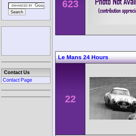
623
Le Mans 24 Hours
Contact Us
Contact Page
22