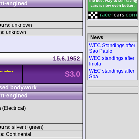
nt-engined
ours:
unknown
s:
unknown
News
WEC Standings after
Sao Paulo
15.6.1952
WEC standings after
Imola
WEC standings after
ercedes-
S3.0
Spa
sed bodywork
nt-engined
 (Electrical)
ours:
silver (+green)
s:
Continental