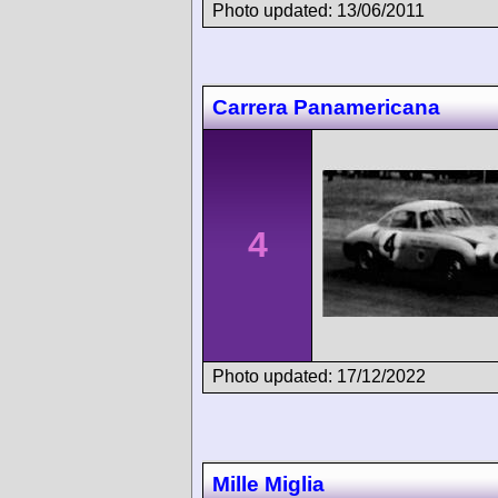
Photo updated: 13/06/2011
Carrera Panamericana
4
Photo updated: 17/12/2022
Mille Miglia