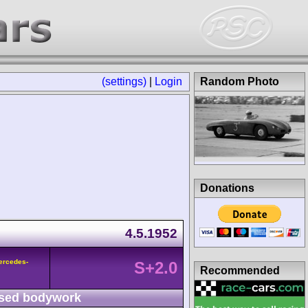
(settings)
|
Login
Random Photo
Donations
4.5.1952
ercedes-
S+2.0
Recommended
sed bodywork