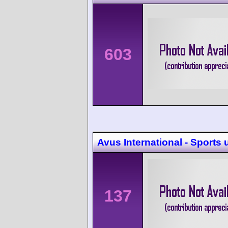
603
Avus International - Sports
137