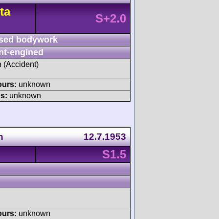
ta
S+2.0
sed bodywork
nt-engined
h (Accident)
ours:
unknown
s:
unknown
n
12.7.1953
S1.5
ours:
unknown