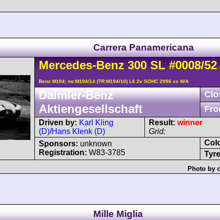
Carrera Panamericana
Mercedes-Benz
300 SL
#0008/52
-
Benz M194; no:M194/14 (TR:M194/10) L6 2v SOHC 2996 cc N/A
Daimler-Benz
Clo
Aktiengesellschaft
Fro
Driven by:
Karl Kling
Result:
winner
(D)
/
Hans Klenk (D)
Grid:
Col
Sponsors:
unknown
Registration:
W83-3785
Tyre
Photo by c
Mille Miglia