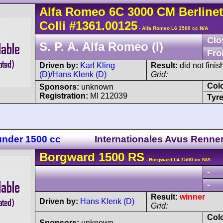
Alfa Romeo
6C 3000
CM Berlinet
Colli
#1361.00125
- Alfa Romeo L6 3500 cc N/A
Clo
S. P. A. Alfa Romeo (I)
Fro
Driven by:
Karl Kling
Result:
did not finis
(D)
/
Hans Klenk (D)
Grid:
Col
Sponsors:
unknown
Registration:
MI 212039
Tyre
 under 1500 cc
Internationales Avus Renne
Borgward
1500 RS
- Borgward L4 1500 cc N/A
-
-
Result:
winner
Driven by:
Hans Klenk (D)
Grid:
Col
Sponsors:
unknown