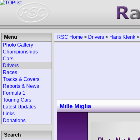
Menu
RSC Home
>
Drivers
>
Hans Klenk
Photo Gallery
Championships
Cars
Drivers
Races
Tracks & Covers
Reports & News
Formula 1
Touring Cars
Mille Miglia
Latest Updates
Links
Donations
Search