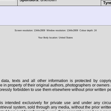
Tyre
Screen resolution: 1344x2809
Window resolution: 1344x2809
Colour depth: 24
Your likely location: United States
data, texts and all other information is protected by copy
are in property of their original authors, photographers or owne
 expressly forbidden to use them elsewhere without prior written
s intended exclusively for private use and under any circu
 retrieval system, sold through any media, without the prior wri