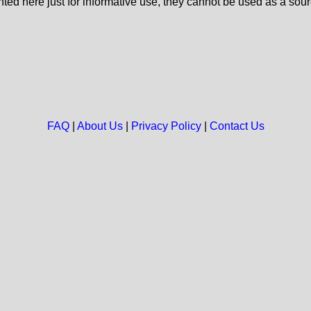
nted here just for informative use, they cannot be used as a sour
FAQ
|
About Us
|
Privacy Policy
|
Contact Us