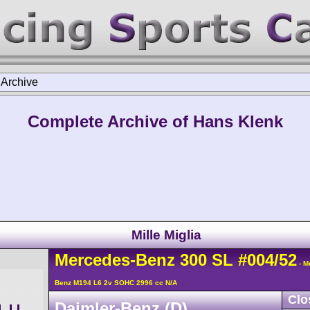
>
Archive
Complete Archive of Hans Klenk
Mille Miglia
Mercedes-Benz
300 SL
#004/52
- M
Benz M194 L6 2v SOHC 2996 cc N/A
Clo
Daimler-Benz (D)