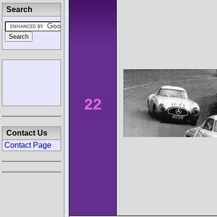
Search
22
Contact Us
Contact Page