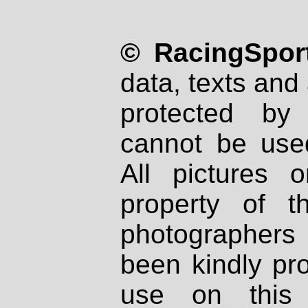
© RacingSport
data, texts and 
protected by
cannot be used
All pictures 
property of th
photographers
been kindly pr
use on this 