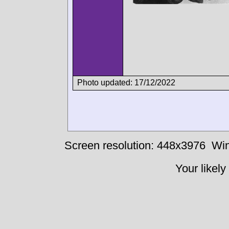
Photo updated: 17/12/2022
Screen resolution: 448x3976
Win
Your likely