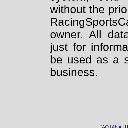
without the prio
RacingSportsCa
owner. All dat
just for inform
be used as a s
business.
FAQ
|
About 