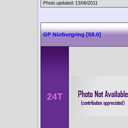
Photo updated: 13/06/2011
GP Nürburgring [S8.0]
24T