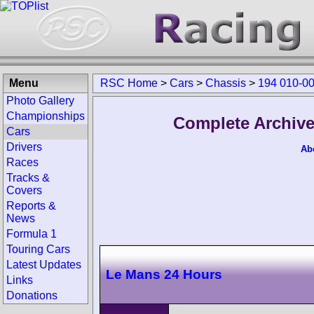
Menu
RSC Home
>
Cars
>
Chassis
>
194 010-0
Photo Gallery
Championships
Complete Archive
Cars
Drivers
Ab
Races
Tracks &
Covers
Reports &
News
Formula 1
Touring Cars
Latest Updates
Le Mans 24 Hours
Links
Donations