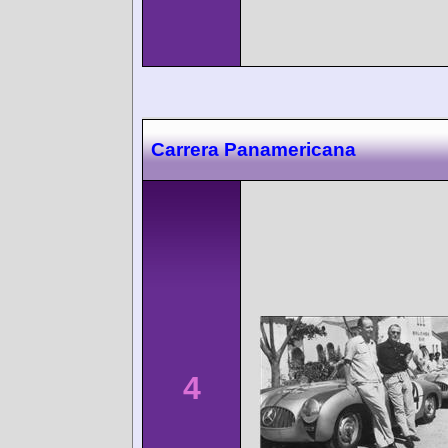
Carrera Panamericana
4