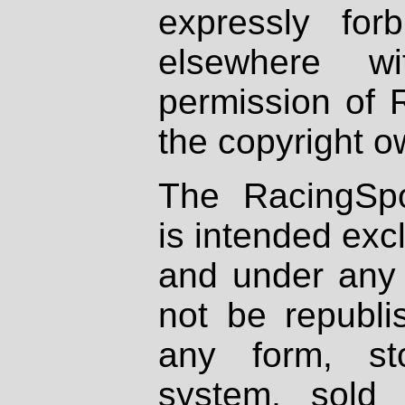
expressly fo
elsewhere wi
permission of 
the copyright o
The RacingSpo
is intended excl
and under any 
not be republi
any form, st
system, sold