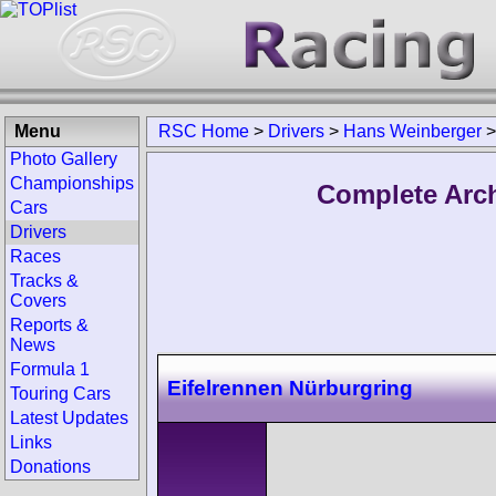
Menu
RSC Home
>
Drivers
>
Hans Weinberger
Photo Gallery
Championships
Complete Arch
Cars
Drivers
Races
Tracks &
Covers
Reports &
News
Formula 1
Eifelrennen Nürburgring
Touring Cars
Latest Updates
Links
Donations