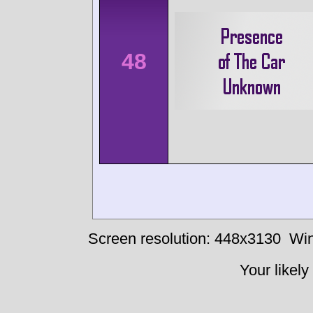
48
Screen resolution: 448x3130
Win
Your likely