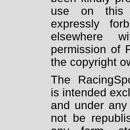
use on this 
expressly fo
elsewhere wi
permission of 
the copyright o
The RacingSpo
is intended excl
and under any 
not be republi