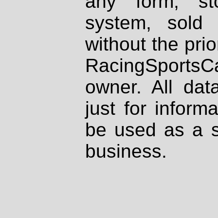
any form, st
system, sold
without the prio
RacingSportsCa
owner. All dat
just for inform
be used as a s
business.