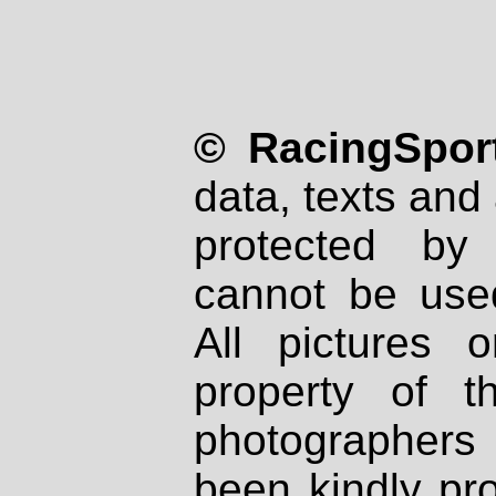
© RacingSport
data, texts and 
protected by
cannot be used
All pictures 
property of th
photographers
been kindly pr