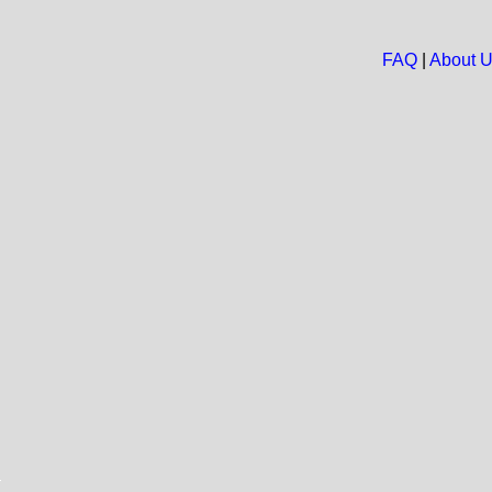
FAQ
|
About 