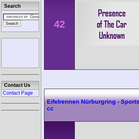
Search
42
Contact Us
Contact Page
Eifelrennen Nürburgring - Sport
cc