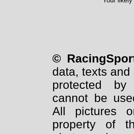
Your likely
© RacingSport
data, texts and 
protected by
cannot be used
All pictures 
property of th