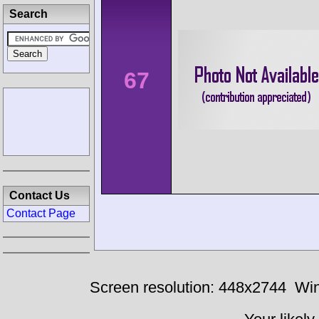
Search
67
Contact Us
Contact Page
Screen resolution: 448x2744
Win