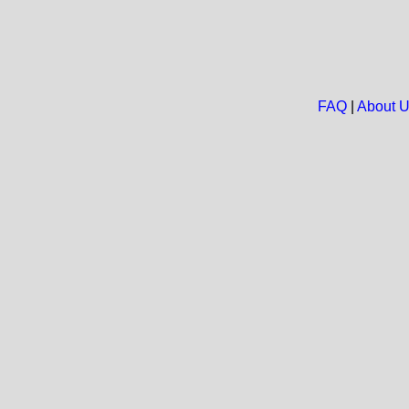
FAQ
|
About 