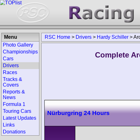
Menu
RSC Home
>
Drivers
>
Hardy Schiller
>
Ar
Photo Gallery
Championships
Complete Arc
Cars
Drivers
Races
Tracks &
Covers
Reports &
News
Formula 1
Touring Cars
Nürburgring 24 Hours
Latest Updates
Links
Donations