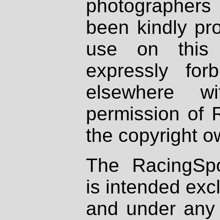
photographers
been kindly pr
use on this 
expressly fo
elsewhere wi
permission of 
the copyright o
The RacingSpo
is intended excl
and under any 