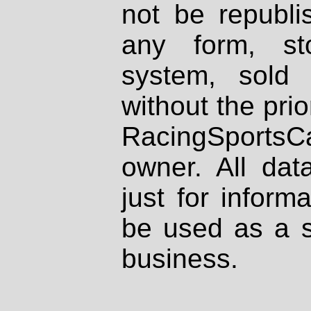
not be republi
any form, st
system, sold
without the prio
RacingSportsCa
owner. All dat
just for inform
be used as a s
business.