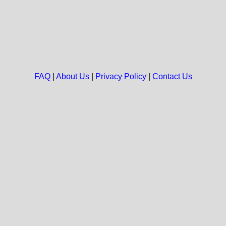
FAQ
|
About Us
|
Privacy Policy
|
Contact Us