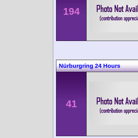
194
Nürburgring 24 Hours
41