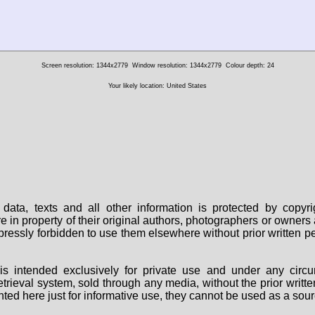
Screen resolution: 1344x2779
Window resolution: 1344x2779
Colour depth: 24
Your likely location: United States
data, texts and all other information is protected by copy
are in property of their original authors, photographers or owne
 expressly forbidden to use them elsewhere without prior written
s intended exclusively for private use and under any circu
 retrieval system, sold through any media, without the prior wri
nted here just for informative use, they cannot be used as a sour