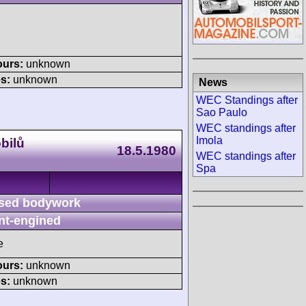
ours:
unknown
s:
unknown
News
WEC Standings after
Sao Paulo
WEC standings after
Imola
bilů
18.5.1980
WEC standings after
Spa
sed bodywork
nt-engined
e
ours:
unknown
s:
unknown