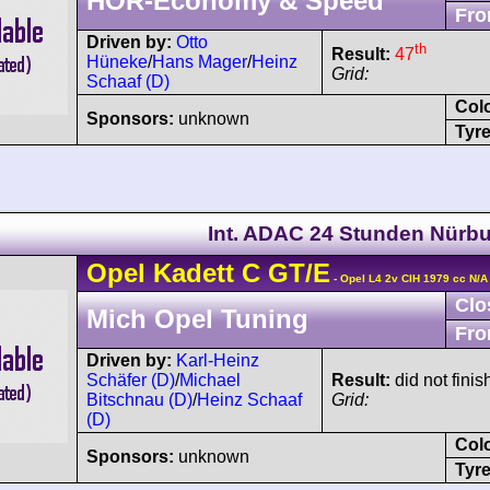
HÖR-Economy & Speed
Fro
Driven by:
Otto
th
Result:
47
Hüneke
/
Hans Mager
/
Heinz
Grid:
Schaaf (D)
Col
Sponsors:
unknown
Tyre
Int. ADAC 24 Stunden Nürbu
Opel
Kadett
C GT/E
- Opel L4 2v CIH 1979 cc N/A
Clo
Mich Opel Tuning
Fro
Driven by:
Karl-Heinz
Schäfer (D)
/
Michael
Result:
did not finis
Bitschnau (D)
/
Heinz Schaaf
Grid:
(D)
Col
Sponsors:
unknown
Tyre