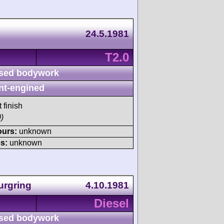
24.5.1981
T2.0
sed bodywork
nt-engined
 finish
)
ours:
unknown
s:
unknown
urgring
4.10.1981
Diesel
sed bodywork