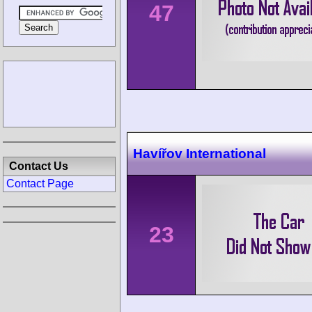
47
Havířov International
Contact Us
Contact Page
23