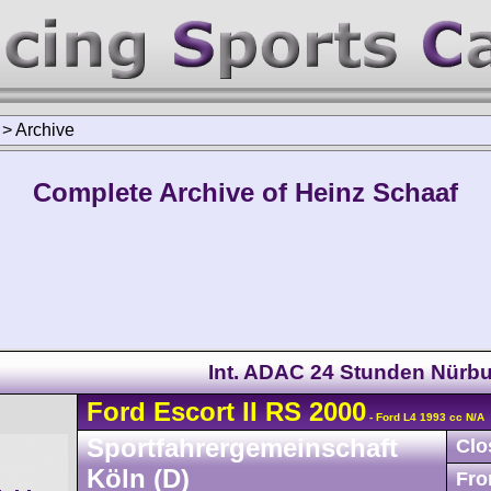
>
Archive
Complete Archive of Heinz Schaaf
Int. ADAC 24 Stunden Nürbu
Ford
Escort
II RS 2000
- Ford L4 1993 cc N/A
Sportfahrergemeinschaft
Clo
Köln (D)
Fro