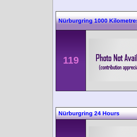
Nürburgring 1000 Kilometre
119
Nürburgring 24 Hours