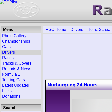
Menu
RSC Home
>
Drivers
>
Heinz Schaaf
Photo Gallery
Championships
Cars
Drivers
Races
Tracks & Covers
Reports & News
Formula 1
Touring Cars
Nürburgring 24 Hours
Latest Updates
Links
Donations
Search