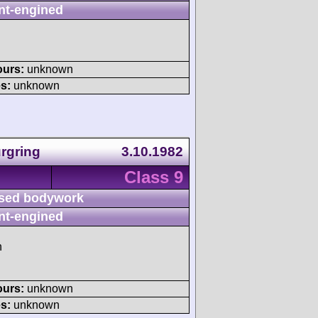
nt-engined
ours:
unknown
s:
unknown
rgring
3.10.1982
Class 9
sed bodywork
nt-engined
h
ours:
unknown
s:
unknown