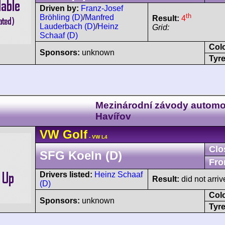
Driven by:
Franz-Josef
th
Bröhling (D)
/
Manfred
Result:
4
Lauderbach (D)
/
Heinz
Grid:
Schaaf (D)
Col
Sponsors:
unknown
Tyre
Mezinárodní závody automo
Havířov
VW
Golf
- VW L4
Clo
SFG Koeln (D)
Fro
Drivers listed:
Heinz Schaaf
Result:
did not arriv
(D)
Col
Sponsors:
unknown
Tyre