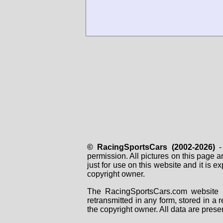
© RacingSportsCars (2002-2026)
- 
permission. All pictures on this page 
just for use on this website and it is
copyright owner.
The RacingSportsCars.com website i
retransmitted in any form, stored in a
the copyright owner. All data are prese