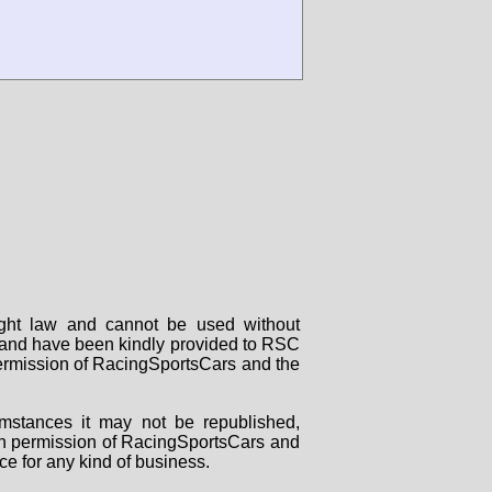
right law and cannot be used without
rs and have been kindly provided to RSC
 permission of RacingSportsCars and the
mstances it may not be republished,
tten permission of RacingSportsCars and
ce for any kind of business.