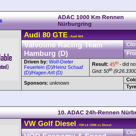
ADAC 1000 Km Rennen
s
Nürburgring
Audi
80
GTE
- Audi N/A
Valvoline Racing Team
Clo
Hamburg (D)
Fro
Driven by:
Wolf-Dieter
th
Result:
45
- did not
Feuerlein (D)
/
Heinz Schaaf
th
Grid: 50
(9:26.3300
(D)
/
Hagen Arlt (D)
Col
Sponsors:
unknown
Tyre
10. ADAC 24h-Rennen Nürb
VW
Golf
Diesel
- VW L4 1588 cc Diesel
Clo