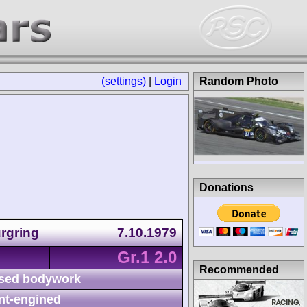
(settings)
|
Login
Random Photo
Donations
rgring
7.10.1979
Gr.1 2.0
Recommended
sed bodywork
nt-engined