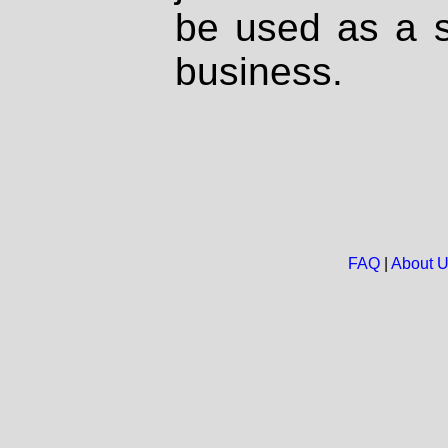
be used as a s
business.
FAQ
|
About 