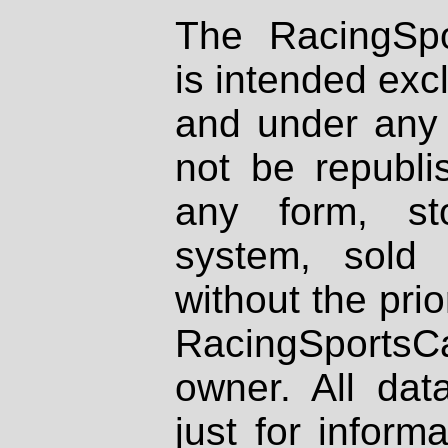
The RacingSpo
is intended excl
and under any 
not be republi
any form, st
system, sold
without the prio
RacingSportsCa
owner. All dat
just for inform