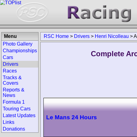
Menu
RSC Home
>
Drivers
>
Henri Nicolleau
>
A
Photo Gallery
Championships
Complete Arc
Cars
Drivers
Races
Tracks &
Covers
Reports &
News
Formula 1
Touring Cars
Latest Updates
Le Mans 24 Hours
Links
Donations