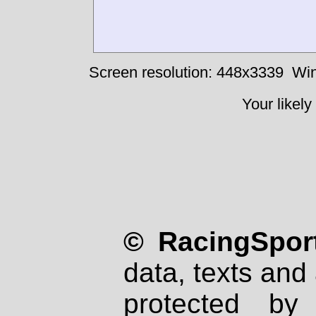
Screen resolution: 448x3339
Win
Your likely
© RacingSport
data, texts and 
protected by