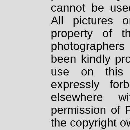
cannot be used
All pictures 
property of th
photographers
been kindly pr
use on this 
expressly fo
elsewhere wi
permission of 
the copyright o