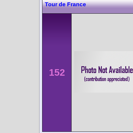
Tour de France
152