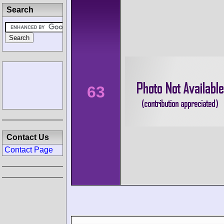
Search
63
Contact Us
Contact Page