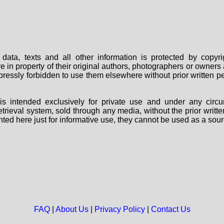
data, texts and all other information is protected by copy
are in property of their original authors, photographers or owne
 expressly forbidden to use them elsewhere without prior written
s intended exclusively for private use and under any circu
 retrieval system, sold through any media, without the prior wri
nted here just for informative use, they cannot be used as a sour
FAQ
|
About Us
|
Privacy Policy
|
Contact Us