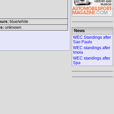
ours:
blue/white
s:
unknown
News
WEC Standings after
Sao Paulo
WEC standings after
Imola
WEC standings after
Spa