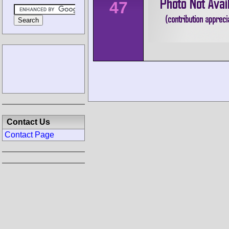
47
Contact Us
Contact Page