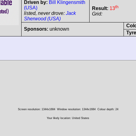
Driven by:
Bill Klingensmith
th
(USA)
Result:
13
listed, never drove:
Jack
Grid:
Sherwood (USA)
Col
Sponsors:
unknown
Tyre
Screen resolution: 1344x1684
Window resolution: 1344x1684
Colour depth: 24
Your likely location: United States