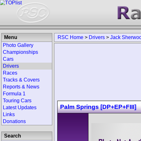
Menu
RSC Home
>
Drivers
>
Jack Sherwo
Photo Gallery
Championships
Cars
Drivers
Races
Tracks & Covers
Reports & News
Formula 1
Touring Cars
Palm Springs [DP+EP+FIII]
Latest Updates
Links
Donations
Search