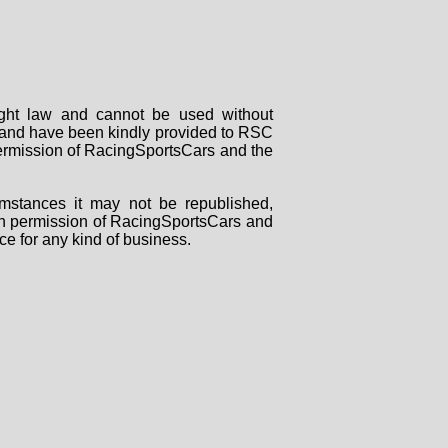
right law and cannot be used without
rs and have been kindly provided to RSC
 permission of RacingSportsCars and the
mstances it may not be republished,
tten permission of RacingSportsCars and
ce for any kind of business.