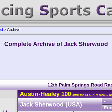
od
>
Archive
Complete Archive of Jack Sherwood
12th Palm Springs Road Ra
Austin-Healey
100
- BMC A90 L4 2v OHV 2660 cc N
-
Jack Sherwood (USA)
Fro