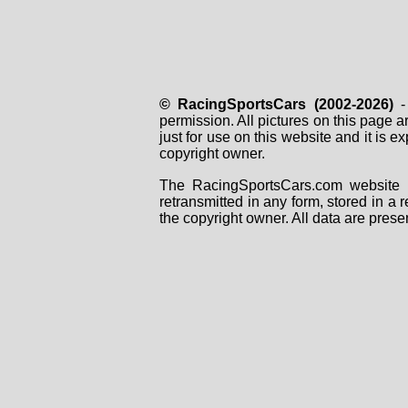
© RacingSportsCars (2002-2026)
- 
permission. All pictures on this page 
just for use on this website and it is
copyright owner.
The RacingSportsCars.com website i
retransmitted in any form, stored in a
the copyright owner. All data are prese