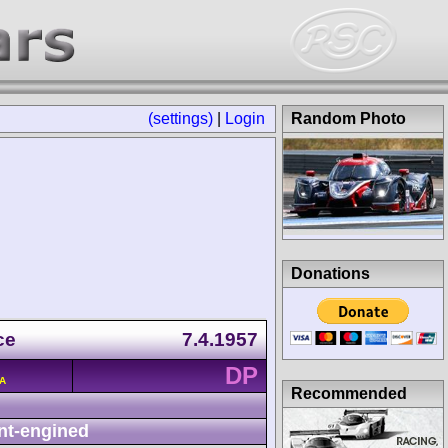
(settings)
|
Login
Random Photo
Donations
ce
7.4.1957
DP
/A
Recommended
nt-engined