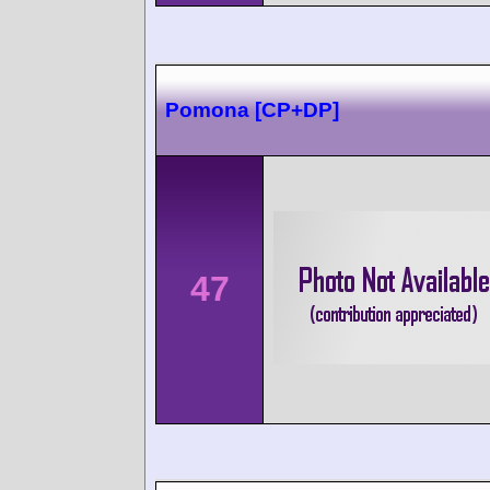
Pomona [CP+DP]
47