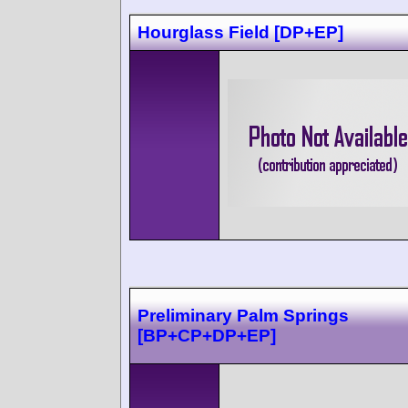
Hourglass Field [DP+EP]
Preliminary Palm Springs
[BP+CP+DP+EP]