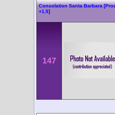
Consolation Santa Barbara [Pro
+1.5]
147