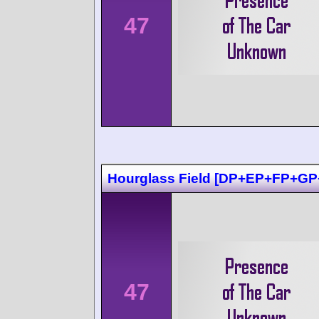
47
Hourglass Field [DP+EP+FP+GP
47