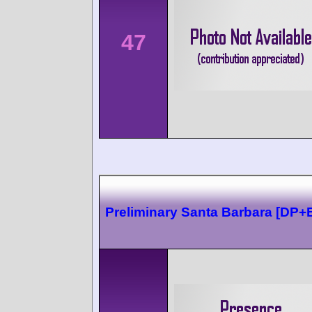
47
Preliminary Santa Barbara [DP+