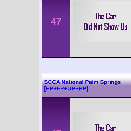
47
SCCA National Palm Springs
[EP+FP+GP+HP]