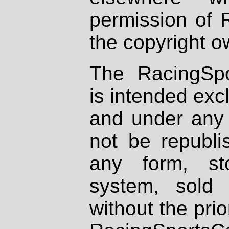
permission of 
the copyright o
The RacingSpo
is intended excl
and under any 
not be republi
any form, st
system, sold
without the prio