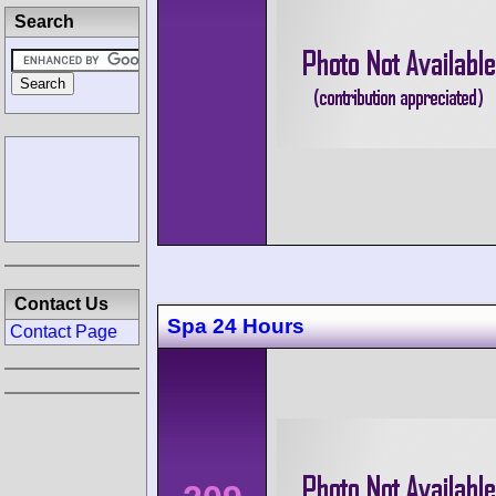
Search
Contact Us
Spa 24 Hours
Contact Page