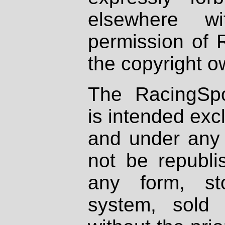
elsewhere wi
permission of 
the copyright o
The RacingSpo
is intended excl
and under any 
not be republi
any form, st
system, sold