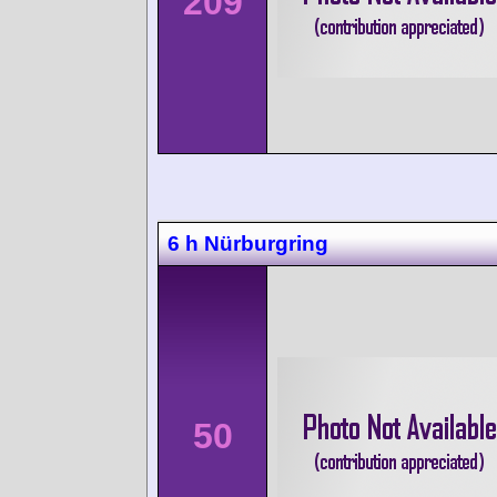
209
6 h Nürburgring
50