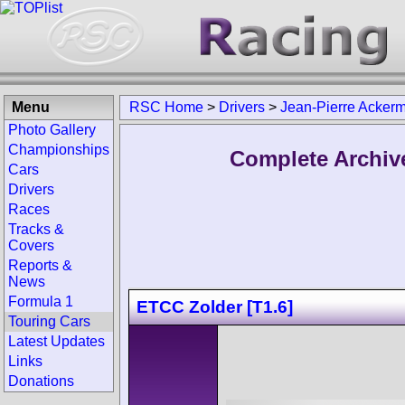
Menu
RSC Home
>
Drivers
>
Jean-Pierre Acker
Photo Gallery
Championships
Complete Archiv
Cars
Drivers
Races
Tracks &
Covers
Reports &
News
Formula 1
ETCC Zolder [T1.6]
Touring Cars
Latest Updates
Links
Donations