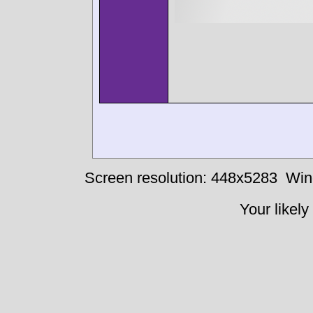
Screen resolution: 448x5283
Win
Your likely