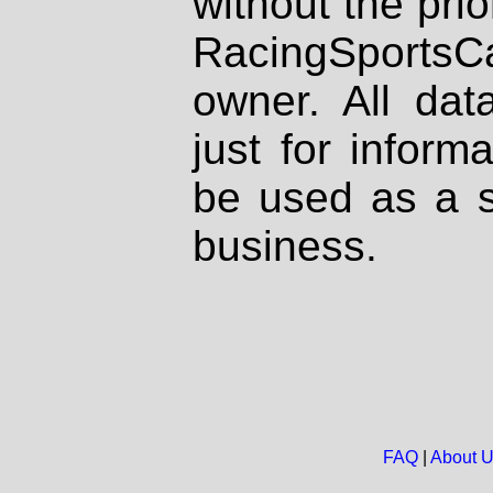
without the prio
RacingSportsCa
owner. All dat
just for inform
be used as a s
business.
FAQ
|
About 