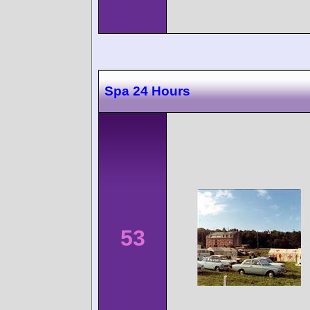
Spa 24 Hours
53