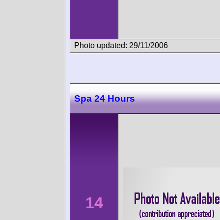
Photo updated: 29/11/2006
Spa 24 Hours
14