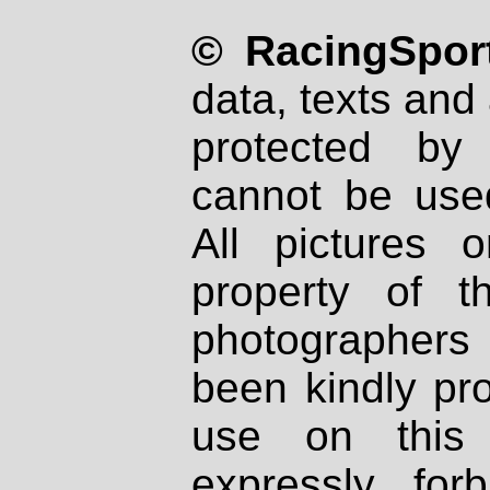
© RacingSport
data, texts and 
protected by
cannot be used
All pictures 
property of th
photographers
been kindly pr
use on this 
expressly fo