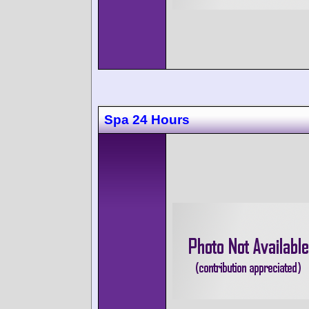
Spa 24 Hours