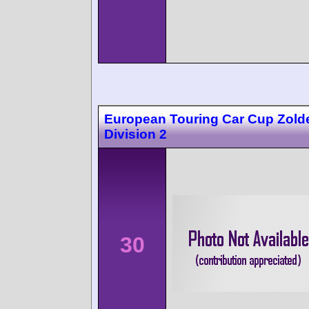
European Touring Car Cup Zolde
Division 2
30