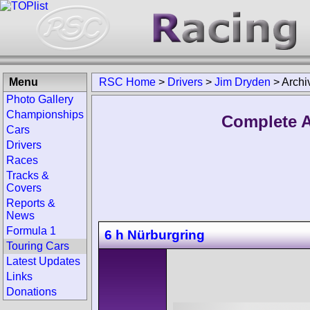
Menu
RSC Home
>
Drivers
>
Jim Dryden
>
Archi
Photo Gallery
Championships
Complete A
Cars
Drivers
Races
Tracks &
Covers
Reports &
News
Formula 1
6 h Nürburgring
Touring Cars
Latest Updates
Links
Donations