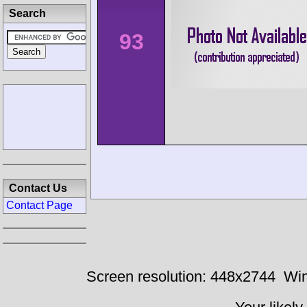
Search
93
Contact Us
Contact Page
Screen resolution: 448x2744
Win