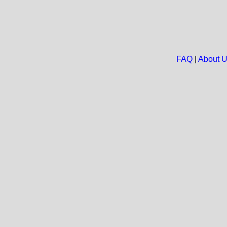
FAQ
|
About 