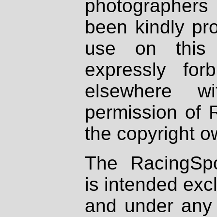
photographers
been kindly pr
use on this 
expressly fo
elsewhere wi
permission of 
the copyright o
The RacingSpo
is intended excl
and under any 