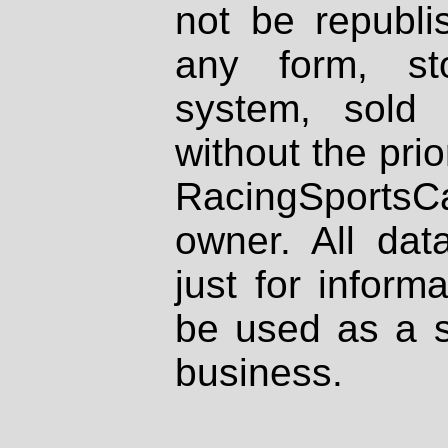
not be republi
any form, st
system, sold
without the prio
RacingSportsCa
owner. All dat
just for inform
be used as a s
business.