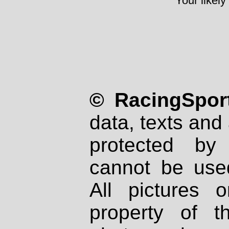
Your likely
© RacingSport
data, texts and 
protected by
cannot be used
All pictures 
property of th