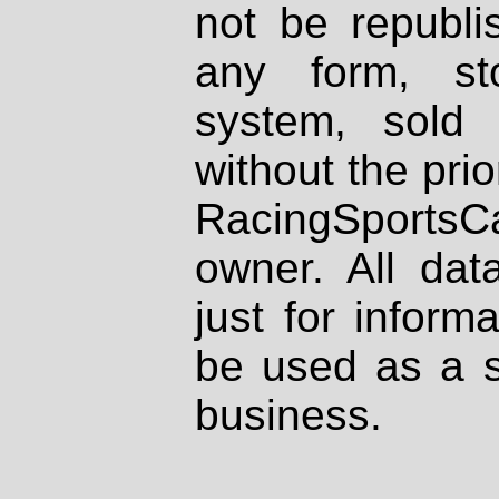
not be republi
any form, st
system, sold
without the prio
RacingSportsCa
owner. All dat
just for inform
be used as a s
business.