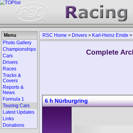
Menu
RSC Home
>
Drivers
>
Karl-Heinz Emde
>
Photo Gallery
Championships
Complete Arc
Cars
Drivers
Races
Tracks &
Covers
Reports &
News
Formula 1
6 h Nürburgring
Touring Cars
Latest Updates
Links
Donations