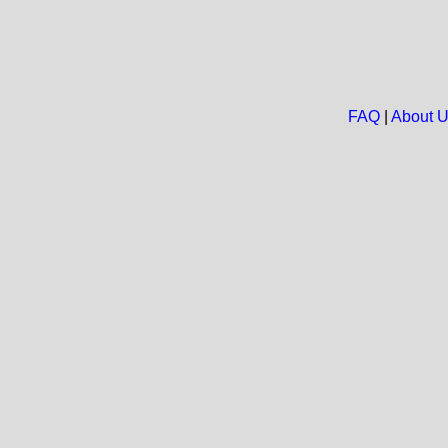
FAQ
|
About 