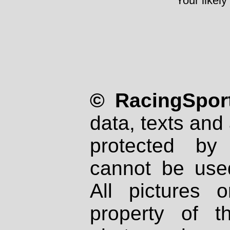
Your likely
© RacingSport
data, texts and 
protected by
cannot be used
All pictures 
property of th