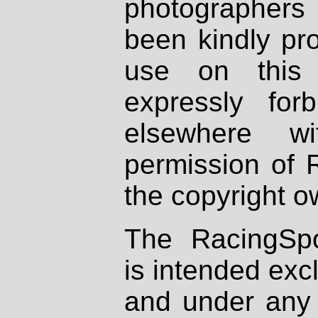
photographers
been kindly pr
use on this 
expressly fo
elsewhere wi
permission of 
the copyright o
The RacingSpo
is intended excl
and under any 