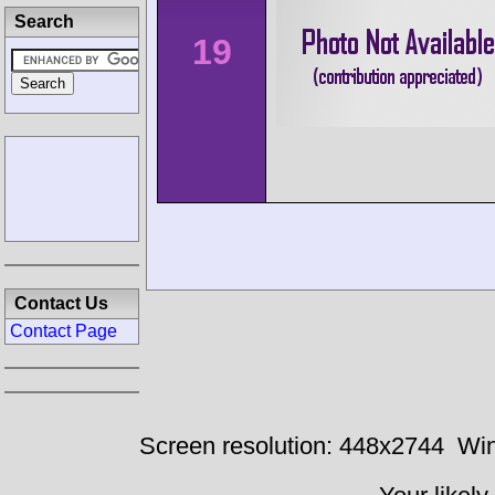
Search
19
Contact Us
Contact Page
Screen resolution: 448x2744
Win