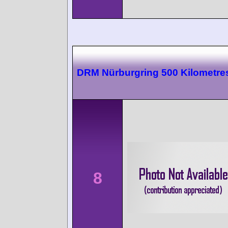
DRM Nürburgring 500 Kilometre
8