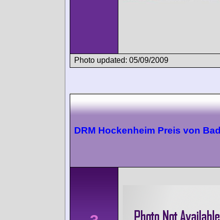
Photo updated: 05/09/2009
DRM Hockenheim Preis von Ba