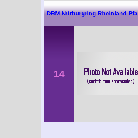
DRM Nürburgring Rheinland-Pfal
14