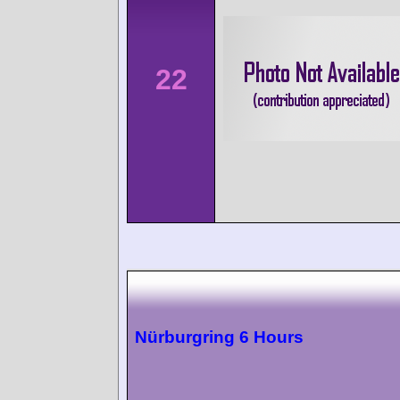
22
Nürburgring 6 Hours