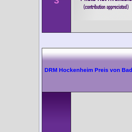
3
DRM Hockenheim Preis von Ba