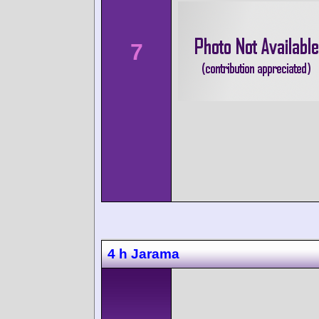
7
4 h Jarama