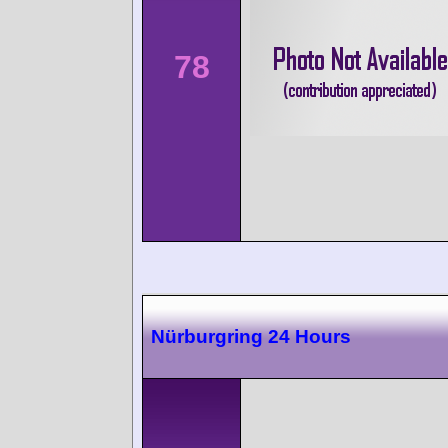
78
Nürburgring 24 Hours