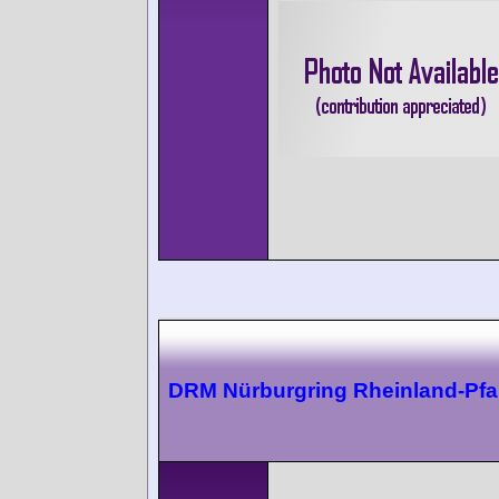
DRM Nürburgring Rheinland-Pfal