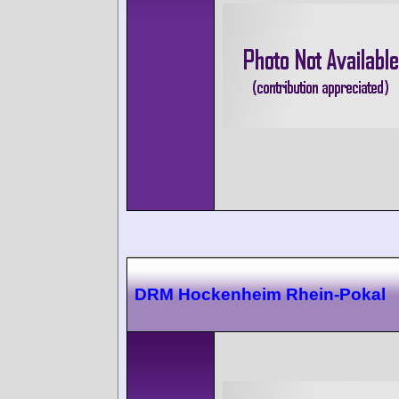
DRM Hockenheim Rhein-Pokal