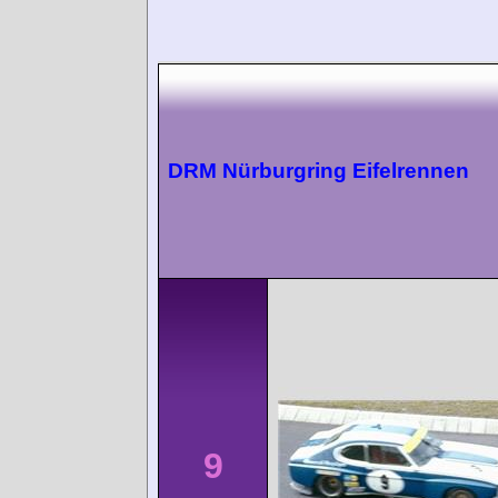
DRM Nürburgring Eifelrennen
9