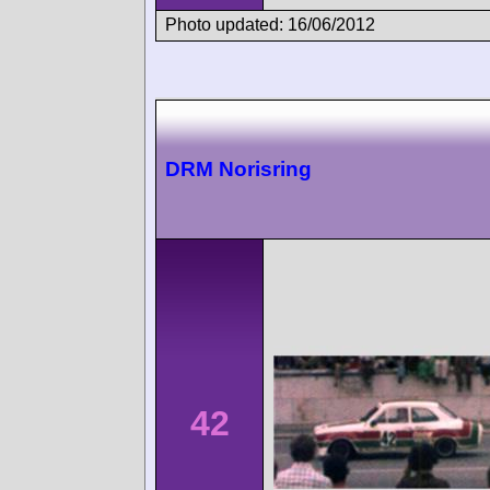
Photo updated: 16/06/2012
DRM Norisring
42