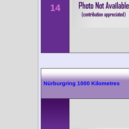
14
Nürburgring 1000 Kilometres