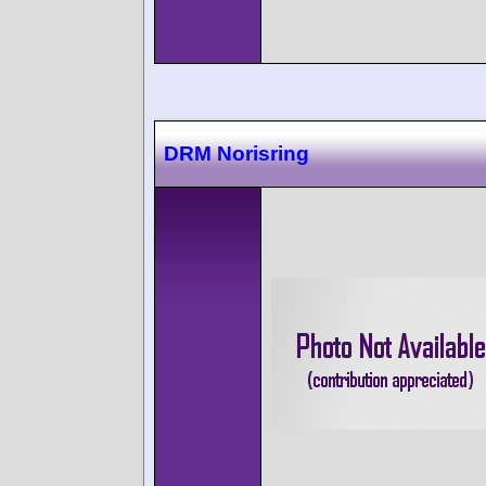
DRM Norisring