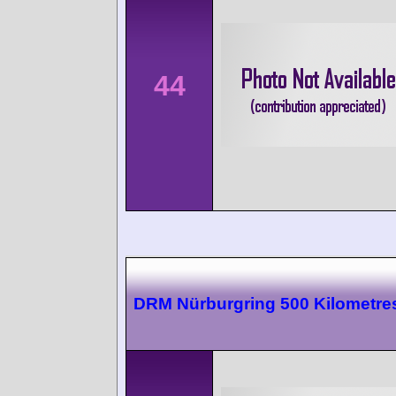
44
DRM Nürburgring 500 Kilometre