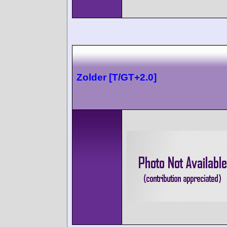
Zolder [T/GT+2.0]