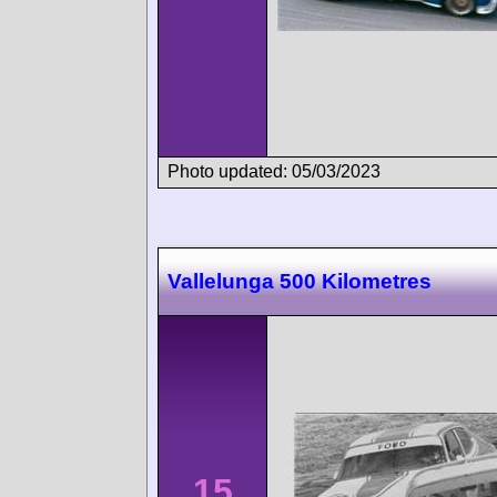
Photo updated: 05/03/2023
Vallelunga 500 Kilometres
15