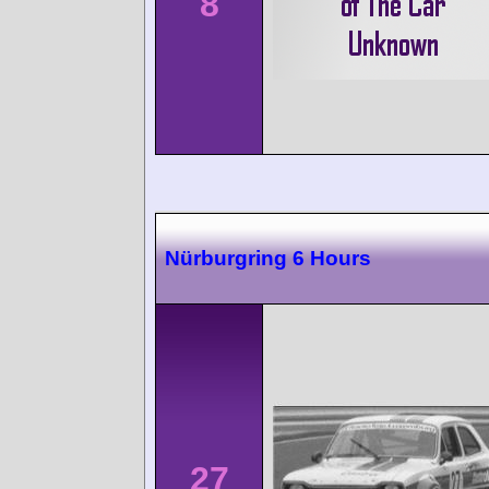
8
Nürburgring 6 Hours
27