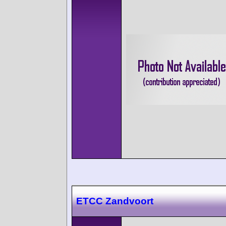
ETCC Zandvoort