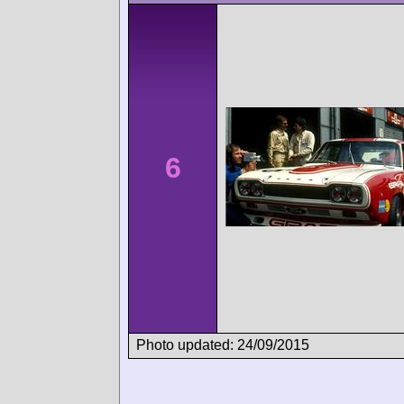
6
Photo updated: 24/09/2015