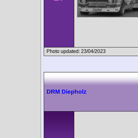
Photo updated: 23/04/2023
DRM Diepholz