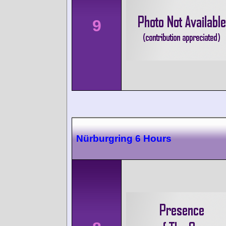
9
Nürburgring 6 Hours