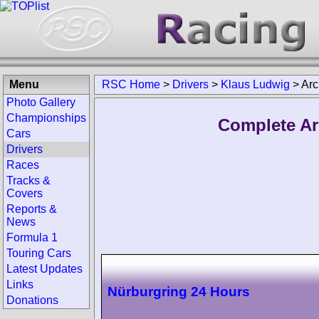
Menu
RSC Home
>
Drivers
>
Klaus Ludwig
>
Arc
Photo Gallery
Championships
Complete Ar
Cars
Drivers
Races
Tracks &
Covers
Reports &
News
Formula 1
Touring Cars
Latest Updates
Links
Nürburgring 24 Hours
Donations