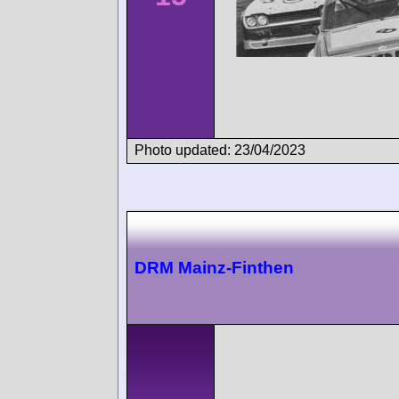
Photo updated: 23/04/2023
DRM Mainz-Finthen