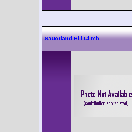
Sauerland Hill Climb