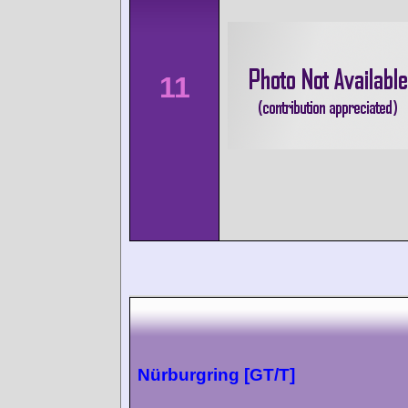
11
Nürburgring [GT/T]