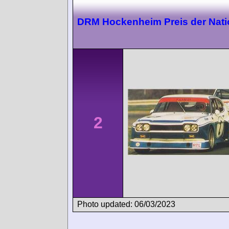
DRM Hockenheim Preis der Nat
2
Photo updated: 06/03/2023