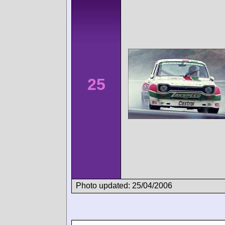
25
Photo updated: 25/04/2006