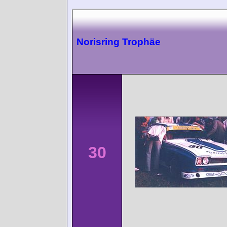
Norisring Trophäe
30