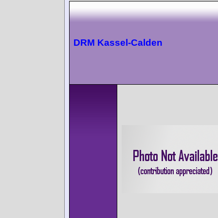
DRM Kassel-Calden