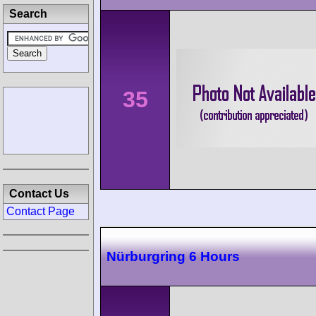
Search
35
Contact Us
Contact Page
Nürburgring 6 Hours