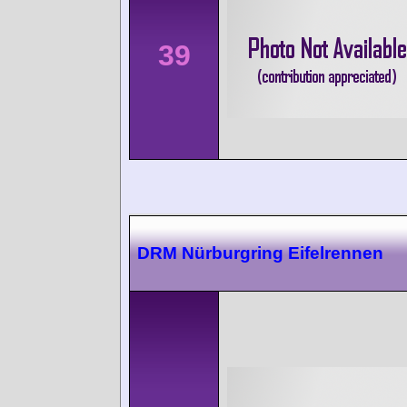
39
DRM Nürburgring Eifelrennen