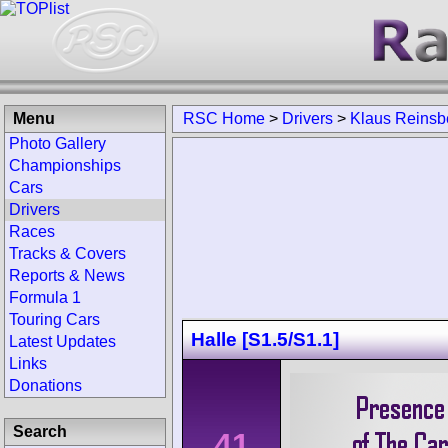
Menu
RSC Home
>
Drivers
>
Klaus Reinsb
Photo Gallery
Championships
Cars
Drivers
Races
Tracks & Covers
Reports & News
Formula 1
Touring Cars
Halle [S1.5/S1.1]
Latest Updates
Links
Donations
Search
41