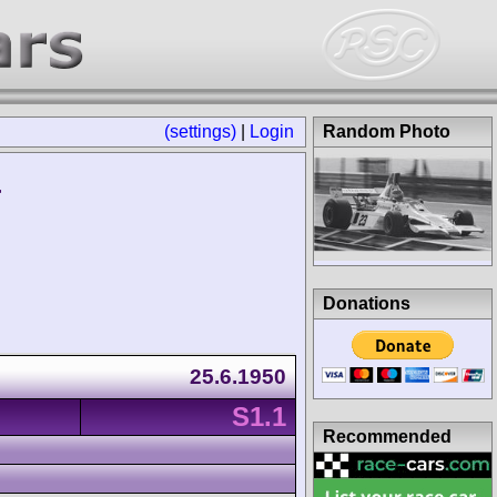
(settings)
|
Login
Random Photo
r
Donations
25.6.1950
S1.1
Recommended