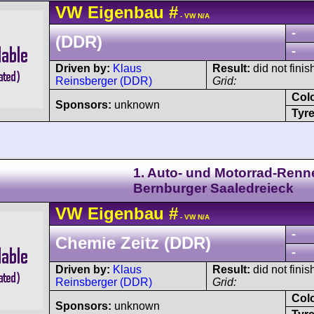
VW
Eigenbau
#
- VW N/A
-
(DDR)
-
Driven by:
Klaus
Result:
did not finis
Reinsberger (DDR)
Grid:
Col
Sponsors:
unknown
Tyre
1. Auto- und Motorrad-Renn
Bernburger Saaledreieck
VW
Eigenbau
#
- VW N/A
-
Chemie Zeitz (DDR)
-
Driven by:
Klaus
Result:
did not finis
Reinsberger (DDR)
Grid:
Col
Sponsors:
unknown