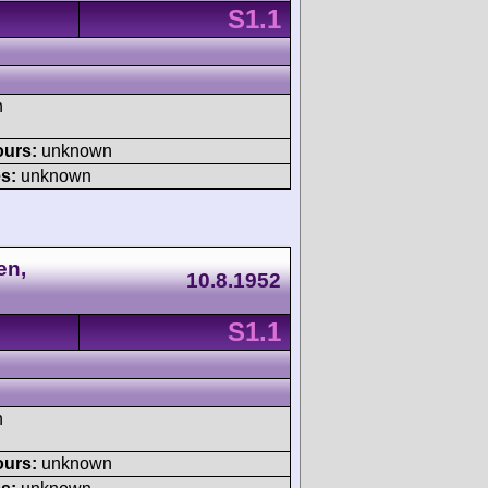
S1.1
h
ours:
unknown
s:
unknown
en,
10.8.1952
S1.1
h
ours:
unknown