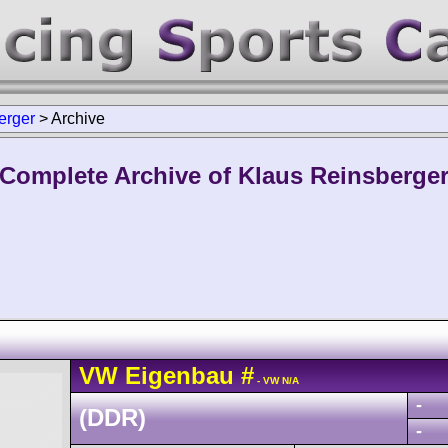
erger
>
Archive
Complete Archive of Klaus Reinsberge
VW
Eigenbau
#
- VW N/A
-
(DDR)
-