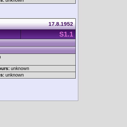
s:
unknown
17.8.1952
S1.1
h
ours:
unknown
s:
unknown