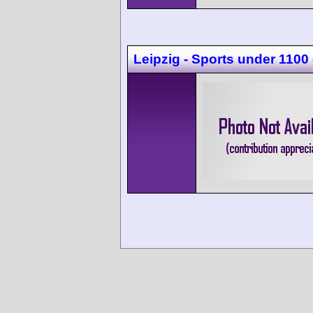
Leipzig - Sports under 1100