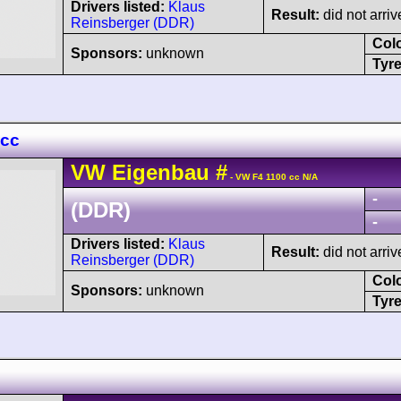
Drivers listed:
Klaus
Result:
did not arriv
Reinsberger (DDR)
Col
Sponsors:
unknown
Tyre
 cc
VW
Eigenbau
#
- VW F4 1100 cc N/A
-
(DDR)
-
Drivers listed:
Klaus
Result:
did not arriv
Reinsberger (DDR)
Col
Sponsors:
unknown
Tyre