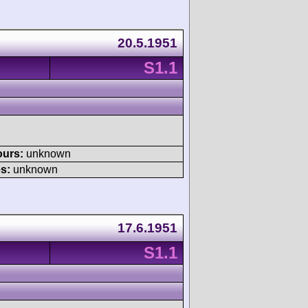
20.5.1951
S1.1
ours:
unknown
s:
unknown
17.6.1951
S1.1