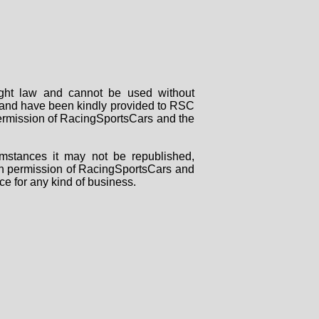
right law and cannot be used without
rs and have been kindly provided to RSC
 permission of RacingSportsCars and the
mstances it may not be republished,
tten permission of RacingSportsCars and
ce for any kind of business.