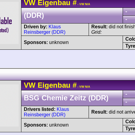
VW
Eigenbau
#
- VW N/A
-
(DDR)
-
Driven by:
Klaus
Result:
did not finis
Reinsberger (DDR)
Grid:
Col
Sponsors:
unknown
Tyre
VW
Eigenbau
#
- VW N/A
-
BSG Chemie Zeitz (DDR)
-
Drivers listed:
Klaus
Result:
did not arriv
Reinsberger (DDR)
Col
Sponsors:
unknown
Tyre