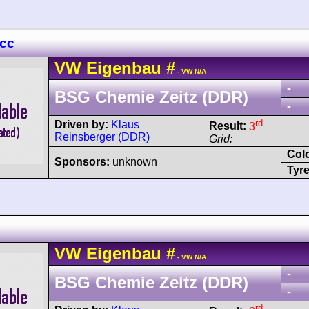
 cc
VW
Eigenbau
#
- VW N/A
-
BSG Chemie Zeitz (DDR)
-
rd
Driven by:
Klaus
Result:
3
Reinsberger (DDR)
Grid:
Col
Sponsors:
unknown
Tyre
VW
Eigenbau
#
- VW N/A
-
BSG Chemie Zeitz (DDR)
-
rd