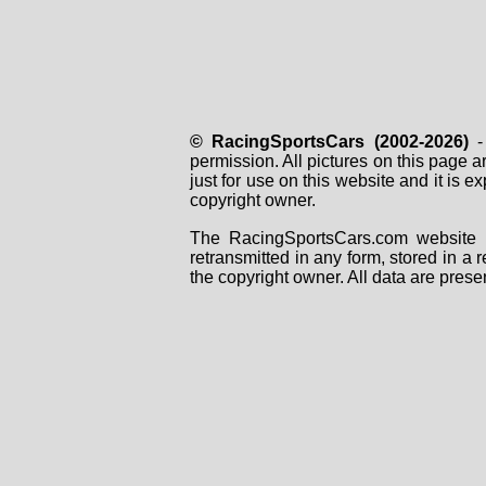
© RacingSportsCars (2002-2026)
- 
permission. All pictures on this page 
just for use on this website and it is
copyright owner.
The RacingSportsCars.com website i
retransmitted in any form, stored in a
the copyright owner. All data are prese