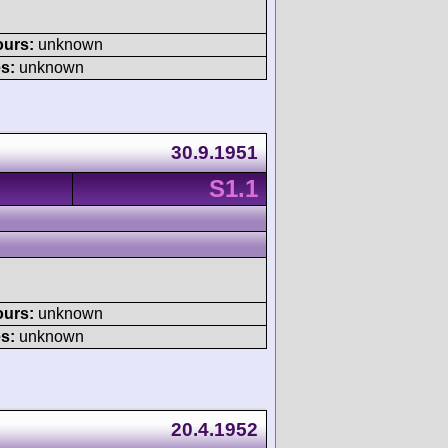
ours:
unknown
s:
unknown
30.9.1951
S1.1
ours:
unknown
s:
unknown
20.4.1952