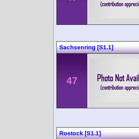
Sachsenring [S1.1]
47
Rostock [S1.1]