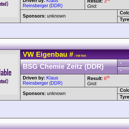
Driven by:
Klaus
Result:
3
Reinsberger (DDR)
Grid:
Col
Sponsors:
unknown
Tyre
VW
Eigenbau
#
- VW N/A
-
BSG Chemie Zeitz (DDR)
-
th
Driven by:
Klaus
Result:
6
Reinsberger (DDR)
Grid:
Col
Sponsors:
unknown
Tyre