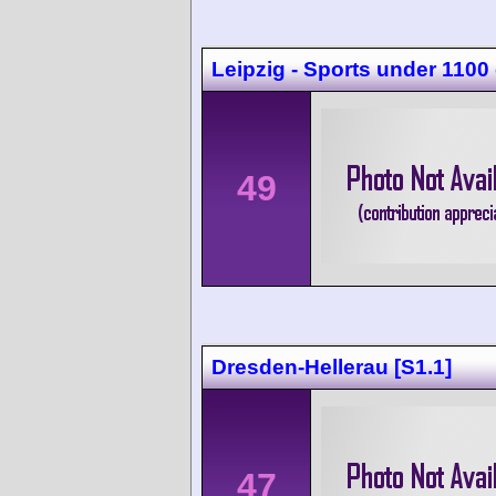
Leipzig - Sports under 1100
49
Dresden-Hellerau [S1.1]
47