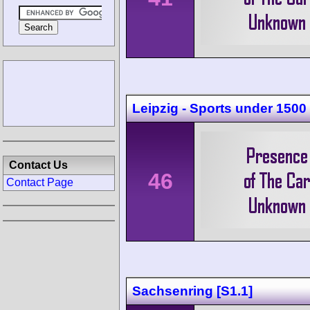
Leipzig - Sports under 1500
Contact Us
46
Contact Page
Sachsenring [S1.1]