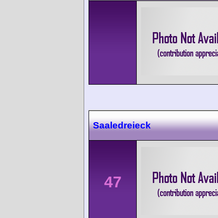
Saaledreieck
47