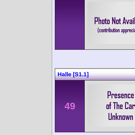
Halle [S1.1]
49