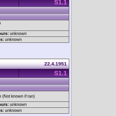
S1.1
h
ours:
unknown
s:
unknown
22.4.1951
S1.1
e (Not known if ran)
ours:
unknown
s:
unknown