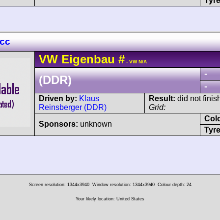
Tyre
 cc
VW
Eigenbau
#
- VW N/A
-
(DDR)
-
Driven by:
Klaus
Result:
did not finis
Reinsberger (DDR)
Grid:
Col
Sponsors:
unknown
Tyre
Screen resolution: 1344x3940
Window resolution: 1344x3940
Colour depth: 24
Your likely location: United States