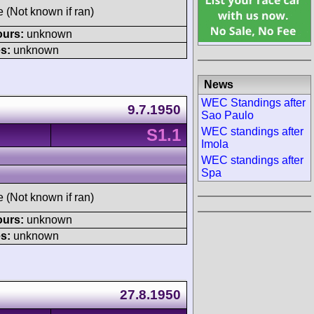
e (Not known if ran)
ours:
unknown
s:
unknown
News
WEC Standings after
9.7.1950
Sao Paulo
S1.1
WEC standings after
Imola
WEC standings after
Spa
e (Not known if ran)
ours:
unknown
s:
unknown
27.8.1950