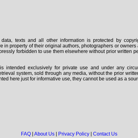
data, texts and all other information is protected by copy
are in property of their original authors, photographers or owne
 expressly forbidden to use them elsewhere without prior written
s intended exclusively for private use and under any circu
 retrieval system, sold through any media, without the prior wri
nted here just for informative use, they cannot be used as a sour
FAQ
|
About Us
|
Privacy Policy
|
Contact Us