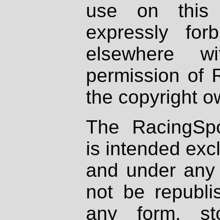
use on this 
expressly fo
elsewhere wi
permission of 
the copyright o
The RacingSpo
is intended excl
and under any 
not be republi
any form, st