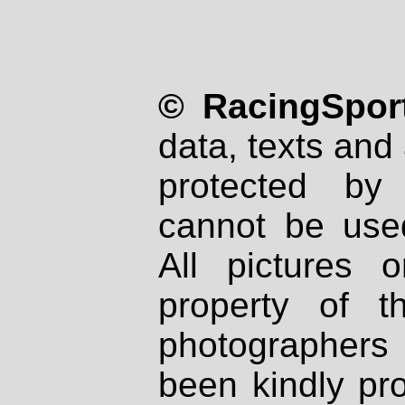
© RacingSport
data, texts and 
protected by
cannot be used
All pictures 
property of th
photographers
been kindly pr