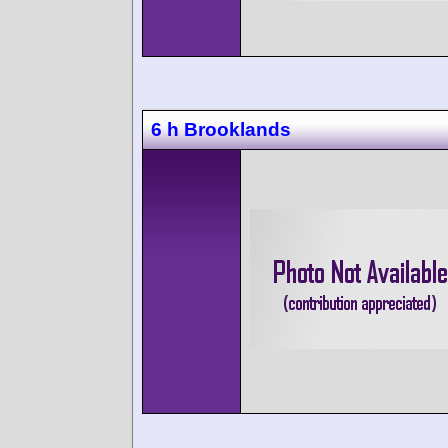
6 h Brooklands