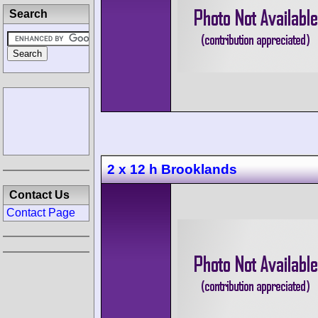
Search
2 x 12 h Brooklands
Contact Us
Contact Page