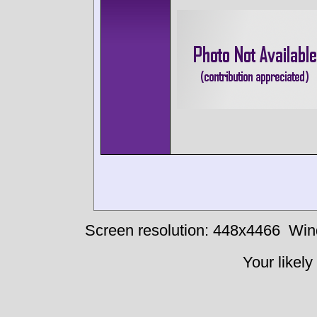
Screen resolution: 448x4466
Win
Your likely