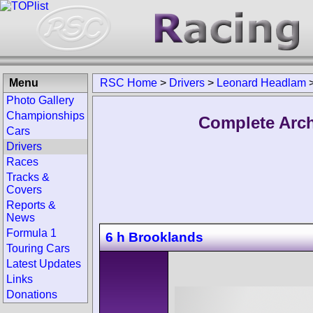
Menu
RSC Home
>
Drivers
>
Leonard Headlam
Photo Gallery
Championships
Complete Arch
Cars
Drivers
Races
Tracks &
Covers
Reports &
News
Formula 1
6 h Brooklands
Touring Cars
Latest Updates
Links
Donations