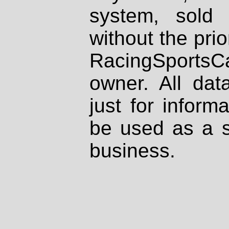
system, sold
without the prio
RacingSportsCa
owner. All dat
just for inform
be used as a s
business.