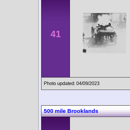
41
Photo updated: 04/09/2023
500 mile Brooklands