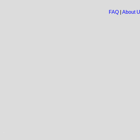
FAQ
|
About 