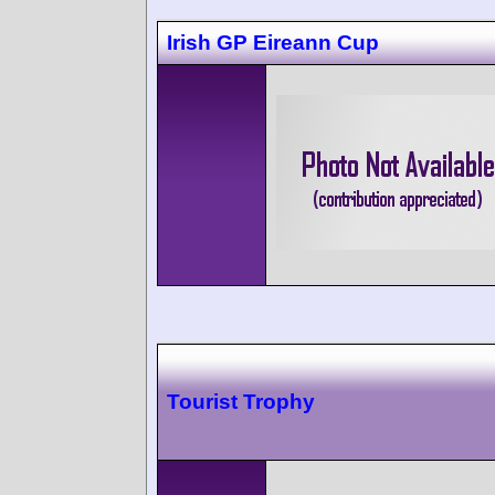
Irish GP Eireann Cup
Tourist Trophy