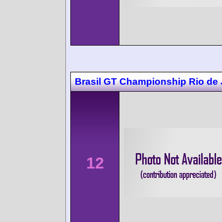
Brasil GT Championship Rio de 
12