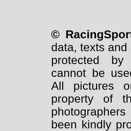
© RacingSport
data, texts and 
protected by
cannot be used
All pictures 
property of th
photographers
been kindly pr