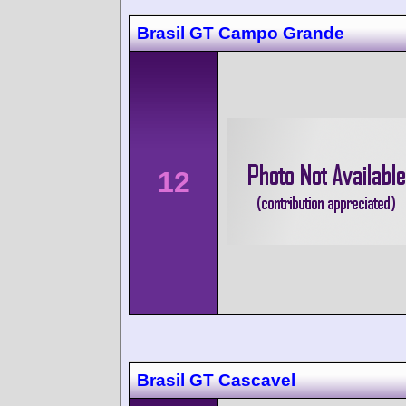
Brasil GT Campo Grande
12
Brasil GT Cascavel