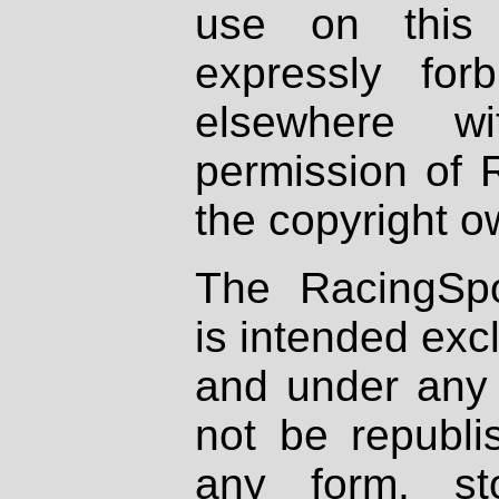
use on this 
expressly fo
elsewhere wi
permission of 
the copyright o
The RacingSpo
is intended excl
and under any 
not be republi
any form, st