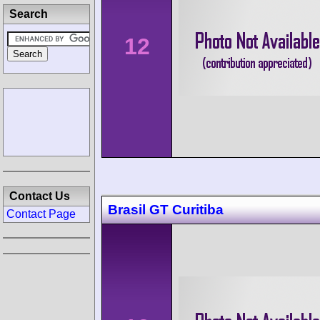
Search
12
Contact Us
Brasil GT Curitiba
Contact Page