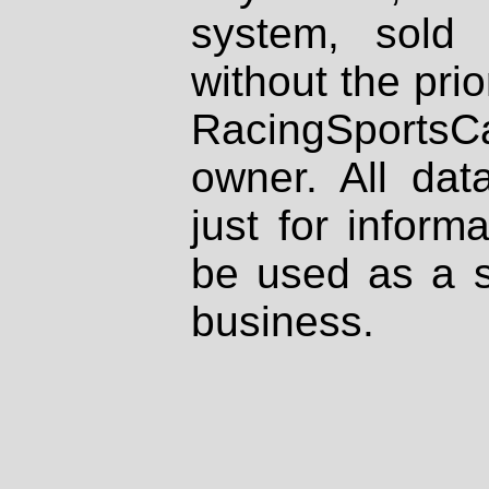
system, sold
without the prio
RacingSportsCa
owner. All dat
just for inform
be used as a s
business.