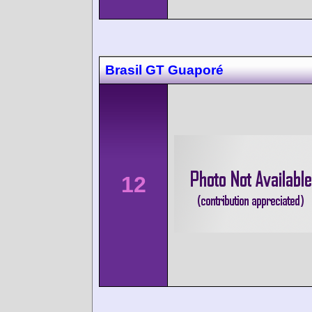
Brasil GT Guaporé
12