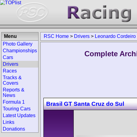
Menu
RSC Home
>
Drivers
>
Leonardo Cordeiro
Photo Gallery
Championships
Complete Arch
Cars
Drivers
Races
Tracks &
Covers
Reports &
News
Formula 1
Brasil GT Santa Cruz do Sul
Touring Cars
Latest Updates
Links
Donations