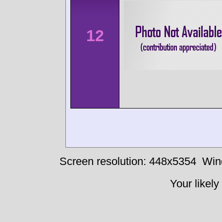
12
Screen resolution: 448x5354
Win
Your likely