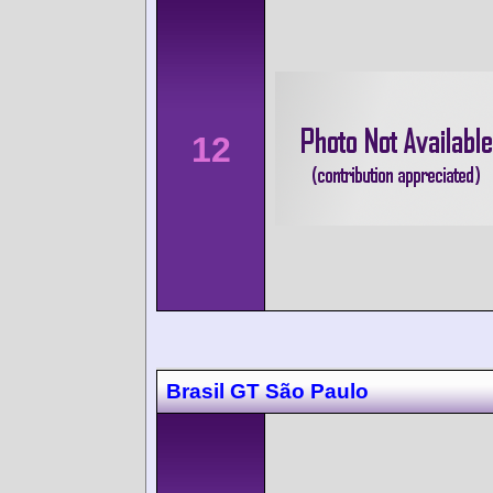
12
Brasil GT São Paulo