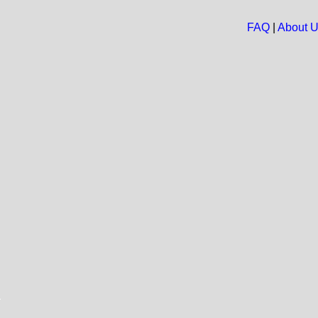
FAQ
|
About 