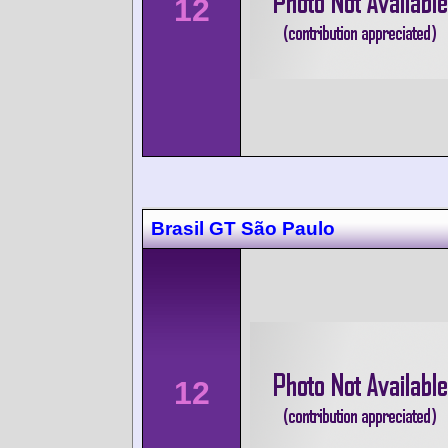
12
Brasil GT São Paulo
12