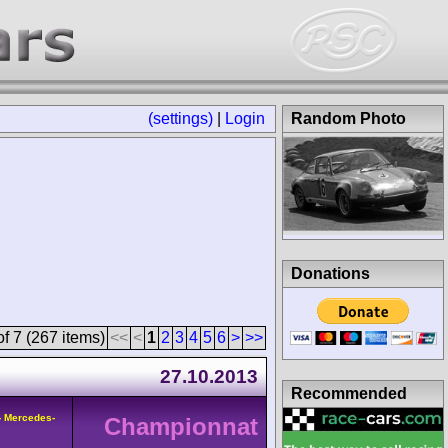
(settings)
|
Login
Random Photo
Donations
f 7 (267 items)
<<
<
1
2
3
4
5
6
>
>>
27.10.2013
Recommended
- Mercedes-
Championnat