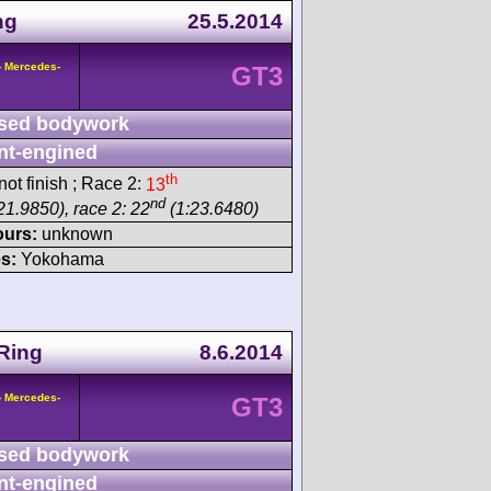
ng
25.5.2014
- Mercedes-
GT3
sed bodywork
nt-engined
th
ot finish ; Race 2:
13
nd
21.9850), race 2: 22
(1:23.6480)
ours:
unknown
s:
Yokohama
Ring
8.6.2014
- Mercedes-
GT3
sed bodywork
nt-engined