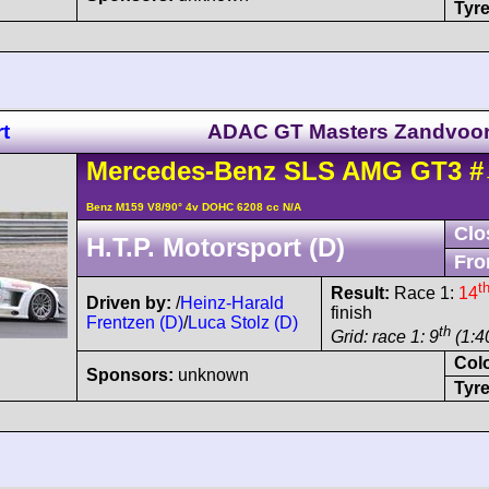
Tyre
t
ADAC GT Masters Zandvoor
Mercedes-Benz
SLS AMG
GT3
#
Benz M159 V8/90° 4v DOHC 6208 cc N/A
Clo
H.T.P. Motorsport (D)
Fro
t
Result:
Race 1:
14
Driven by:
/
Heinz-Harald
finish
Frentzen (D)
/
Luca Stolz (D)
th
Grid: race 1: 9
(1:4
Col
Sponsors:
unknown
Tyre