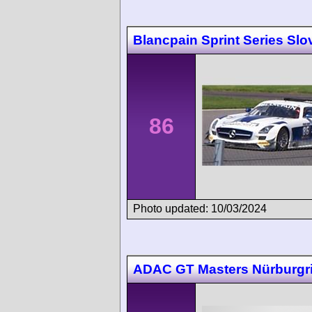
Blancpain Sprint Series Slo
86
Photo updated: 10/03/2024
ADAC GT Masters Nürburgr