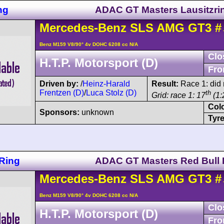
ng
ADAC GT Masters Lausitzri
Mercedes-Benz
SLS AMG
GT3
#
Benz M159 V8/90° 4v DOHC 6208 cc N/A
Clo
H.T.P. Motorsport (D)
Fro
Driven by:
/
Heinz-Harald
Result:
Race 1: did n
Frentzen (D)
/
Luca Stolz (D)
th
Grid: race 1: 17
(1:
Col
Sponsors:
unknown
Tyre
Ring
ADAC GT Masters Red Bull 
Mercedes-Benz
SLS AMG
GT3
#
Benz M159 V8/90° 4v DOHC 6208 cc N/A
Clo
H.T.P. Motorsport (D)
Fro