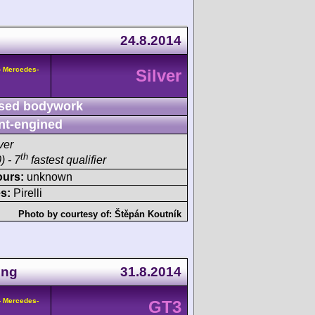
24.8.2014
- Mercedes-
Silver
sed bodywork
nt-engined
ver
th
) - 7
fastest qualifier
ours:
unknown
s:
Pirelli
Photo by courtesy of:
Štěpán Koutník
ing
31.8.2014
- Mercedes-
GT3