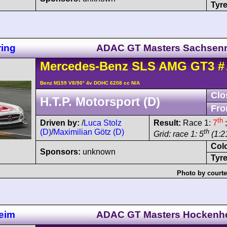
Tyre
ing
ADAC GT Masters Sachsenr
Mercedes-Benz
SLS AMG
GT3
#
Benz M159 V8/90° 4v DOHC 6208 cc N/A
Clo
H.T.P. Motorsport (D)
Fro
th
Driven by:
/
Luca Stolz
Result:
Race 1:
7
;
(D)
/
Maximilian Götz (D)
th
Grid: race 1: 5
(1:21
Col
Sponsors:
unknown
Tyre
Photo by courte
eim
ADAC GT Masters Hockenh