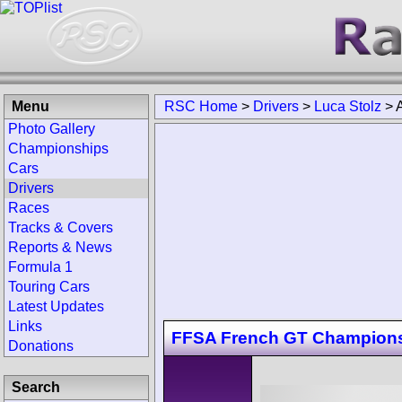
Menu
RSC Home
>
Drivers
>
Luca Stolz
>
Photo Gallery
Championships
Cars
Drivers
Races
Tracks & Covers
Reports & News
Formula 1
Touring Cars
Latest Updates
Links
FFSA French GT Champions
Donations
Search