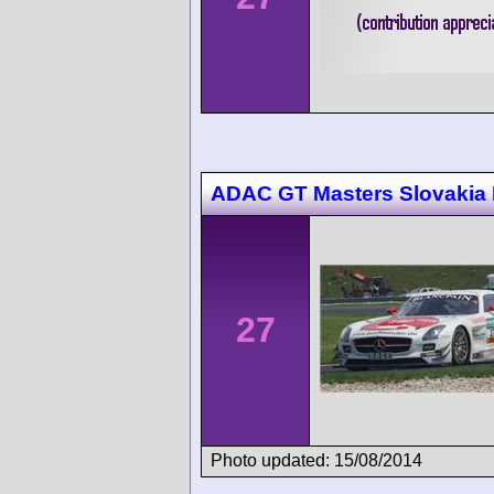
ADAC GT Masters Slovakia 
27
Photo updated: 15/08/2014