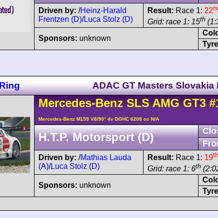
n
Driven by:
/
Heinz-Harald
Result:
Race 1:
22
Frentzen (D)
/
Luca Stolz (D)
th
Grid: race 1: 15
(1:
Col
Sponsors:
unknown
Tyre
Ring
ADAC GT Masters Slovakia 
Mercedes-Benz
SLS AMG
GT3
#
Mercedes-Benz M159 V8/90° 4v DOHC 6208 cc N/A
Clo
H.T.P. Motorsport (D)
Fro
t
Driven by:
/
Mathias Lauda
Result:
Race 1:
19
(A)
/
Luca Stolz (D)
th
Grid: race 1: 6
(2:0
Col
Sponsors:
unknown
Tyre