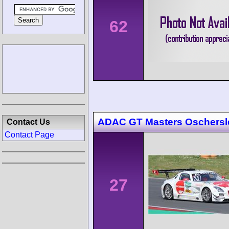
62
ADAC GT Masters Oschers
Contact Us
Contact Page
27