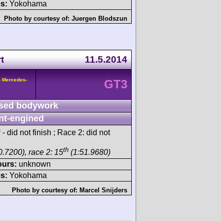
s:
Yokohama
Photo by courtesy of:
Juergen Blodszun
t
11.5.2014
- Mercedes-
GT3
sed bodywork
nt-engined
h
- did not finish ; Race 2: did not
th
0.7200), race 2: 15
(1:51.9680)
ours:
unknown
s:
Yokohama
Photo by courtesy of:
Marcel Snijders