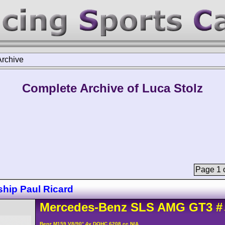
Archive
Complete Archive of Luca Stolz
Page 1 o
hip Paul Ricard
Mercedes-Benz
SLS AMG
GT3
#
Benz M159 V8/90° 4v DOHC 6208 cc N/A