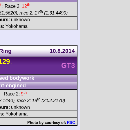
d
th
; Race 2:
12
th
31.5620), race 2: 17
(1:31.4490)
ours:
unknown
s:
Yokohama
Ring
10.8.2014
129
-
GT3
sed bodywork
nt-engined
h
th
; Race 2:
9
th
2.1440), race 2: 19
(2:02.2170)
ours:
unknown
s:
Yokohama
Photo by courtesy of:
RSC