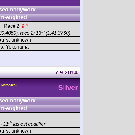
sed bodywork
nt-engined
h
th
; Race 2:
9
th
29.4050), race 2: 13
(1:41.3760)
ours:
unknown
s:
Yokohama
7.9.2014
- Mercedes-
Silver
sed bodywork
nt-engined
th
- 11
fastest qualifier
ours:
unknown