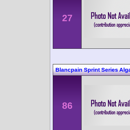
27
Blancpain Sprint Series Alg
86