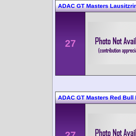
ADAC GT Masters Lausitzri
27
ADAC GT Masters Red Bull 
27