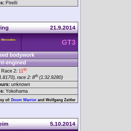
s:
Pirelli
ing
21.9.2014
- Mercedes-
GT3
sed bodywork
nt-engined
th
 Race 2:
11
th
.8170), race 2: 8
(1:32.9280)
ours:
unknown
s:
Yokohama
sy of:
Doom Warrior
and
Wolfgang Zeitler
eim
5.10.2014