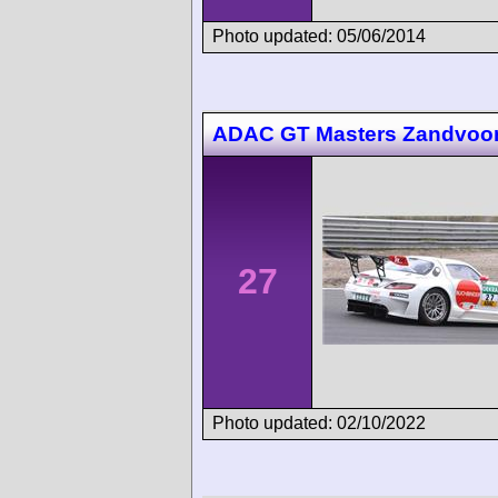
Photo updated: 05/06/2014
ADAC GT Masters Zandvoor
27
Photo updated: 02/10/2022