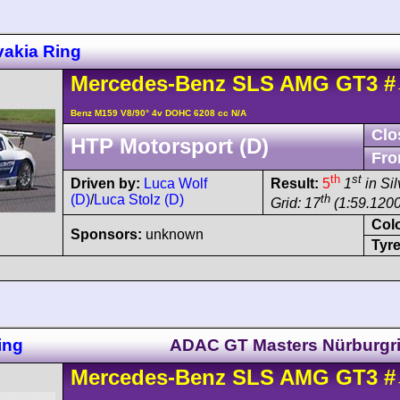
vakia Ring
Mercedes-Benz
SLS AMG
GT3
#
Benz M159 V8/90° 4v DOHC 6208 cc N/A
Clo
HTP Motorsport (D)
Fro
th
st
Driven by:
Luca Wolf
Result:
5
1
in Sil
(D)
/
Luca Stolz (D)
th
Grid: 17
(1:59.1200
Col
Sponsors:
unknown
Tyre
ing
ADAC GT Masters Nürburgr
Mercedes-Benz
SLS AMG
GT3
#