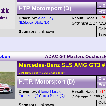
Clo
HTP Motorsport (D)
Fro
nd
Driven by:
Alon Day
Result:
Race 1:
2
(IL)
/
Luca Stolz (D)
st
Grid: race 1: 1
(1:20
Col
Sponsors:
unknown
Tyre
leben
ADAC GT Masters Oschersl
Mercedes-Benz
SLS AMG
GT3
#
Benz M159 V8/90° 4v DOHC 6208 cc N/A
Clo
H.T.P. Motorsport (D)
Fro
s
Driven by:
/
Heinz-Harald
Result:
Race 1:
21
Frentzen (D)
/
Luca Stolz (D)
th
Grid: race 1: 17
(1:
Col
Sponsors:
unknown