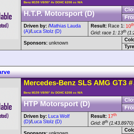
Benz M159 V8/90° 4v DOHC 6208 cc N/A
Clo
H.T.P. Motorsport (D)
Fro
t
Driven by:
/
Mathias Lauda
Result:
Race 1:
10
(A)
/
Luca Stolz (D)
th
Grid: race 1: 13
(1:
Col
Sponsors:
unknown
Tyre
arve
Mercedes-Benz
SLS AMG
GT3
#
Benz M159 V8/90° 4v DOHC 6208 cc N/A
Clo
HTP Motorsport (D)
Fro
th
Driven by:
Luca Wolf
Result:
17
(D)
/
Luca Stolz (D)
th
Grid: 8
(1:43.8970) 
Col
Sponsors:
unknown