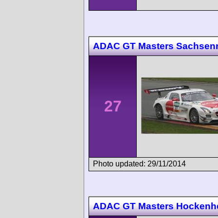
ADAC GT Masters Sachsenr
27
Photo updated: 29/11/2014
ADAC GT Masters Hockenh