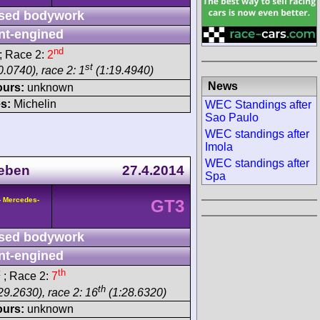
sed bodywork
nt-engined
nd
; Race 2:
2
st
.0740), race 2: 1
(1:19.4940)
News
ours:
unknown
s:
Michelin
WEC Standings after
Sao Paulo
WEC standings after
Imola
WEC standings after
eben
27.4.2014
Spa
- Mercedes-
GT3
sed bodywork
nt-engined
t
th
; Race 2:
7
th
29.2630), race 2: 16
(1:28.6320)
ours:
unknown