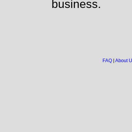
business.
FAQ
|
About 