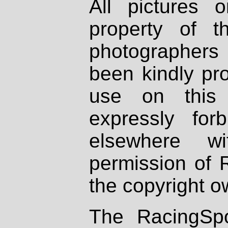
All pictures 
property of th
photographers
been kindly pr
use on this 
expressly fo
elsewhere wi
permission of 
the copyright o
The RacingSpo