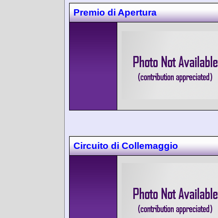
Premio di Apertura
Circuito di Collemaggio