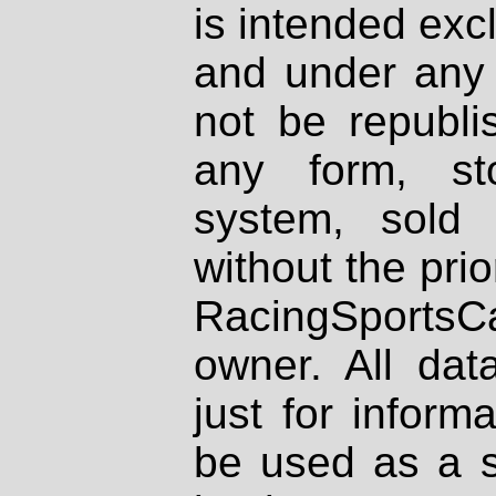
is intended excl
and under any 
not be republi
any form, st
system, sold
without the prio
RacingSportsCa
owner. All dat
just for inform
be used as a s