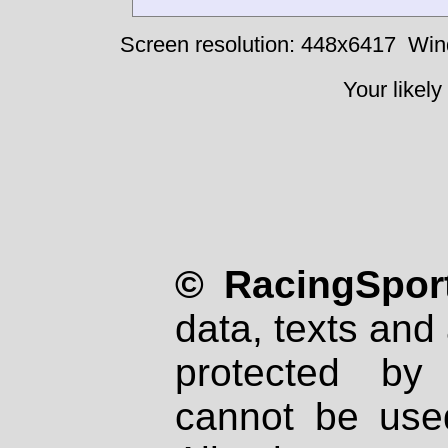
Screen resolution: 448x6417
Win
Your likely
© RacingSport
data, texts and 
protected by
cannot be used