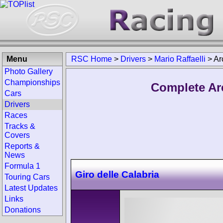
Menu
RSC Home
>
Drivers
>
Mario Raffaelli
>
Ar
Photo Gallery
Championships
Complete Arc
Cars
Drivers
Races
Tracks &
Covers
Reports &
News
Formula 1
Giro delle Calabria
Touring Cars
Latest Updates
Links
Donations