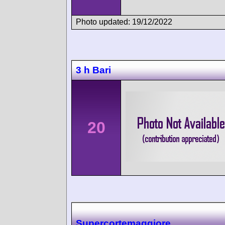
Photo updated: 19/12/2022
3 h Bari
20
Supercortemaggiore