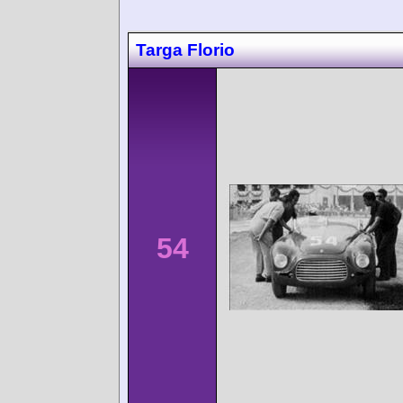
Targa Florio
54