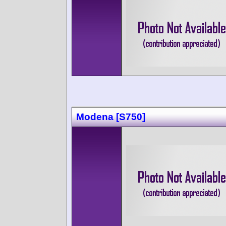
Modena [S750]