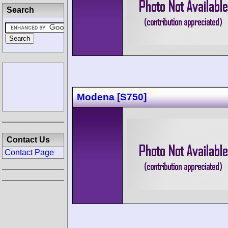
Search
Modena [S750]
Contact Us
Contact Page