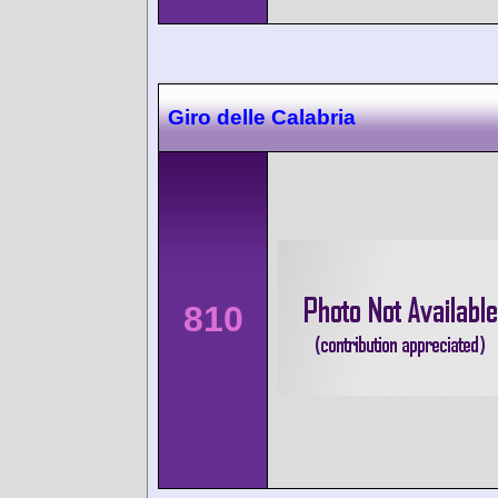
Giro delle Calabria
810