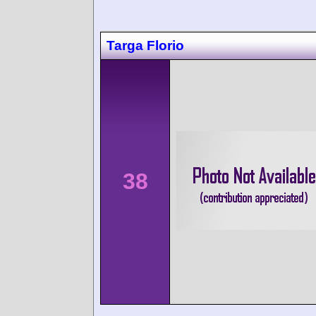
Targa Florio
38