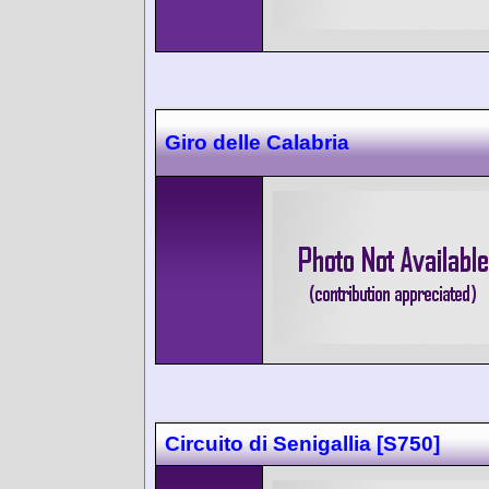
Giro delle Calabria
Circuito di Senigallia [S750]